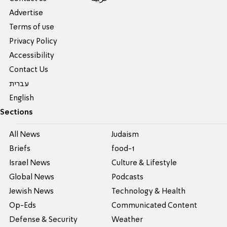
Advertise
Terms of use
Privacy Policy
Accessibility
Contact Us
עברית
English
Sections
All News
Judaism
Briefs
food-1
Israel News
Culture & Lifestyle
Global News
Podcasts
Jewish News
Technology & Health
Op-Eds
Communicated Content
Defense & Security
Weather