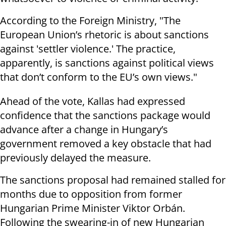
According to the Foreign Ministry, "The
European Union’s rhetoric is about sanctions
against 'settler violence.' The practice,
apparently, is sanctions against political views
that don’t conform to the EU’s own views."
Ahead of the vote, Kallas had expressed
confidence that the sanctions package would
advance after a change in Hungary’s
government removed a key obstacle that had
previously delayed the measure.
The sanctions proposal had remained stalled for
months due to opposition from former
Hungarian Prime Minister Viktor Orbán.
Following the swearing-in of new Hungarian