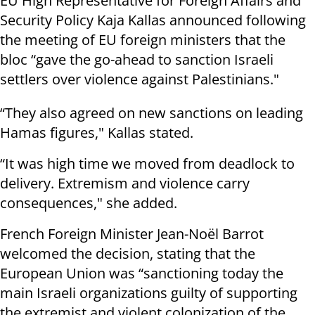
EU High Representative for Foreign Affairs and
Security Policy Kaja Kallas announced following
the meeting of EU foreign ministers that the
bloc “gave the go-ahead to sanction Israeli
settlers over violence against Palestinians."
“They also agreed on new sanctions on leading
Hamas figures," Kallas stated.
“It was high time we moved from deadlock to
delivery. Extremism and violence carry
consequences," she added.
French Foreign Minister Jean-Noël Barrot
welcomed the decision, stating that the
European Union was “sanctioning today the
main Israeli organizations guilty of supporting
the extremist and violent colonization of the