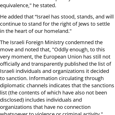
equivalence," he stated.
He added that “Israel has stood, stands, and will
continue to stand for the right of Jews to settle
in the heart of our homeland."
The Israeli Foreign Ministry condemned the
move and noted that, "Oddly enough, to this
very moment, the European Union has still not
officially and transparently published the list of
Israeli individuals and organizations it decided
to sanction. Information circulating through
diplomatic channels indicates that the sanctions
list (the contents of which have also not been
disclosed) includes individuals and
organizations that have no connection
whatsoever to violence or criminal activity."