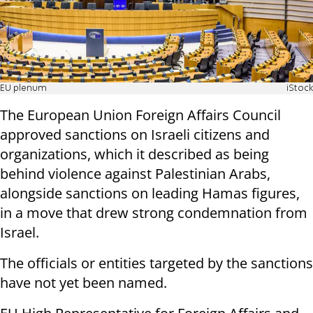
EU plenum
iStock
The European Union Foreign Affairs Council
approved sanctions on Israeli citizens and
organizations, which it described as being
behind violence against Palestinian Arabs,
alongside sanctions on leading Hamas figures,
in a move that drew strong condemnation from
Israel.
The officials or entities targeted by the sanctions
have not yet been named.