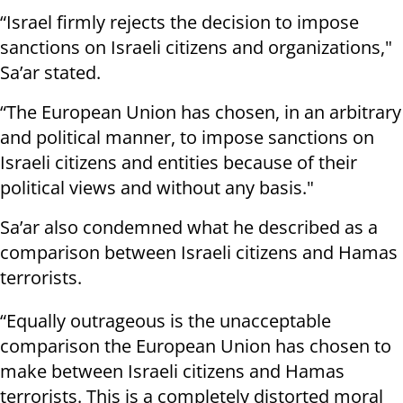
“Israel firmly rejects the decision to impose
sanctions on Israeli citizens and organizations,"
Sa’ar stated.
“The European Union has chosen, in an arbitrary
and political manner, to impose sanctions on
Israeli citizens and entities because of their
political views and without any basis."
Sa’ar also condemned what he described as a
comparison between Israeli citizens and Hamas
terrorists.
“Equally outrageous is the unacceptable
comparison the European Union has chosen to
make between Israeli citizens and Hamas
terrorists. This is a completely distorted moral