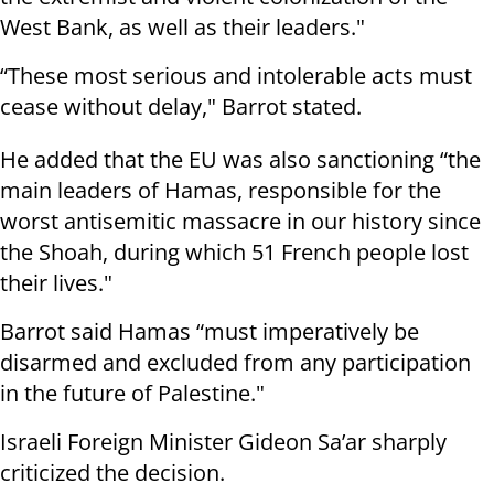
West Bank, as well as their leaders."
“These most serious and intolerable acts must
cease without delay," Barrot stated.
He added that the EU was also sanctioning “the
main leaders of Hamas, responsible for the
worst antisemitic massacre in our history since
the Shoah, during which 51 French people lost
their lives."
Barrot said Hamas “must imperatively be
disarmed and excluded from any participation
in the future of Palestine."
Israeli Foreign Minister Gideon Sa’ar sharply
criticized the decision.