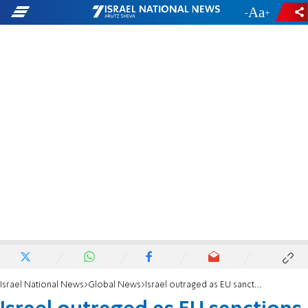
-
+
Israel National News
Global News
Israel outraged as EU sanctions conflate Israeli citizens with Hamas terrorists