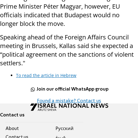
Prime Minister Péter Magyar, however, EU
officials indicated that Budapest would no
longer block the move.
Speaking ahead of the Foreign Affairs Council
meeting in Brussels, Kallas said she expected a
“political agreement on the sanctions of violent
settlers."
To read the article in Hebrew
Join our official WhatsApp group
Found a mistake? Contact us
Contact us
About
Pусский
Contact us
عربية