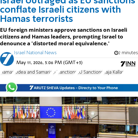
Israel outraged as EU sanctions
conflate Israeli citizens with
Hamas terrorists
EU foreign ministers approve sanctions on Israeli
citizens and Hamas leaders, prompting Israel to
denounce a 'distorted moral equivalence.'
Israel National News
2 minutes
May 11, 2026, 5:06 PM (GMT+3)
Hamas
Judea and Samaria
EU
sanctions
EU Sanctions
Kaja Kallas