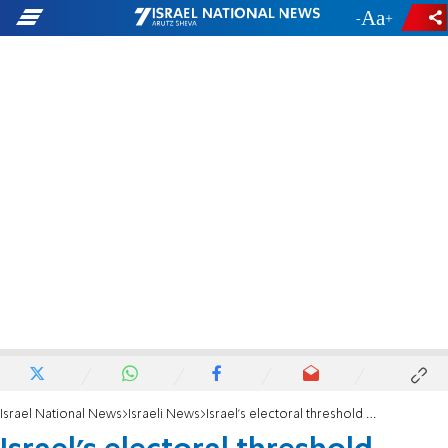
-
+
Israel National News
Israeli News
Israel’s electoral threshold debate, political commentator argues for lowering barrier