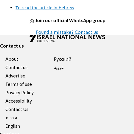
To read the article in Hebrew
Join our official WhatsApp group
Found a mistake? Contact us
Contact us
About
Pусский
Contact us
عربية
Advertise
Terms of use
Privacy Policy
Accessibility
Contact Us
עברית
English