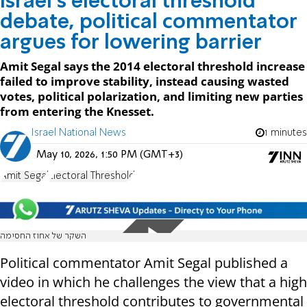
Israel’s electoral threshold
debate, political commentator
argues for lowering barrier
Amit Segal says the 2014 electoral threshold increase
failed to improve stability, instead causing wasted
votes, political polarization, and limiting new parties
from entering the Knesset.
Israel National News
1 minutes
May 10, 2026, 1:50 PM (GMT+3)
Amit Segal
Electoral Threshold
השקר של אחוז החסימה
Political commentator Amit Segal published a
video in which he challenges the view that a high
electoral threshold contributes to governmental