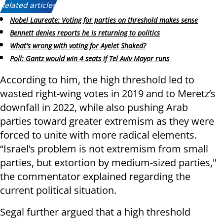
Related articles:
Nobel Laureate: Voting for parties on threshold makes sense
Bennett denies reports he is returning to politics
What's wrong with voting for Ayelet Shaked?
Poll: Gantz would win 4 seats if Tel Aviv Mayor runs
According to him, the high threshold led to
wasted right-wing votes in 2019 and to Meretz’s
downfall in 2022, while also pushing Arab
parties toward greater extremism as they were
forced to unite with more radical elements.
“Israel’s problem is not extremism from small
parties, but extortion by medium-sized parties,"
the commentator explained regarding the
current political situation.
Segal further argued that a high threshold