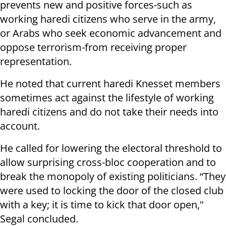
prevents new and positive forces-such as
working haredi citizens who serve in the army,
or Arabs who seek economic advancement and
oppose terrorism-from receiving proper
representation.
He noted that current haredi Knesset members
sometimes act against the lifestyle of working
haredi citizens and do not take their needs into
account.
He called for lowering the electoral threshold to
allow surprising cross-bloc cooperation and to
break the monopoly of existing politicians. “They
were used to locking the door of the closed club
with a key; it is time to kick that door open,"
Segal concluded.