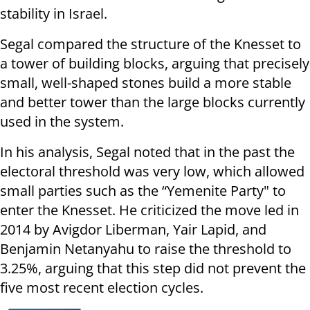
stability in Israel.
Segal compared the structure of the Knesset to
a tower of building blocks, arguing that precisely
small, well-shaped stones build a more stable
and better tower than the large blocks currently
used in the system.
In his analysis, Segal noted that in the past the
electoral threshold was very low, which allowed
small parties such as the “Yemenite Party" to
enter the Knesset. He criticized the move led in
2014 by Avigdor Liberman, Yair Lapid, and
Benjamin Netanyahu to raise the threshold to
3.25%, arguing that this step did not prevent the
five most recent election cycles.