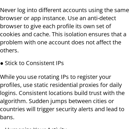
Never log into different accounts using the same
browser or app instance. Use an anti-detect
browser to give each profile its own set of
cookies and cache. This isolation ensures that a
problem with one account does not affect the
others.
● Stick to Consistent IPs
While you use rotating IPs to register your
profiles, use static residential proxies for daily
logins. Consistent locations build trust with the
algorithm. Sudden jumps between cities or
countries will trigger security alerts and lead to
bans.