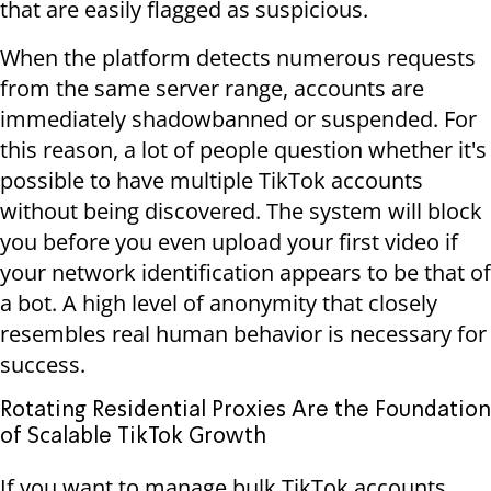
that are easily flagged as suspicious.
When the platform detects numerous requests
from the same server range, accounts are
immediately shadowbanned or suspended. For
this reason, a lot of people question whether it's
possible to have multiple TikTok accounts
without being discovered. The system will block
you before you even upload your first video if
your network identification appears to be that of
a bot. A high level of anonymity that closely
resembles real human behavior is necessary for
success.
Rotating Residential Proxies Are the Foundation
of Scalable TikTok Growth
If you want to manage bulk TikTok accounts