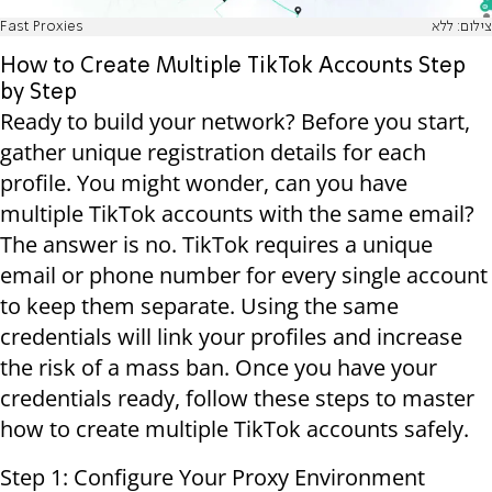
Fast Proxies
צילום: ללא
How to Create Multiple TikTok Accounts Step
by Step
Ready to build your network? Before you start,
gather unique registration details for each
profile. You might wonder, can you have
multiple TikTok accounts with the same email?
The answer is no. TikTok requires a unique
email or phone number for every single account
to keep them separate. Using the same
credentials will link your profiles and increase
the risk of a mass ban. Once you have your
credentials ready, follow these steps to master
how to create multiple TikTok accounts safely.
Step 1: Configure Your Proxy Environment