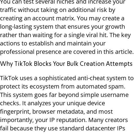
You can test several niches and increase your
traffic without taking on additional risk by
creating an account matrix. You may create a
long-lasting system that ensures your growth
rather than waiting for a single viral hit. The key
actions to establish and maintain your
professional presence are covered in this article.
Why TikTok Blocks Your Bulk Creation Attempts
TikTok uses a sophisticated anti-cheat system to
protect its ecosystem from automated spam.
This system goes far beyond simple username
checks. It analyzes your unique device
fingerprint, browser metadata, and most
importantly, your IP reputation. Many creators
fail because they use standard datacenter IPs