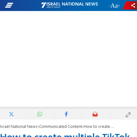
-
+
Israel National News
Communicated Content
How to create multiple TikTok accounts to multiply views