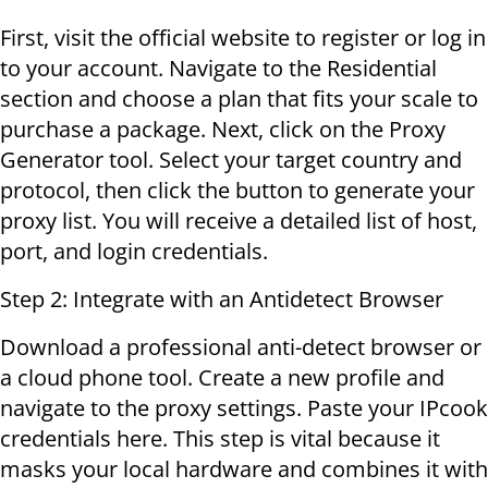
First, visit the official website to register or log in
to your account. Navigate to the Residential
section and choose a plan that fits your scale to
purchase a package. Next, click on the Proxy
Generator tool. Select your target country and
protocol, then click the button to generate your
proxy list. You will receive a detailed list of host,
port, and login credentials.
Step 2: Integrate with an Antidetect Browser
Download a professional anti-detect browser or
a cloud phone tool. Create a new profile and
navigate to the proxy settings. Paste your IPcook
credentials here. This step is vital because it
masks your local hardware and combines it with