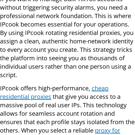
without triggering security alarms, you need a
professional network foundation. This is where
IPcook becomes essential for your operations.
By using IPcook rotating residential proxies, you
assign a clean, authentic home-network identity
to every account you create. This strategy tricks
the platform into seeing you as thousands of
individual users rather than one person using a
script.
IPcook offers high-performance,
cheap
residential proxies
that give you access to a
massive pool of real user IPs. This technology
allows for seamless account rotation and
ensures that each profile stays isolated from the
others. When you select a reliable
proxy for