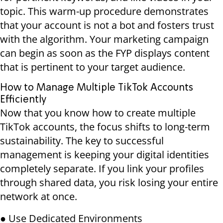
topic. This warm-up procedure demonstrates
that your account is not a bot and fosters trust
with the algorithm. Your marketing campaign
can begin as soon as the FYP displays content
that is pertinent to your target audience.
How to Manage Multiple TikTok Accounts
Efficiently
Now that you know how to create multiple
TikTok accounts, the focus shifts to long-term
sustainability. The key to successful
management is keeping your digital identities
completely separate. If you link your profiles
through shared data, you risk losing your entire
network at once.
● Use Dedicated Environments