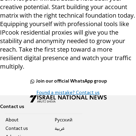
creative potential. Start building your account
matrix with the right technical foundation today.
Equipping yourself with professional tools like
IPcook residential proxies will give you the
stability and anonymity needed to grow your
reach. Take the first step toward a more
resilient digital presence and watch your traffic
multiply.
Join our official WhatsApp group
Found a mistake? Contact us
Contact us
About
Pусский
Contact us
عربية