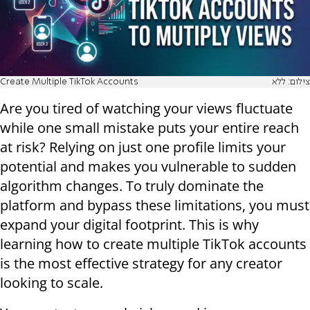
Create Multiple TikTok Accounts
צילום: ללא
Are you tired of watching your views fluctuate
while one small mistake puts your entire reach
at risk? Relying on just one profile limits your
potential and makes you vulnerable to sudden
algorithm changes. To truly dominate the
platform and bypass these limitations, you must
expand your digital footprint. This is why
learning how to create multiple TikTok accounts
is the most effective strategy for any creator
looking to scale.