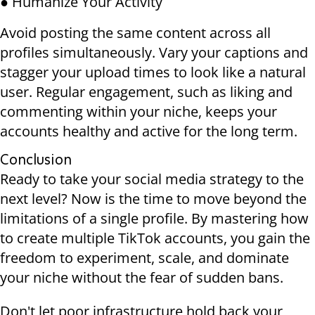
● Humanize Your Activity
Avoid posting the same content across all
profiles simultaneously. Vary your captions and
stagger your upload times to look like a natural
user. Regular engagement, such as liking and
commenting within your niche, keeps your
accounts healthy and active for the long term.
Conclusion
Ready to take your social media strategy to the
next level? Now is the time to move beyond the
limitations of a single profile. By mastering how
to create multiple TikTok accounts, you gain the
freedom to experiment, scale, and dominate
your niche without the fear of sudden bans.
Don't let poor infrastructure hold back your