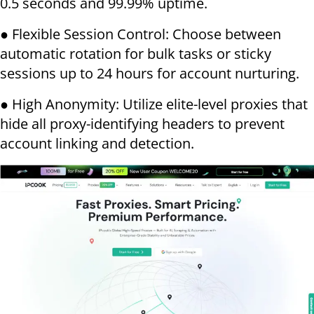
0.5 seconds and 99.99% uptime.
● Flexible Session Control: Choose between
automatic rotation for bulk tasks or sticky
sessions up to 24 hours for account nurturing.
● High Anonymity: Utilize elite-level proxies that
hide all proxy-identifying headers to prevent
account linking and detection.