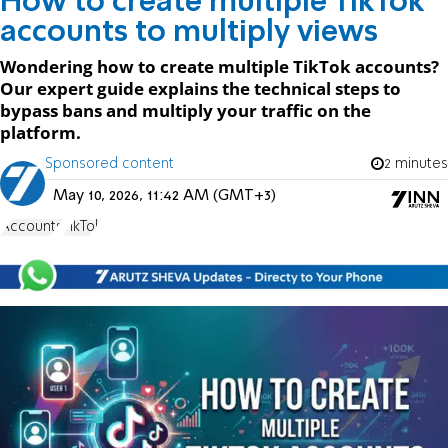
How to create multiple TikTok
accounts to multiply views
Wondering how to create multiple TikTok accounts?
Our expert guide explains the technical steps to
bypass bans and multiply your traffic on the
platform.
Sponsored content
2 minutes
May 10, 2026, 11:42 AM (GMT+3)
Accounts
TikTok