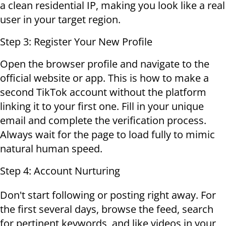
a clean residential IP, making you look like a real
user in your target region.
Step 3: Register Your New Profile
Open the browser profile and navigate to the
official website or app. This is how to make a
second TikTok account without the platform
linking it to your first one. Fill in your unique
email and complete the verification process.
Always wait for the page to load fully to mimic
natural human speed.
Step 4: Account Nurturing
Don't start following or posting right away. For
the first several days, browse the feed, search
for pertinent keywords, and like videos in your