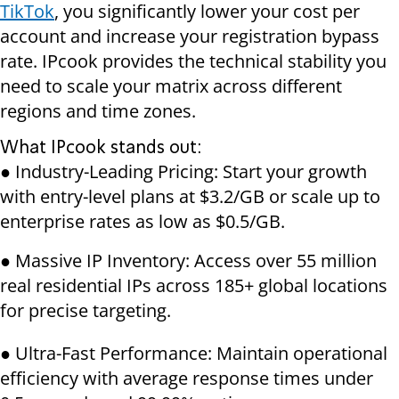
TikTok
, you significantly lower your cost per
account and increase your registration bypass
rate. IPcook provides the technical stability you
need to scale your matrix across different
regions and time zones.
What IPcook stands out:
● Industry-Leading Pricing: Start your growth
with entry-level plans at $3.2/GB or scale up to
enterprise rates as low as $0.5/GB.
● Massive IP Inventory: Access over 55 million
real residential IPs across 185+ global locations
for precise targeting.
● Ultra-Fast Performance: Maintain operational
efficiency with average response times under