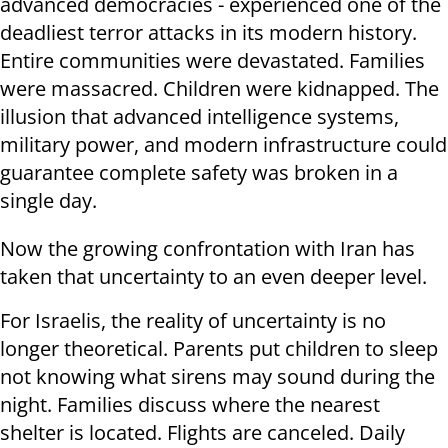
advanced democracies - experienced one of the
deadliest terror attacks in its modern history.
Entire communities were devastated. Families
were massacred. Children were kidnapped. The
illusion that advanced intelligence systems,
military power, and modern infrastructure could
guarantee complete safety was broken in a
single day.
Now the growing confrontation with Iran has
taken that uncertainty to an even deeper level.
For Israelis, the reality of uncertainty is no
longer theoretical. Parents put children to sleep
not knowing what sirens may sound during the
night. Families discuss where the nearest
shelter is located. Flights are canceled. Daily