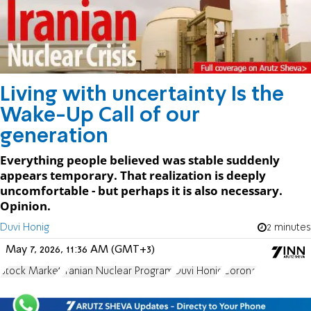
Living with uncertainty Is the
Wake-Up Call of our
generation
Everything people believed was stable suddenly
appears temporary. That realization is deeply
uncomfortable - but perhaps it is also necessary.
Opinion.
Duvi Honig
2 minutes
May 7, 2026, 11:36 AM (GMT+3)
Stock Market
Iranian Nuclear Program
Duvi Honig
Corona