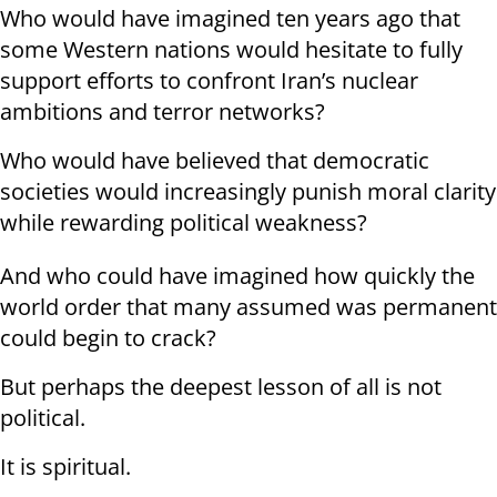
Who would have imagined ten years ago that
some Western nations would hesitate to fully
support efforts to confront Iran’s nuclear
ambitions and terror networks?
Who would have believed that democratic
societies would increasingly punish moral clarity
while rewarding political weakness?
And who could have imagined how quickly the
world order that many assumed was permanent
could begin to crack?
But perhaps the deepest lesson of all is not
political.
It is spiritual.