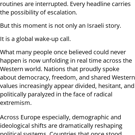
routines are interrupted. Every headline carries
the possibility of escalation.
But this moment is not only an Israeli story.
It is a global wake-up call.
What many people once believed could never
happen is now unfolding in real time across the
Western world. Nations that proudly spoke
about democracy, freedom, and shared Western
values increasingly appear divided, hesitant, and
politically paralyzed in the face of radical
extremism.
Across Europe especially, demographic and
ideological shifts are dramatically reshaping
political systems. Countries that once stood