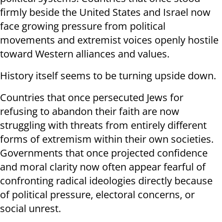
firmly beside the United States and Israel now
face growing pressure from political
movements and extremist voices openly hostile
toward Western alliances and values.
History itself seems to be turning upside down.
Countries that once persecuted Jews for
refusing to abandon their faith are now
struggling with threats from entirely different
forms of extremism within their own societies.
Governments that once projected confidence
and moral clarity now often appear fearful of
confronting radical ideologies directly because
of political pressure, electoral concerns, or
social unrest.