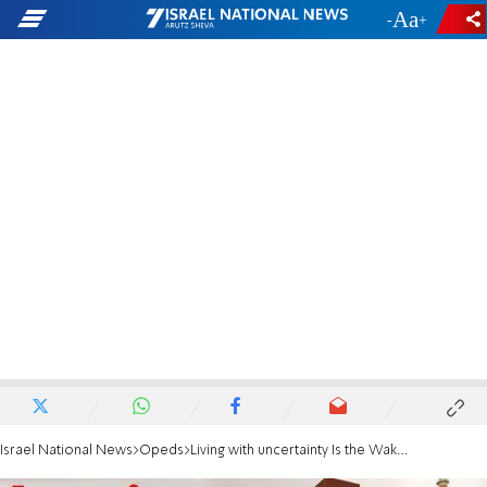
-
+
Israel National News
Opeds
Living with uncertainty Is the Wake-Up Call of our generation