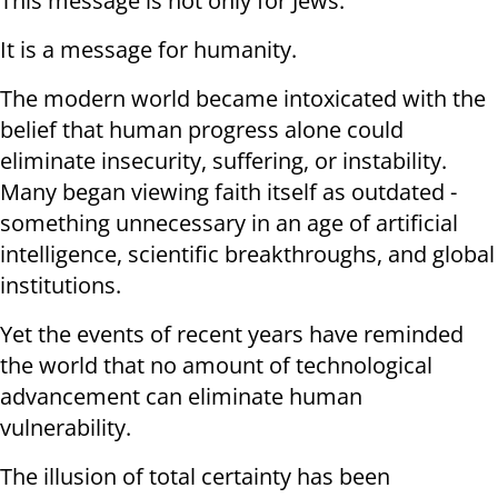
This message is not only for Jews.
It is a message for humanity.
The modern world became intoxicated with the
belief that human progress alone could
eliminate insecurity, suffering, or instability.
Many began viewing faith itself as outdated -
something unnecessary in an age of artificial
intelligence, scientific breakthroughs, and global
institutions.
Yet the events of recent years have reminded
the world that no amount of technological
advancement can eliminate human
vulnerability.
The illusion of total certainty has been