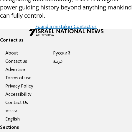
power guiding history beyond anything mankind
can fully control.
Found a mistake? Contact us
Contact us
About
Pусский
Contact us
عربية
Advertise
Terms of use
Privacy Policy
Accessibility
Contact Us
עברית
English
Sections