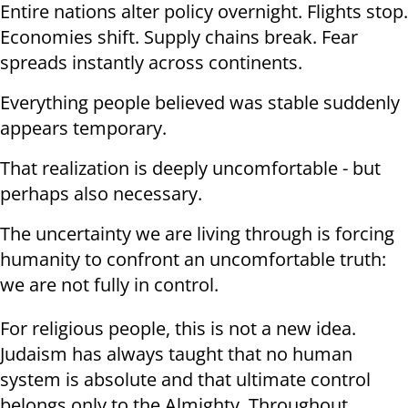
Entire nations alter policy overnight. Flights stop.
Economies shift. Supply chains break. Fear
spreads instantly across continents.
Everything people believed was stable suddenly
appears temporary.
That realization is deeply uncomfortable - but
perhaps also necessary.
The uncertainty we are living through is forcing
humanity to confront an uncomfortable truth:
we are not fully in control.
For religious people, this is not a new idea.
Judaism has always taught that no human
system is absolute and that ultimate control
belongs only to the Almighty. Throughout