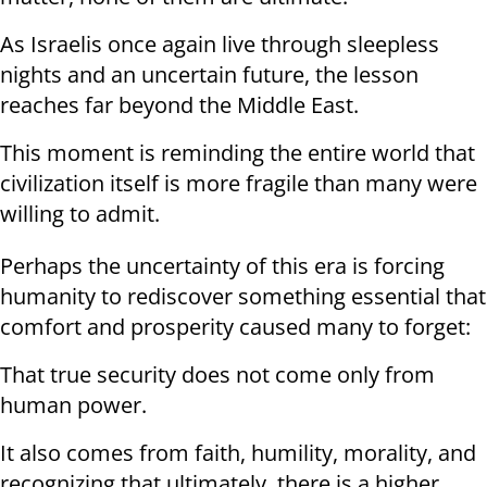
As Israelis once again live through sleepless
nights and an uncertain future, the lesson
reaches far beyond the Middle East.
This moment is reminding the entire world that
civilization itself is more fragile than many were
willing to admit.
Perhaps the uncertainty of this era is forcing
humanity to rediscover something essential that
comfort and prosperity caused many to forget:
That true security does not come only from
human power.
It also comes from faith, humility, morality, and
recognizing that ultimately, there is a higher