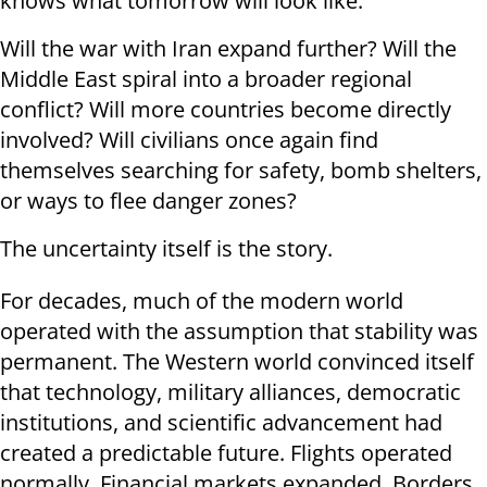
knows what tomorrow will look like.
Will the war with Iran expand further? Will the
Middle East spiral into a broader regional
conflict? Will more countries become directly
involved? Will civilians once again find
themselves searching for safety, bomb shelters,
or ways to flee danger zones?
The uncertainty itself is the story.
For decades, much of the modern world
operated with the assumption that stability was
permanent. The Western world convinced itself
that technology, military alliances, democratic
institutions, and scientific advancement had
created a predictable future. Flights operated
normally. Financial markets expanded. Borders