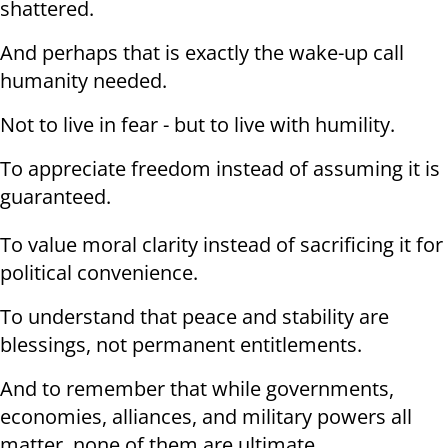
shattered.
And perhaps that is exactly the wake-up call
humanity needed.
Not to live in fear - but to live with humility.
To appreciate freedom instead of assuming it is
guaranteed.
To value moral clarity instead of sacrificing it for
political convenience.
To understand that peace and stability are
blessings, not permanent entitlements.
And to remember that while governments,
economies, alliances, and military powers all
matter, none of them are ultimate.