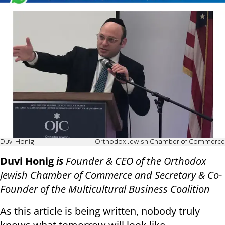
Duvi Honig
Orthodox Jewish Chamber of Commerce
Duvi Honig
is
Founder & CEO of the Orthodox
Jewish Chamber of Commerce and Secretary & Co-
Founder of the Multicultural Business Coalition
As this article is being written, nobody truly