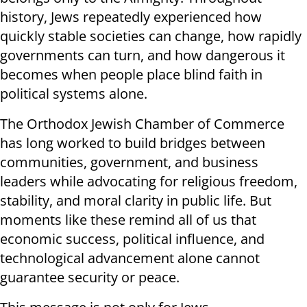
history, Jews repeatedly experienced how
quickly stable societies can change, how rapidly
governments can turn, and how dangerous it
becomes when people place blind faith in
political systems alone.
The Orthodox Jewish Chamber of Commerce
has long worked to build bridges between
communities, government, and business
leaders while advocating for religious freedom,
stability, and moral clarity in public life. But
moments like these remind all of us that
economic success, political influence, and
technological advancement alone cannot
guarantee security or peace.