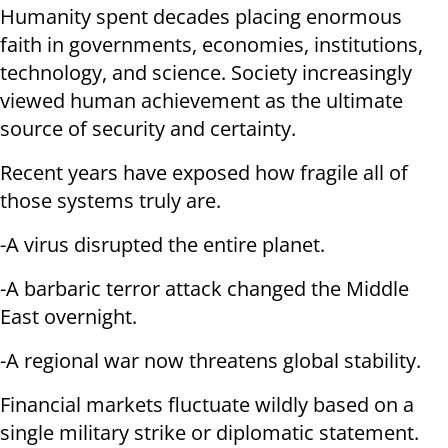
Humanity spent decades placing enormous
faith in governments, economies, institutions,
technology, and science. Society increasingly
viewed human achievement as the ultimate
source of security and certainty.
Recent years have exposed how fragile all of
those systems truly are.
-A virus disrupted the entire planet.
-A barbaric terror attack changed the Middle
East overnight.
-A regional war now threatens global stability.
Financial markets fluctuate wildly based on a
single military strike or diplomatic statement.