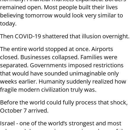
remained open. Most people built their lives
believing tomorrow would look very similar to
today.
Then COVID-19 shattered that illusion overnight.
The entire world stopped at once. Airports
closed. Businesses collapsed. Families were
separated. Governments imposed restrictions
that would have sounded unimaginable only
weeks earlier. Humanity suddenly realized how
fragile modern civilization truly was.
Before the world could fully process that shock,
October 7 arrived.
Israel - one of the world’s strongest and most