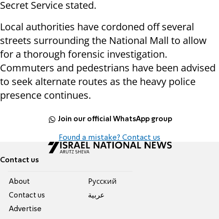
Secret Service stated.
Local authorities have cordoned off several
streets surrounding the National Mall to allow
for a thorough forensic investigation.
Commuters and pedestrians have been advised
to seek alternate routes as the heavy police
presence continues.
Join our official WhatsApp group
Found a mistake? Contact us
Contact us
About
Pусский
Contact us
عربية
Advertise