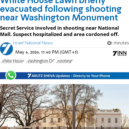
White House Lawn briefly
evacuated following shooting
near Washington Monument
Secret Service involved in shooting near National
Mall. Suspect hospitalized and area cordoned off.
Israel National News
1 minutes
May 4, 2026, 11:40 PM (GMT+3)
White House
Washington DC
shootings