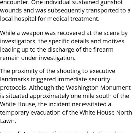
encounter. One individual sustained gunshot
wounds and was subsequently transported to a
local hospital for medical treatment.
While a weapon was recovered at the scene by
investigators, the specific details and motives
leading up to the discharge of the firearm
remain under investigation.
The proximity of the shooting to executive
landmarks triggered immediate security
protocols. Although the Washington Monument
is situated approximately one mile south of the
White House, the incident necessitated a
temporary evacuation of the White House North
Lawn.