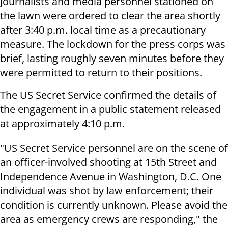
Journalists and media personnel stationed on
the lawn were ordered to clear the area shortly
after 3:40 p.m. local time as a precautionary
measure. The lockdown for the press corps was
brief, lasting roughly seven minutes before they
were permitted to return to their positions.
The US Secret Service confirmed the details of
the engagement in a public statement released
at approximately 4:10 p.m.
"US Secret Service personnel are on the scene of
an officer-involved shooting at 15th Street and
Independence Avenue in Washington, D.C. One
individual was shot by law enforcement; their
condition is currently unknown. Please avoid the
area as emergency crews are responding," the