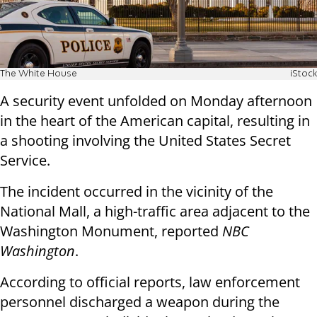
The White House
iStock
A security event unfolded on Monday afternoon
in the heart of the American capital, resulting in
a shooting involving the United States Secret
Service.
The incident occurred in the vicinity of the
National Mall, a high-traffic area adjacent to the
Washington Monument, reported
NBC
Washington
.
According to official reports, law enforcement
personnel discharged a weapon during the