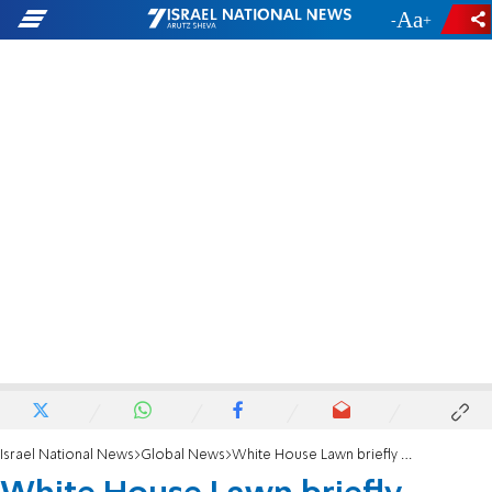
-
+
Israel National News
Global News
White House Lawn briefly evacuated following shooting near Washington Monument