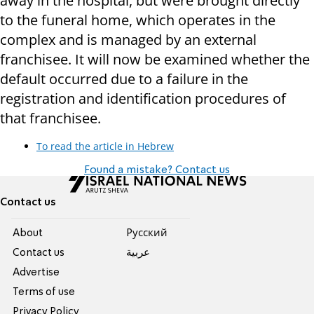
away in the hospital, but were brought directly
to the funeral home, which operates in the
complex and is managed by an external
franchisee. It will now be examined whether the
default occurred due to a failure in the
registration and identification procedures of
that franchisee.
To read the article in Hebrew
Found a mistake? Contact us
Contact us
About
Pусский
Contact us
عربية
Advertise
Terms of use
Privacy Policy