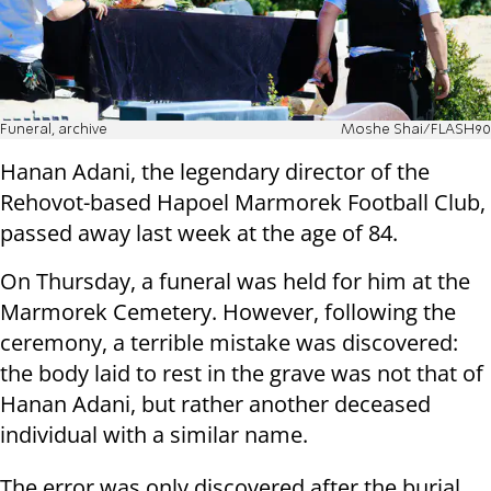
Funeral, archive
Moshe Shai/FLASH90
Hanan Adani, the legendary director of the
Rehovot-based Hapoel Marmorek Football Club,
passed away last week at the age of 84.
On Thursday, a funeral was held for him at the
Marmorek Cemetery. However, following the
ceremony, a terrible mistake was discovered:
the body laid to rest in the grave was not that of
Hanan Adani, but rather another deceased
individual with a similar name.
The error was only discovered after the burial,