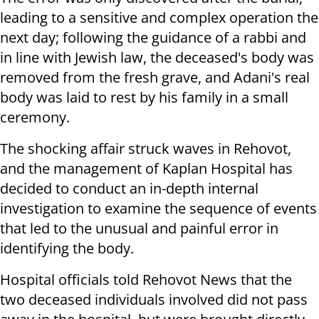
leading to a sensitive and complex operation the
next day; following the guidance of a rabbi and
in line with Jewish law, the deceased's body was
removed from the fresh grave, and Adani's real
body was laid to rest by his family in a small
ceremony.
The shocking affair struck waves in Rehovot,
and the management of Kaplan Hospital has
decided to conduct an in-depth internal
investigation to examine the sequence of events
that led to the unusual and painful error in
identifying the body.
Hospital officials told Rehovot News that the
two deceased individuals involved did not pass