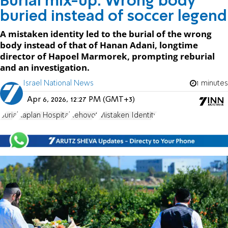
Burial mix-up: Wrong body
buried instead of soccer legend
A mistaken identity led to the burial of the wrong
body instead of that of Hanan Adani, longtime
director of Hapoel Marmorek, prompting reburial
and an investigation.
Israel National News
1 minutes
Apr 6, 2026, 12:27 PM (GMT+3)
Burial
Kaplan Hospital
Rehovot
Mistaken Identity