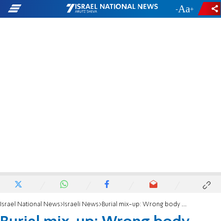
-
+
Israel National News
Israeli News
Burial mix-up: Wrong body buried instead of soccer legend