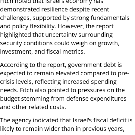
Fitch noted that Israel’s economy has
demonstrated resilience despite recent
challenges, supported by strong fundamentals
and policy flexibility. However, the report
highlighted that uncertainty surrounding
security conditions could weigh on growth,
investment, and fiscal metrics.
According to the report, government debt is
expected to remain elevated compared to pre-
crisis levels, reflecting increased spending
needs. Fitch also pointed to pressures on the
budget stemming from defense expenditures
and other related costs.
The agency indicated that Israel’s fiscal deficit is
likely to remain wider than in previous years,