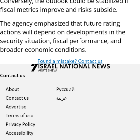
Conversely, the outlook could be stabilized if
fiscal metrics improve and risks subside.
The agency emphasized that future rating
actions will depend on developments in the
security situation, fiscal performance, and
broader economic conditions.
Found a mistake? Contact us
Contact us
About
Pусский
Contact us
عربية
Advertise
Terms of use
Privacy Policy
Accessibility