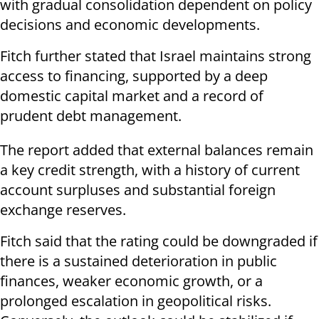
with gradual consolidation dependent on policy
decisions and economic developments.
Fitch further stated that Israel maintains strong
access to financing, supported by a deep
domestic capital market and a record of
prudent debt management.
The report added that external balances remain
a key credit strength, with a history of current
account surpluses and substantial foreign
exchange reserves.
Fitch said that the rating could be downgraded if
there is a sustained deterioration in public
finances, weaker economic growth, or a
prolonged escalation in geopolitical risks.