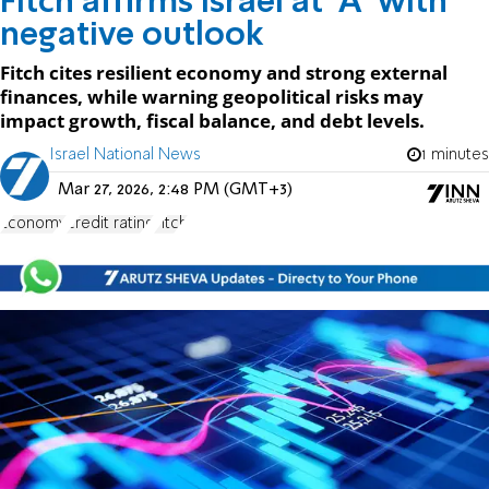
Fitch affirms Israel at 'A' with
negative outlook
Fitch cites resilient economy and strong external
finances, while warning geopolitical risks may
impact growth, fiscal balance, and debt levels.
Israel National News
1 minutes
Mar 27, 2026, 2:48 PM (GMT+3)
Economy
credit rating
Fitch