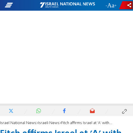
-
+
Israel National News
Israeli News
Fitch affirms Israel at 'A' with negative outlook