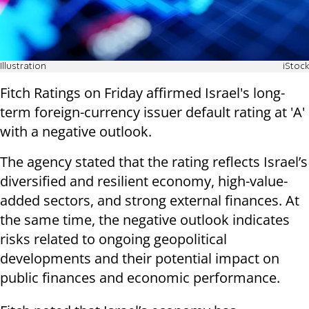
Illustration
iStock
Fitch Ratings on Friday affirmed Israel's long-
term foreign-currency issuer default rating at 'A'
with a negative outlook.
The agency stated that the rating reflects Israel’s
diversified and resilient economy, high-value-
added sectors, and strong external finances. At
the same time, the negative outlook indicates
risks related to ongoing geopolitical
developments and their potential impact on
public finances and economic performance.