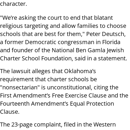
character.
"We’re asking the court to end that blatant
religious targeting and allow families to choose
schools that are best for them," Peter Deutsch,
a former Democratic congressman in Florida
and founder of the National Ben Gamla Jewish
Charter School Foundation, said in a statement.
The lawsuit alleges that Oklahoma’s
requirement that charter schools be
"nonsectarian" is unconstitutional, citing the
First Amendment’s Free Exercise Clause and the
Fourteenth Amendment’s Equal Protection
Clause.
The 23-page complaint, filed in the Western