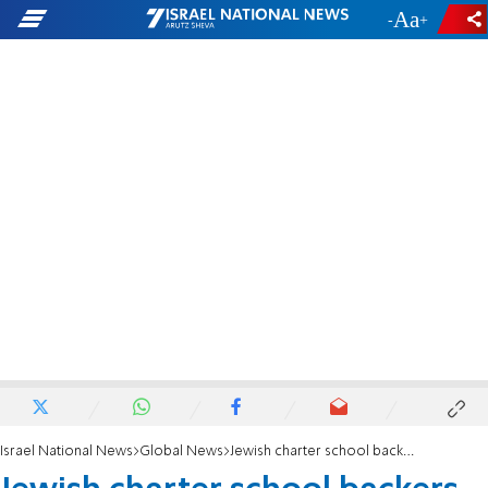
-
+
Israel National News
Global News
Jewish charter school backers sue Oklahoma over religious ban