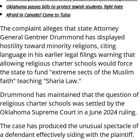
Oklahoma passes bills to protect Jewish students, fight hate
Afraid in Canada? Come to Tulsa
The complaint alleges that state Attorney
General Gentner Drummond has displayed
hostility toward minority religions, citing
language in his earlier legal filings warning that
allowing religious charter schools would force
the state to fund "extreme sects of the Muslim
faith" teaching "Sharia Law."
Drummond has maintained that the question of
religious charter schools was settled by the
Oklahoma Supreme Court in a June 2024 ruling.
The case has produced the unusual spectacle of
a defendant effectively siding with the plaintiff.