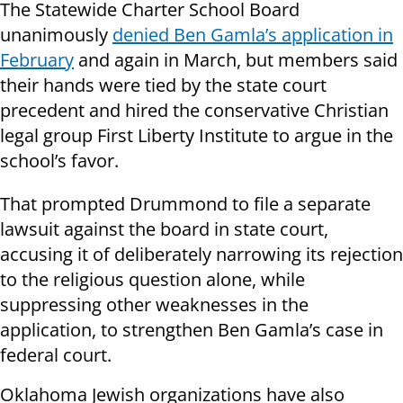
The Statewide Charter School Board
unanimously
denied Ben Gamla’s application in
February
and again in March, but members said
their hands were tied by the state court
precedent and hired the conservative Christian
legal group First Liberty Institute to argue in the
school’s favor.
That prompted Drummond to file a separate
lawsuit against the board in state court,
accusing it of deliberately narrowing its rejection
to the religious question alone, while
suppressing other weaknesses in the
application, to strengthen Ben Gamla’s case in
federal court.
Oklahoma Jewish organizations have also