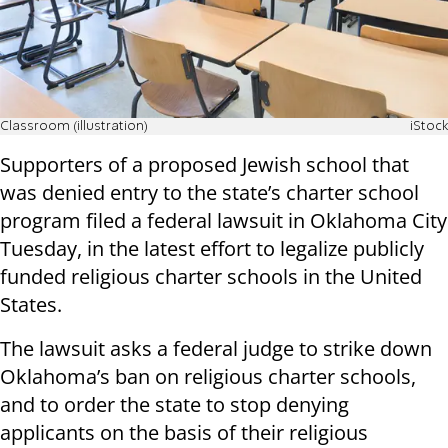
Classroom (illustration)
iStock
Supporters of a proposed Jewish school that
was denied entry to the state’s charter school
program filed a federal lawsuit in Oklahoma City
Tuesday, in the latest effort to legalize publicly
funded religious charter schools in the United
States.
The lawsuit asks a federal judge to strike down
Oklahoma’s ban on religious charter schools,
and to order the state to stop denying
applicants on the basis of their religious