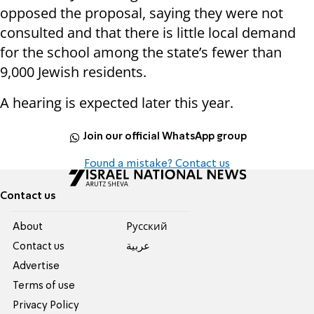
opposed the proposal, saying they were not
consulted and that there is little local demand
for the school among the state’s fewer than
9,000 Jewish residents.
A hearing is expected later this year.
Join our official WhatsApp group
Found a mistake? Contact us
Contact us
About
Pусский
Contact us
عربية
Advertise
Terms of use
Privacy Policy