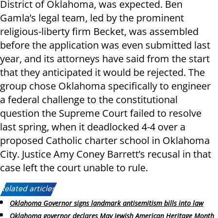
District of Oklahoma, was expected. Ben
Gamla’s legal team, led by the prominent
religious-liberty firm Becket, was assembled
before the application was even submitted last
year, and its attorneys have said from the start
that they anticipated it would be rejected. The
group chose Oklahoma specifically to engineer
a federal challenge to the constitutional
question the Supreme Court failed to resolve
last spring, when it deadlocked 4-4 over a
proposed Catholic charter school in Oklahoma
City. Justice Amy Coney Barrett’s recusal in that
case left the court unable to rule.
Related articles:
Oklahoma Governor signs landmark antisemitism bills into law
Oklahoma governor declares May Jewish American Heritage Month