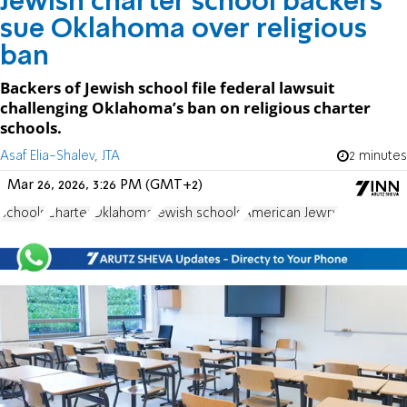
Jewish charter school backers
sue Oklahoma over religious
ban
Backers of Jewish school file federal lawsuit
challenging Oklahoma’s ban on religious charter
schools.
Asaf Elia-Shalev, JTA
2 minutes
Mar 26, 2026, 3:26 PM (GMT+2)
schools
Charter
Oklahoma
Jewish schools
American Jewry