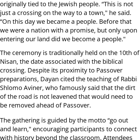
originally tied to the Jewish people. “This is not
just a crossing on the way to a town," he said.
“On this day we became a people. Before that
we were a nation with a promise, but only upon
entering our land did we become a people."
The ceremony is traditionally held on the 10th of
Nisan, the date associated with the biblical
crossing. Despite its proximity to Passover
preparations, Dayan cited the teaching of Rabbi
Shlomo Aviner, who famously said that the dirt
of the road is not leavened that would need to
be removed ahead of Passover.
The gathering is guided by the motto “go out
and learn," encouraging participants to connect
with history beyond the classroom. Attendees