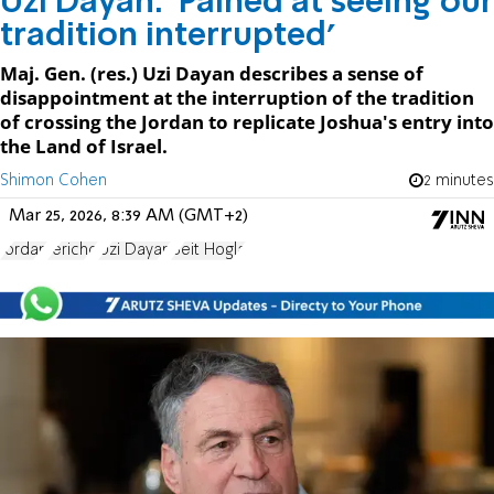
Uzi Dayan: 'Pained at seeing our
tradition interrupted'
Maj. Gen. (res.) Uzi Dayan describes a sense of
disappointment at the interruption of the tradition
of crossing the Jordan to replicate Joshua's entry into
the Land of Israel.
Shimon Cohen
2 minutes
Mar 25, 2026, 8:39 AM (GMT+2)
Jordan
Jericho
Uzi Dayan
Beit Hogla