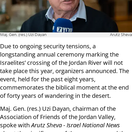
Maj. Gen. (res.) Uzi Dayan
Arutz Sheva
Due to ongoing security tensions, a
longstanding annual ceremony marking the
Israelites’ crossing of the Jordan River will not
take place this year, organizers announced. The
event, held for the past eight years,
commemorates the biblical moment at the end
of forty years of wandering in the desert.
Maj. Gen. (res.) Uzi Dayan, chairman of the
Association of Friends of the Jordan Valley,
spoke with
Arutz Sheva - Israel National News