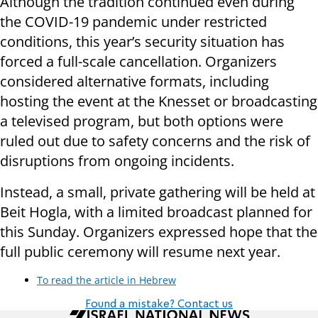
Although the tradition continued even during
the COVID-19 pandemic under restricted
conditions, this year’s security situation has
forced a full-scale cancellation. Organizers
considered alternative formats, including
hosting the event at the Knesset or broadcasting
a televised program, but both options were
ruled out due to safety concerns and the risk of
disruptions from ongoing incidents.
Instead, a small, private gathering will be held at
Beit Hogla, with a limited broadcast planned for
this Sunday. Organizers expressed hope that the
full public ceremony will resume next year.
To read the article in Hebrew
Found a mistake? Contact us