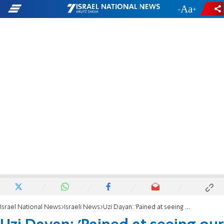
-
+
Israel National News
Israeli News
Uzi Dayan: 'Pained at seeing our tradition interrupted'