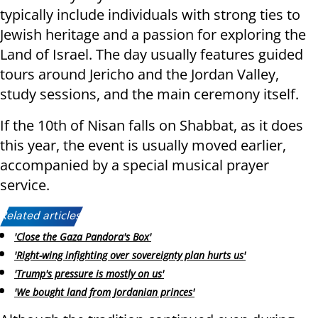
typically include individuals with strong ties to
Jewish heritage and a passion for exploring the
Land of Israel. The day usually features guided
tours around Jericho and the Jordan Valley,
study sessions, and the main ceremony itself.
If the 10th of Nisan falls on Shabbat, as it does
this year, the event is usually moved earlier,
accompanied by a special musical prayer
service.
Related articles:
'Close the Gaza Pandora's Box'
'Right-wing infighting over sovereignty plan hurts us'
'Trump's pressure is mostly on us'
'We bought land from Jordanian princes'