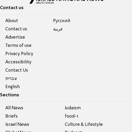
Contact us
About
Pусский
Contact us
عربية
Advertise
Terms of use
Privacy Policy
Accessibility
Contact Us
עברית
English
Sections
All News
Judaism
Briefs
food-1
Israel News
Culture & Lifestyle