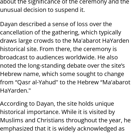
about the significance of the ceremony and the
unusual decision to suspend it.
Dayan described a sense of loss over the
cancellation of the gathering, which typically
draws large crowds to the Ma'abarot HaYarden
historical site. From there, the ceremony is
broadcast to audiences worldwide. He also
noted the long-standing debate over the site’s
Hebrew name, which some sought to change
from “Qasr al-Yahud" to the Hebrew “Ma'abarot
HaYarden."
According to Dayan, the site holds unique
historical importance. While it is visited by
Muslims and Christians throughout the year, he
emphasized that it is widely acknowledged as