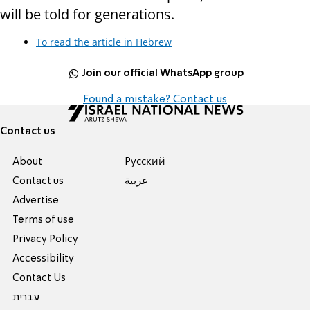
will be told for generations.
To read the article in Hebrew
Join our official WhatsApp group
Found a mistake? Contact us
Contact us
About
Pусский
Contact us
عربية
Advertise
Terms of use
Privacy Policy
Accessibility
Contact Us
עברית