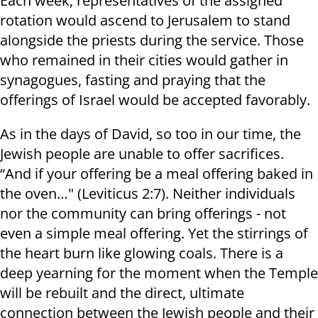
Each week, representatives of the assigned
rotation would ascend to Jerusalem to stand
alongside the priests during the service. Those
who remained in their cities would gather in
synagogues, fasting and praying that the
offerings of Israel would be accepted favorably.
As in the days of David, so too in our time, the
Jewish people are unable to offer sacrifices.
“And if your offering be a meal offering baked in
the oven…" (Leviticus 2:7). Neither individuals
nor the community can bring offerings - not
even a simple meal offering. Yet the stirrings of
the heart burn like glowing coals. There is a
deep yearning for the moment when the Temple
will be rebuilt and the direct, ultimate
connection between the Jewish people and their