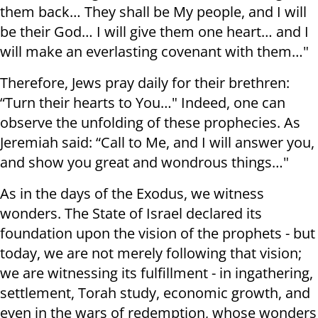
them back… They shall be My people, and I will
be their God… I will give them one heart… and I
will make an everlasting covenant with them…"
Therefore, Jews pray daily for their brethren:
“Turn their hearts to You…" Indeed, one can
observe the unfolding of these prophecies. As
Jeremiah said: “Call to Me, and I will answer you,
and show you great and wondrous things…"
As in the days of the Exodus, we witness
wonders. The State of Israel declared its
foundation upon the vision of the prophets - but
today, we are not merely following that vision;
we are witnessing its fulfillment - in ingathering,
settlement, Torah study, economic growth, and
even in the wars of redemption, whose wonders