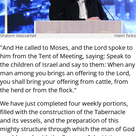
Shalom Wasserteil
Haim Twito
"And He called to Moses, and the Lord spoke to
him from the Tent of Meeting, saying: Speak to
the children of Israel and say to them: When any
man among you brings an offering to the Lord,
you shall bring your offering from cattle, from
the herd or from the flock."
We have just completed four weekly portions,
filled with the construction of the Tabernacle
and its vessels, and the preparation of this
mighty structure through which the man of God