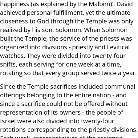
happiness (as explained by the Malbim)'. David
achieved personal fulfillment, yet the ultimate
closeness to God through the Temple was only
realized by his son, Solomon. When Solomon
built the Temple, the service of the priests was
organized into divisions - priestly and Levitical
watches. They were divided into twenty-four
shifts, each serving for one week at a time,
rotating so that every group served twice a year.
Since the Temple sacrifices included communal
offerings belonging to the entire nation - and
since a sacrifice could not be offered without
representation of its owners - the people of
Israel were also divided into twenty-four
rotations corresponding to the priestly divisions.