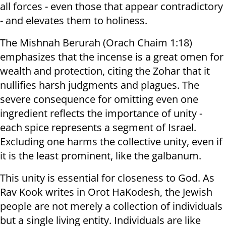
all forces - even those that appear contradictory
- and elevates them to holiness.
The Mishnah Berurah (Orach Chaim 1:18)
emphasizes that the incense is a great omen for
wealth and protection, citing the Zohar that it
nullifies harsh judgments and plagues. The
severe consequence for omitting even one
ingredient reflects the importance of unity -
each spice represents a segment of Israel.
Excluding one harms the collective unity, even if
it is the least prominent, like the galbanum.
This unity is essential for closeness to God. As
Rav Kook writes in Orot HaKodesh, the Jewish
people are not merely a collection of individuals
but a single living entity. Individuals are like