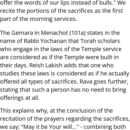
offer the words of our lips instead of bulls." We
recite the portions of the sacrifices as the first
part of the morning services.
The Gemara in Menachot (101a) states in the
name of Rabbi Yochanan that Torah scholars
who engage in the laws of the Temple service
are considered as if the Temple were built in
their days. Reish Lakish adds that one who
studies these laws is considered as if he actually
offered all types of sacrifices. Rava goes further,
stating that such a person has no need to bring
offerings at all.
This explains why, at the conclusion of the
recitation of the prayers regarding the sacrifices,
we say: “May it be Your will…" - combining both