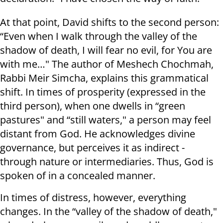
At that point, David shifts to the second person:
“Even when I walk through the valley of the
shadow of death, I will fear no evil, for You are
with me…" The author of Meshech Chochmah,
Rabbi Meir Simcha, explains this grammatical
shift. In times of prosperity (expressed in the
third person), when one dwells in “green
pastures" and “still waters," a person may feel
distant from God. He acknowledges divine
governance, but perceives it as indirect -
through nature or intermediaries. Thus, God is
spoken of in a concealed manner.
In times of distress, however, everything
changes. In the “valley of the shadow of death,"