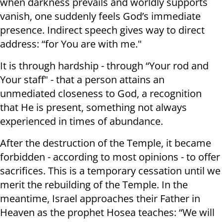
when darkness prevails and worldly supports
vanish, one suddenly feels God’s immediate
presence. Indirect speech gives way to direct
address: “for You are with me."
It is through hardship - through “Your rod and
Your staff" - that a person attains an
unmediated closeness to God, a recognition
that He is present, something not always
experienced in times of abundance.
After the destruction of the Temple, it became
forbidden - according to most opinions - to offer
sacrifices. This is a temporary cessation until we
merit the rebuilding of the Temple. In the
meantime, Israel approaches their Father in
Heaven as the prophet Hosea teaches: “We will