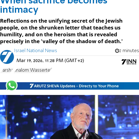
When sacrifice becomes
intimacy
Reflections on the unifying secret of the Jewish
people, on the shrunken letter that teaches us
humility, and on the heroism that is revealed
precisely in the 'valley of the shadow of death.'
Israel National News
2 minutes
Mar 19, 2026, 11:28 PM (GMT+2)
Parsha
Shalom Wasserteil