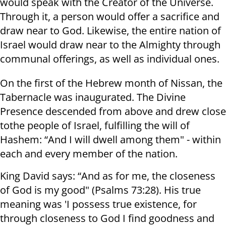
would speak with the Creator of the Universe.
Through it, a person would offer a sacrifice and
draw near to God. Likewise, the entire nation of
Israel would draw near to the Almighty through
communal offerings, as well as individual ones.
On the first of the Hebrew month of Nissan, the
Tabernacle was inaugurated. The Divine
Presence descended from above and drew close
tothe people of Israel, fulfilling the will of
Hashem: “And I will dwell among them" - within
each and every member of the nation.
King David says: “And as for me, the closeness
of God is my good" (Psalms 73:28). His true
meaning was 'I possess true existence, for
through closeness to God I find goodness and