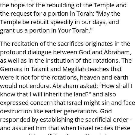
the hope for the rebuilding of the Temple and
the request for a portion in Torah: “May the
Temple be rebuilt speedily in our days, and
grant us a portion in Your Torah."
The recitation of the sacrifices originates in the
profound dialogue between God and Abraham,
as well as in the institution of the rotations. The
Gemara in Ta’anit and Megillah teaches that
were it not for the rotations, heaven and earth
would not endure. Abraham asked: “How shall I
know that I will inherit the land?" and also
expressed concern that Israel might sin and face
destruction like earlier generations. God
responded by establishing the sacrificial order -
and assured him that when Israel recites these