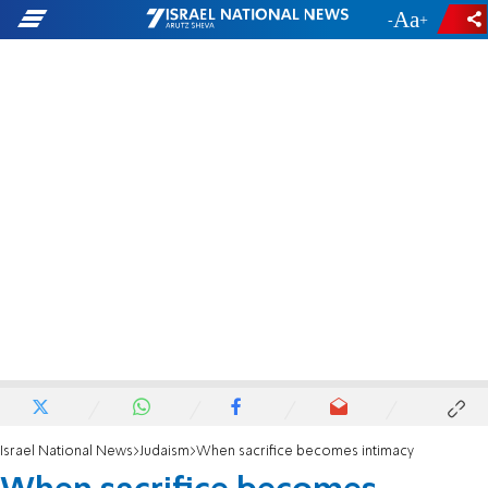
-
+
Israel National News
Judaism
When sacrifice becomes intimacy