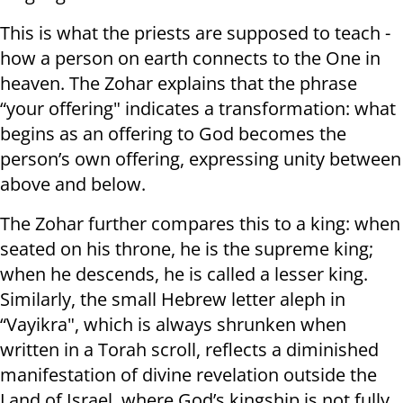
This is what the priests are supposed to teach -
how a person on earth connects to the One in
heaven. The Zohar explains that the phrase
“your offering" indicates a transformation: what
begins as an offering to God becomes the
person’s own offering, expressing unity between
above and below.
The Zohar further compares this to a king: when
seated on his throne, he is the supreme king;
when he descends, he is called a lesser king.
Similarly, the small Hebrew letter aleph in
“Vayikra", which is always shrunken when
written in a Torah scroll, reflects a diminished
manifestation of divine revelation outside the
Land of Israel, where God’s kingship is not fully