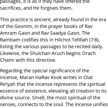
passages, it is as if they have offered the
sacrifices, and He forgives them.
This practice is ancient, already found in the era
of the Geonim, in the prayer books of Rav
Amram Gaon and Rav Saadya Gaon. The
Rambam codifies this in Hilchot Tefillah (7:8),
listing the various passages to be recited daily.
Likewise, the Shulchan Aruch begins Orach
Chaim with this directive.
Regarding the special significance of the
incense, Maran HaRav Kook writes in Olat
Re’iyah that the incense represents the spiritual
essence of existence, elevating all creation to its
divine source. Smell, the most spiritual of the
senses, connects to the soul. The incense unifies