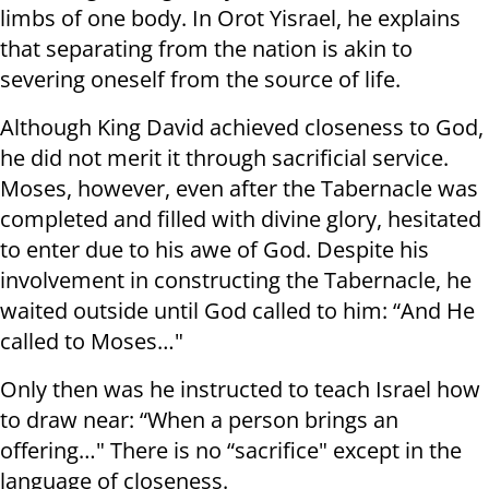
limbs of one body. In Orot Yisrael, he explains
that separating from the nation is akin to
severing oneself from the source of life.
Although King David achieved closeness to God,
he did not merit it through sacrificial service.
Moses, however, even after the Tabernacle was
completed and filled with divine glory, hesitated
to enter due to his awe of God. Despite his
involvement in constructing the Tabernacle, he
waited outside until God called to him: “And He
called to Moses…"
Only then was he instructed to teach Israel how
to draw near: “When a person brings an
offering…" There is no “sacrifice" except in the
language of closeness.