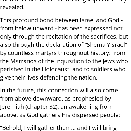
revealed.
This profound bond between Israel and God -
from below upward - has been expressed not
only through the recitation of the sacrifices, but
also through the declaration of “Shema Yisrael"
by countless martyrs throughout history: from
the Marranos of the Inquisition to the Jews who
perished in the Holocaust, and to soldiers who
give their lives defending the nation.
In the future, this connection will also come
from above downward, as prophesied by
Jeremiah (chapter 32): an awakening from
above, as God gathers His dispersed people:
“Behold, I will gather them… and I will bring