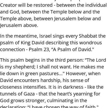
Creator will be restored - between the individual
and God, between the Temple below and the
Temple above, between Jerusalem below and
Jerusalem above.
In the meantime, Israel sings every Shabbat the
psalm of King David describing this wondrous
connection - Psalm 23, “A Psalm of David."
This psalm begins in the third person: “The Lord
is my shepherd; I shall not want. He makes me
lie down in green pastures…" However, when
David encounters hardship, his sense of
closeness intensifies. It is in darkness - like the
tunnels of Gaza - that the heart’s yearning for
God grows stronger, culminating in the
declaration: “I have chosen the way of faith."