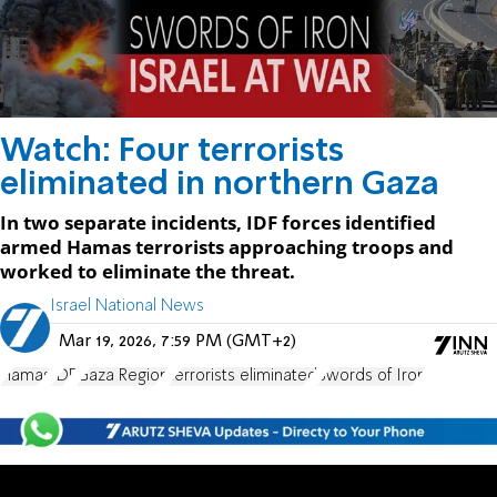
Watch: Four terrorists
eliminated in northern Gaza
In two separate incidents, IDF forces identified
armed Hamas terrorists approaching troops and
worked to eliminate the threat.
Israel National News
Mar 19, 2026, 7:59 PM (GMT+2)
Hamas
IDF
Gaza Region
terrorists eliminated
Swords of Iron