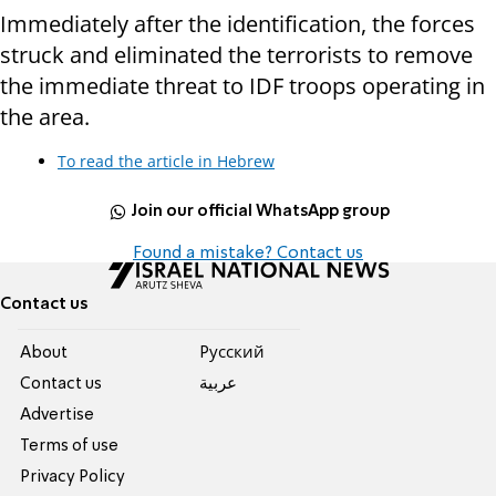
Immediately after the identification, the forces
struck and eliminated the terrorists to remove
the immediate threat to IDF troops operating in
the area.
To read the article in Hebrew
Join our official WhatsApp group
Found a mistake? Contact us
Contact us
About
Pусский
Contact us
عربية
Advertise
Terms of use
Privacy Policy