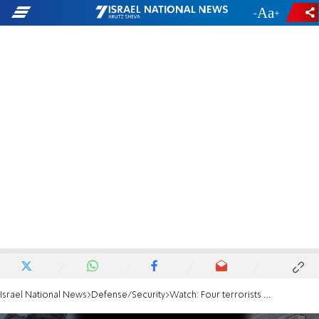
-
+
Israel National News
Defense/Security
Watch: Four terrorists eliminated in northern Gaza