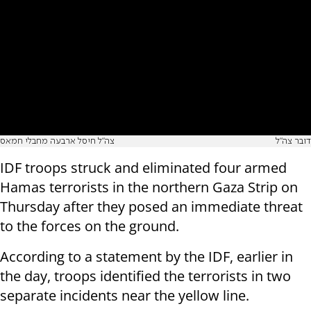
צה"ל חיסל ארבעה מחבלי חמאס
דובר צה"ל
IDF troops struck and eliminated four armed
Hamas terrorists in the northern Gaza Strip on
Thursday after they posed an immediate threat
to the forces on the ground.
According to a statement by the IDF, earlier in
the day, troops identified the terrorists in two
separate incidents near the yellow line.