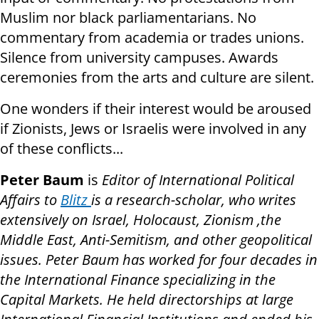
Muslim nor black parliamentarians. No
commentary from academia or trades unions.
Silence from university campuses. Awards
ceremonies from the arts and culture are silent.
One wonders if their interest would be aroused
if Zionists, Jews or Israelis were involved in any
of these conflicts...
Peter Baum
is
Editor of International Political
Affairs to
Blitz
is a research-scholar, who writes
extensively on Israel, Holocaust, Zionism ,the
Middle East, Anti-Semitism, and other geopolitical
issues. Peter Baum has worked for four decades in
the International Finance specializing in the
Capital Markets. He held directorships at large