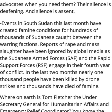
advocates when you need them? Their silence is
deafening. And silence is assent.
-Events in South Sudan this last month have
created famine conditions for hundreds of
thousands of Sudanese caught between the
warring factions. Reports of rape and mass
slaughter have been ignored by global media as
the Sudanese Armed Forces (SAF) and the Rapid
Support Forces (RSF) engage in their fourth year
of conflict. In the last two months nearly one
thousand people have been killed by drone
strikes and thousands have died of famine.
Where on earth is Tom Fletcher the Under
Secretary General for Humanitarian Affairs and
Emergency Relief Coordinator? You know the