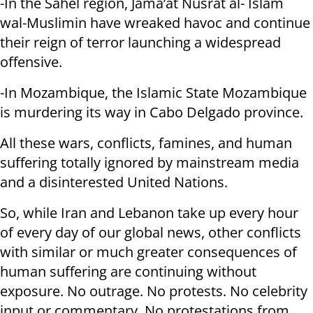
-In the Sahel region, Jama’at Nusrat al- Islam
wal-Muslimin have wreaked havoc and continue
their reign of terror launching a widespread
offensive.
-In Mozambique, the Islamic State Mozambique
is murdering its way in Cabo Delgado province.
All these wars, conflicts, famines, and human
suffering totally ignored by mainstream media
and a disinterested United Nations.
So, while Iran and Lebanon take up every hour
of every day of our global news, other conflicts
with similar or much greater consequences of
human suffering are continuing without
exposure. No outrage. No protests. No celebrity
input or commentary. No protestations from