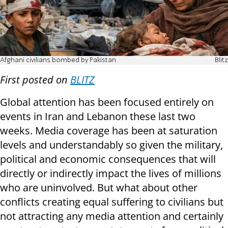
Afghani civilians bombed by Pakistan
Blitz
First posted on
BLITZ
Global attention has been focused entirely on
events in Iran and Lebanon these last two
weeks. Media coverage has been at saturation
levels and understandably so given the military,
political and economic consequences that will
directly or indirectly impact the lives of millions
who are uninvolved. But what about other
conflicts creating equal suffering to civilians but
not attracting any media attention and certainly