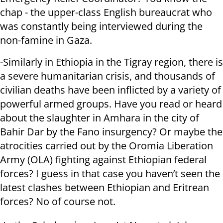
chap - the upper-class English bureaucrat who
was constantly being interviewed during the
non-famine in Gaza.
-Similarly in Ethiopia in the Tigray region, there is
a severe humanitarian crisis, and thousands of
civilian deaths have been inflicted by a variety of
powerful armed groups. Have you read or heard
about the slaughter in Amhara in the city of
Bahir Dar by the Fano insurgency? Or maybe the
atrocities carried out by the Oromia Liberation
Army (OLA) fighting against Ethiopian federal
forces? I guess in that case you haven’t seen the
latest clashes between Ethiopian and Eritrean
forces? No of course not.