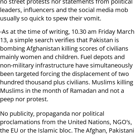
no street protests nor statements from political
leaders, influencers and the social media mob
usually so quick to spew their vomit.
-As at the time of writing, 10.30 am Friday March
13, a simple search verifies that Pakistan is
bombing Afghanistan killing scores of civilians
mainly women and children. Fuel depots and
non-military infrastructure have simultaneously
been targeted forcing the displacement of two
hundred thousand plus civilians. Muslims killing
Muslims in the month of Ramadan and not a
peep nor protest.
No publicity, propaganda nor political
proclamations from the United Nations, NGO’s,
the EU or the Islamic bloc. The Afghan, Pakistani