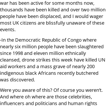
war has been active for some months now,
thousands have been killed and over two million
people have been displaced, and I would wager
most UK citizens are blissfully unaware of these
events.
-In the Democratic Republic of Congo where
nearly six million people have been slaughtered
since 1998 and eleven million ethnically
cleansed, drone strikes this week have killed UN
aid workers and a mass grave of nearly 200
indigenous black Africans recently butchered
was discovered.
Were you aware of this? Of course you weren’t.
And where oh where are those celebrities,
influencers and politicians and human rights