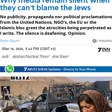
Why media remain silent when
they can’t blame the Jews
No publicity, propaganda nor political proclamations
from the United Nations, NGO’s, the EU or the
Islamic bloc greet the atrocities being perpetrated as
I write. The silence is deafening. Opinion.
Peter Baum
2 minutes
Mar 16, 2026, 3:42 PM (GMT+2)
media
Pakistani Nuclear Threat
Peter Baum