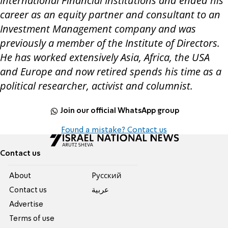
International Financial Institutions and ended his
career as an equity partner and consultant to an
Investment Management company and was
previously a member of the Institute of Directors.
He has worked extensively Asia, Africa, the USA
and Europe and now retired spends his time as a
political researcher, activist and columnist.
Join our official WhatsApp group
Found a mistake? Contact us
Contact us
About
Pусский
Contact us
عربية
Advertise
Terms of use