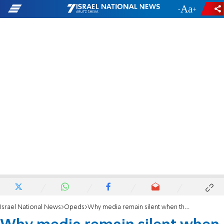
-
+
Israel National News
Opeds
Why media remain silent when they can’t blame the Jews