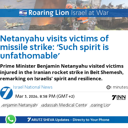
Netanyahu visits victims of
missile strike: 'Such spirit is
unfathomable'
Prime Minister Benjamin Netanyahu visited victims
injured in the Iranian rocket strike in Beit Shemesh,
remarking on Israelis' spirit and resilience.
Israel National News
1 minutes
Mar 3, 2026, 8:58 PM (GMT+2)
Benjamin Netanyahu
Hadassah Medical Center
Roaring Lion