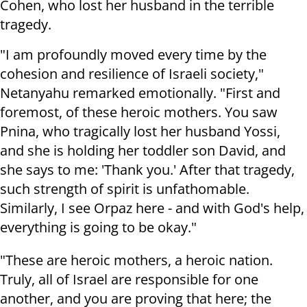
Cohen, who lost her husband in the terrible
tragedy.
"I am profoundly moved every time by the
cohesion and resilience of Israeli society,"
Netanyahu remarked emotionally. "First and
foremost, of these heroic mothers. You saw
Pnina, who tragically lost her husband Yossi,
and she is holding her toddler son David, and
she says to me: 'Thank you.' After that tragedy,
such strength of spirit is unfathomable.
Similarly, I see Orpaz here - and with God's help,
everything is going to be okay."
"These are heroic mothers, a heroic nation.
Truly, all of Israel are responsible for one
another, and you are proving that here; the