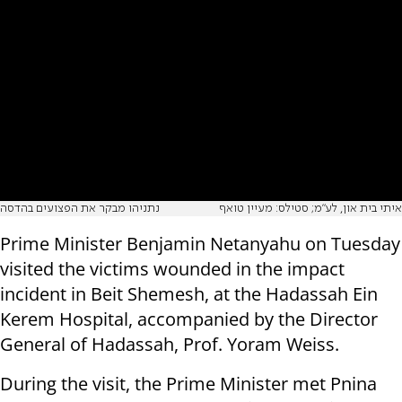
נתניהו מבקר את הפצועים בהדסה
איתי בית און, לע"מ; סטילס: מעיין טואף
Prime Minister Benjamin Netanyahu on Tuesday
visited the victims wounded in the impact
incident in Beit Shemesh, at the Hadassah Ein
Kerem Hospital, accompanied by the Director
General of Hadassah, Prof. Yoram Weiss.
During the visit, the Prime Minister met Pnina