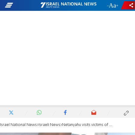
-
+
Israel National News
Israeli News
Netanyahu visits victims of missile strike: 'Such spirit is unfathomable'