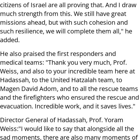
citizens of Israel are all proving that. And I draw
much strength from this. We still have great
missions ahead, but with such cohesion and
such resilience, we will complete them all," he
added.
He also praised the first responders and
medical teams: "Thank you very much, Prof.
Weiss, and also to your incredible team here at
Hadassah, to the United Hatzalah team, to
Magen David Adom, and to all the rescue teams
and the firefighters who ensured the rescue and
evacuation. Incredible work, and it saves lives."
Director General of Hadassah, Prof. Yoram
Weiss:"I would like to say that alongside all the
sad moments, there are also many moments of