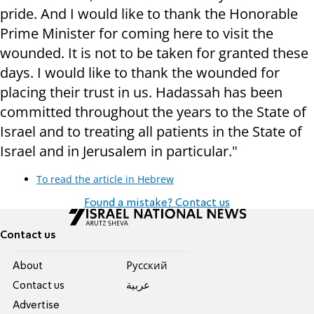
pride. And I would like to thank the Honorable
Prime Minister for coming here to visit the
wounded. It is not to be taken for granted these
days. I would like to thank the wounded for
placing their trust in us. Hadassah has been
committed throughout the years to the State of
Israel and to treating all patients in the State of
Israel and in Jerusalem in particular."
To read the article in Hebrew
Found a mistake? Contact us
Contact us
About
Pусский
Contact us
عربية
Advertise