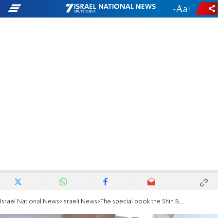
-
+
Israel National News
Israeli News
The special book the Shin Bet Chief brought to Iran meeting