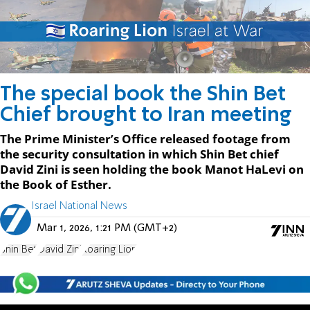
The special book the Shin Bet
Chief brought to Iran meeting
The Prime Minister’s Office released footage from
the security consultation in which Shin Bet chief
David Zini is seen holding the book Manot HaLevi on
the Book of Esther.
Israel National News
Mar 1, 2026, 1:21 PM (GMT+2)
Shin Bet
David Zini
Roaring Lion