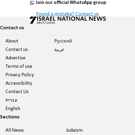
Join our official WhatsApp group
Found a mistake? Contact us
Contact us
About
Pусский
Contact us
عربية
Advertise
Terms of use
Privacy Policy
Accessibility
Contact Us
עברית
English
Sections
All News
Judaism