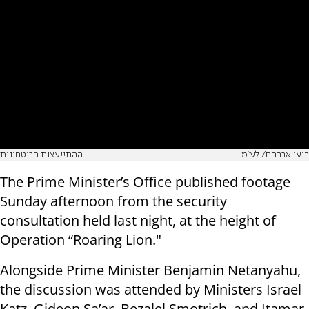
ההתייעצות הביטחונית
רועי אברהם/ לע״מ
The Prime Minister’s Office published footage
Sunday afternoon from the security
consultation held last night, at the height of
Operation “Roaring Lion."
Alongside Prime Minister Benjamin Netanyahu,
the discussion was attended by Ministers Israel
Katz, Gideon Sa’ar, Bezalel Smotrich, and Itamar