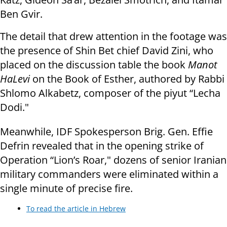
Ben Gvir.
The detail that drew attention in the footage was
the presence of Shin Bet chief David Zini, who
placed on the discussion table the book
Manot
HaLevi
on the Book of Esther, authored by Rabbi
Shlomo Alkabetz, composer of the piyut “Lecha
Dodi."
Meanwhile, IDF Spokesperson Brig. Gen. Effie
Defrin revealed that in the opening strike of
Operation “Lion’s Roar," dozens of senior Iranian
military commanders were eliminated within a
single minute of precise fire.
To read the article in Hebrew