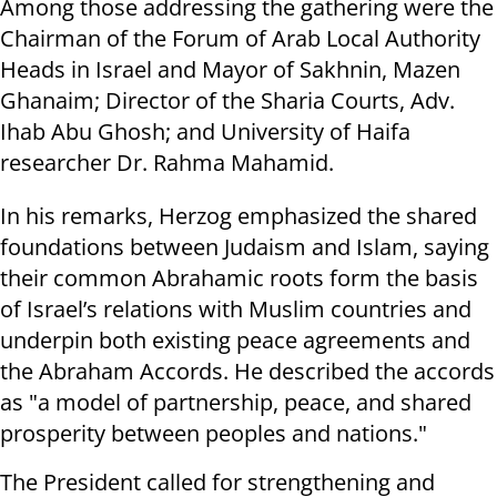
Among those addressing the gathering were the
Chairman of the Forum of Arab Local Authority
Heads in Israel and Mayor of Sakhnin, Mazen
Ghanaim; Director of the Sharia Courts, Adv.
Ihab Abu Ghosh; and University of Haifa
researcher Dr. Rahma Mahamid.
In his remarks, Herzog emphasized the shared
foundations between Judaism and Islam, saying
their common Abrahamic roots form the basis
of Israel’s relations with Muslim countries and
underpin both existing peace agreements and
the Abraham Accords. He described the accords
as "a model of partnership, peace, and shared
prosperity between peoples and nations."
The President called for strengthening and