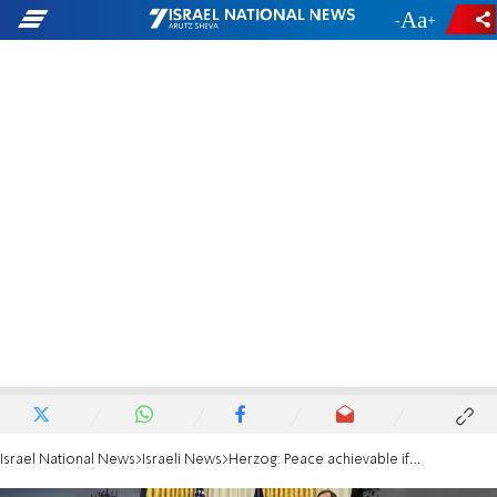
-
+
Israel National News
Israeli News
Herzog: Peace achievable if countries stand together against Tehran