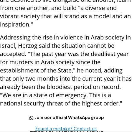
from one another, and build "a diverse and
vibrant society that will stand as a model and an
inspiration."
Addressing the rise in violence in Arab society in
Israel, Herzog said the situation cannot be
accepted. "The past year was the deadliest year
for murders in Arab society since the
establishment of the State," he noted, adding
that only two months into the current year it has
already been the bloodiest period on record.
"We are in a state of emergency. This is a
national security threat of the highest order."
Join our official WhatsApp group
Found a mistake? Contact us