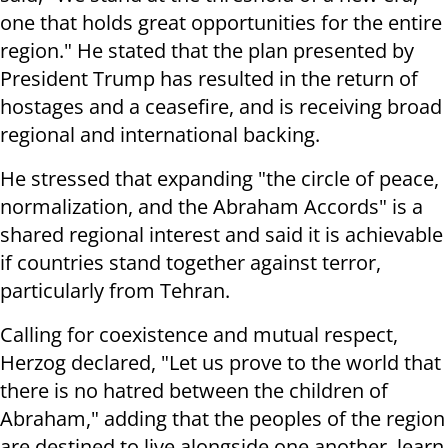
one that holds great opportunities for the entire
region." He stated that the plan presented by
President Trump has resulted in the return of
hostages and a ceasefire, and is receiving broad
regional and international backing.
He stressed that expanding "the circle of peace,
normalization, and the Abraham Accords" is a
shared regional interest and said it is achievable
if countries stand together against terror,
particularly from Tehran.
Calling for coexistence and mutual respect,
Herzog declared, "Let us prove to the world that
there is no hatred between the children of
Abraham," adding that the peoples of the region
are destined to live alongside one another, learn