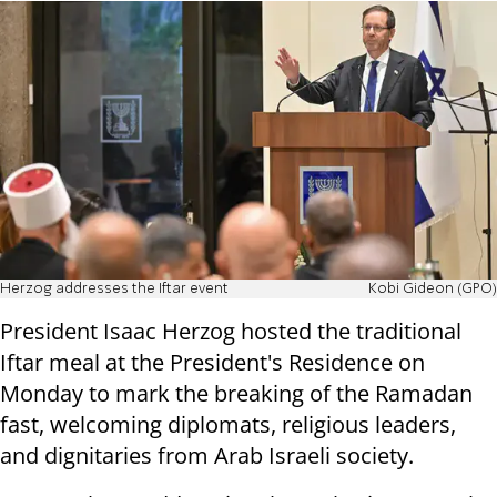
Herzog addresses the Iftar event
Kobi Gideon (GPO)
President Isaac Herzog hosted the traditional
Iftar meal at the President's Residence on
Monday to mark the breaking of the Ramadan
fast, welcoming diplomats, religious leaders,
and dignitaries from Arab Israeli society.