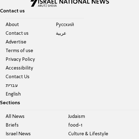
Contact us
About
Pусский
Contact us
عربية
Advertise
Terms of use
Privacy Policy
Accessibility
Contact Us
עברית
English
Sections
All News
Judaism
Briefs
food-1
Israel News
Culture & Lifestyle