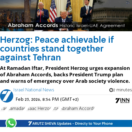
Herzog: Peace achievable if
countries stand together
against Tehran
At Ramadan Iftar, President Herzog urges expansion
of Abraham Accords, backs President Trump plan
and warns of emergency over Arab society violence.
Israel National News
2 minutes
Feb 23, 2026, 8:54 PM (GMT+2)
Iran
Ramadan
Isaac Herzog
Iftar
Abraham Accords