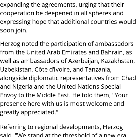
expanding the agreements, urging that their
cooperation be deepened in all spheres and
expressing hope that additional countries would
soon join.
Herzog noted the participation of ambassadors
from the United Arab Emirates and Bahrain, as
well as ambassadors of Azerbaijan, Kazakhstan,
Uzbekistan, Côte d’Ivoire, and Tanzania,
alongside diplomatic representatives from Chad
and Nigeria and the United Nations Special
Envoy to the Middle East. He told them, "Your
presence here with us is most welcome and
greatly appreciated."
Referring to regional developments, Herzog
said, "We stand at the threshold of a new era,