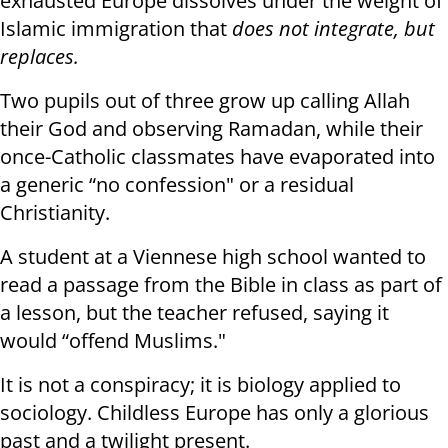
exhausted Europe dissolves under the weight of
Islamic immigration that
does not integrate, but
replaces.
Two pupils out of three grow up calling Allah
their God and observing Ramadan, while their
once-Catholic classmates have evaporated into
a generic “no confession" or a residual
Christianity.
A student at a Viennese high school wanted to
read a passage from the Bible in class as part of
a lesson, but the teacher refused, saying it
would “offend Muslims."
It is not a conspiracy; it is biology applied to
sociology. Childless Europe has only a glorious
past and a twilight present.