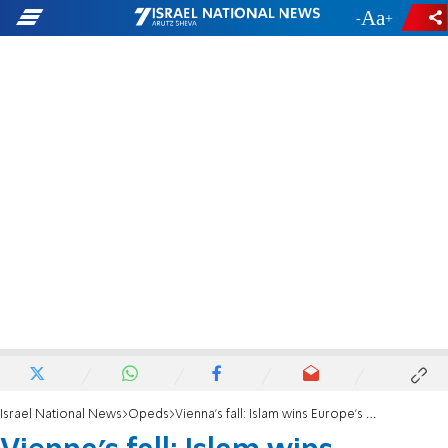
-
+
Israel National News
Opeds
Vienna’s fall: Islam wins Europe's war of the generations