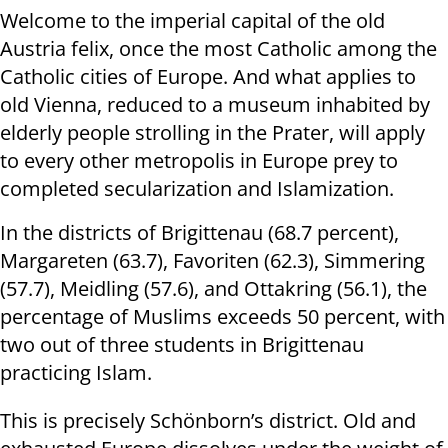
Welcome to the imperial capital of the old
Austria felix, once the most Catholic among the
Catholic cities of Europe. And what applies to
old Vienna, reduced to a museum inhabited by
elderly people strolling in the Prater, will apply
to every other metropolis in Europe prey to
completed secularization and Islamization.
In the districts of Brigittenau (68.7 percent),
Margareten (63.7), Favoriten (62.3), Simmering
(57.7), Meidling (57.6), and Ottakring (56.1), the
percentage of Muslims exceeds 50 percent, with
two out of three students in Brigittenau
practicing Islam.
This is precisely Schönborn’s district. Old and