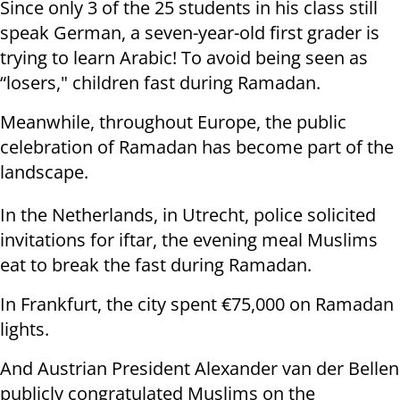
Since only 3 of the 25 students in his class still
speak German, a seven-year-old first grader is
trying to learn Arabic! To avoid being seen as
“losers," children fast during Ramadan.
Meanwhile, throughout Europe, the public
celebration of Ramadan has become part of the
landscape.
In the Netherlands, in Utrecht, police solicited
invitations for iftar, the evening meal Muslims
eat to break the fast during Ramadan.
In Frankfurt, the city spent €75,000 on Ramadan
lights.
And Austrian President Alexander van der Bellen
publicly congratulated Muslims on the