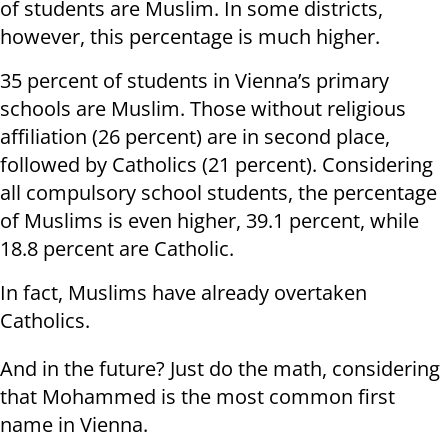
of students are Muslim. In some districts,
however, this percentage is much higher.
35 percent of students in Vienna’s primary
schools are Muslim. Those without religious
affiliation (26 percent) are in second place,
followed by Catholics (21 percent). Considering
all compulsory school students, the percentage
of Muslims is even higher, 39.1 percent, while
18.8 percent are Catholic.
In fact, Muslims have already overtaken
Catholics.
And in the future? Just do the math, considering
that Mohammed is the most common first
name in Vienna.