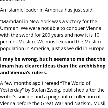
An Islamic leader in America has just said:
“Mamdani in New York was a victory for the
Ummah. We were not able to conquer Vienna
with the sword for 200 years and now it is 10
percent Muslim. We must expand the Muslim
population in America, just as we did in Europe."
I may be wrong, but it seems to me that the
imam has clearer ideas than the archbishop
and Vienna’s rulers.
A few months ago I reread “The World of
Yesterday" by Stefan Zweig, published after the
writer’s suicide and a poignant recollection of
Vienna before the Great War and Nazism. Musil,