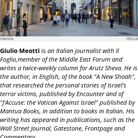
Vienna
iStock
Giulio Meotti
is
an Italian journalist with Il
Foglio,member of the Middle East Forum and
writes a twice-weekly column for Arutz Sheva. He is
the author, in English, of the book "A New Shoah",
that researched the personal stories of Israel's
terror victims, published by Encounter and of
"J'Accuse: the Vatican Against Israel" published by
Mantua Books, in addition to books in Italian. His
writing has appeared in publications, such as the
Wall Street Journal, Gatestone, Frontpage and
Commentary.