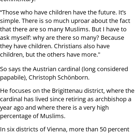
“Those who have children have the future. It’s
simple. There is so much uproar about the fact
that there are so many Muslims. But I have to
ask myself: why are there so many? Because
they have children. Christians also have
children, but the others have more."
So says the Austrian cardinal (long considered
papabile), Christoph Schönborn.
He focuses on the Brigittenau district, where the
cardinal has lived since retiring as archbishop a
year ago and where there is a very high
percentage of Muslims.
In six districts of Vienna, more than 50 percent