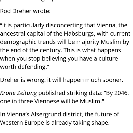
Rod Dreher wrote:
“It is particularly disconcerting that Vienna, the
ancestral capital of the Habsburgs, with current
demographic trends will be majority Muslim by
the end of the century. This is what happens
when you stop believing you have a culture
worth defending."
Dreher is wrong: it will happen much sooner.
Krone Zeitung
published striking data: “By 2046,
one in three Viennese will be Muslim."
In Vienna’s Alsergrund district, the future of
Western Europe is already taking shape.