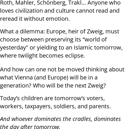
Roth, Mahler, Schönberg, Trakl… Anyone who
loves civilization and culture cannot read and
reread it without emotion.
What a dilemma: Europe, heir of Zweig, must
choose between preserving its “world of
yesterday" or yielding to an Islamic tomorrow,
where twilight becomes eclipse.
And how can one not be moved thinking about
what Vienna (and Europe) will be in a
generation? Who will be the next Zweig?
Today’s children are tomorrow’s voters,
workers, taxpayers, soldiers, and parents.
And whoever dominates the cradles, dominates
the day after tomorrow.