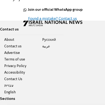
Join our official WhatsApp group
Found a mistake? Contact us
Contact us
About
Pусский
Contact us
عربية
Advertise
Terms of use
Privacy Policy
Accessibility
Contact Us
עברית
English
Sections