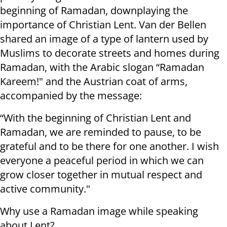
beginning of Ramadan, downplaying the
importance of Christian Lent. Van der Bellen
shared an image of a type of lantern used by
Muslims to decorate streets and homes during
Ramadan, with the Arabic slogan “Ramadan
Kareem!" and the Austrian coat of arms,
accompanied by the message:
“With the beginning of Christian Lent and
Ramadan, we are reminded to pause, to be
grateful and to be there for one another. I wish
everyone a peaceful period in which we can
grow closer together in mutual respect and
active community."
Why use a Ramadan image while speaking
about Lent?