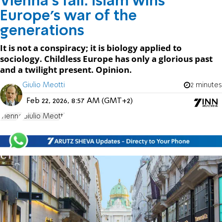
Vienna’s fall: Islam wins
Europe's war of the
generations
It is not a conspiracy; it is biology applied to
sociology. Childless Europe has only a glorious past
and a twilight present. Opinion.
Giulio Meotti
2 minutes
Feb 22, 2026, 8:57 AM (GMT+2)
Vienna
Giulio Meotti