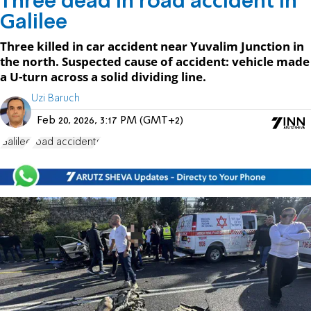
Three dead in road accident in
Galilee
Three killed in car accident near Yuvalim Junction in
the north. Suspected cause of accident: vehicle made
a U-turn across a solid dividing line.
Uzi Baruch
Feb 20, 2026, 3:17 PM (GMT+2)
Galilee
road accidents