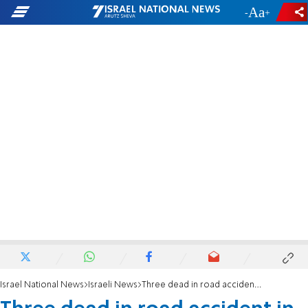
-
+
Israel National News
Israeli News
Three dead in road accident in Galilee