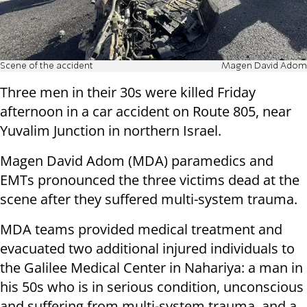
Scene of the accident
Magen David Adom
Three men in their 30s were killed Friday
afternoon in a car accident on Route 805, near
Yuvalim Junction in northern Israel.
Magen David Adom (MDA) paramedics and
EMTs pronounced the three victims dead at the
scene after they suffered multi-system trauma.
MDA teams provided medical treatment and
evacuated two additional injured individuals to
the Galilee Medical Center in Nahariya: a man in
his 50s who is in serious condition, unconscious
and suffering from multi-system trauma, and a