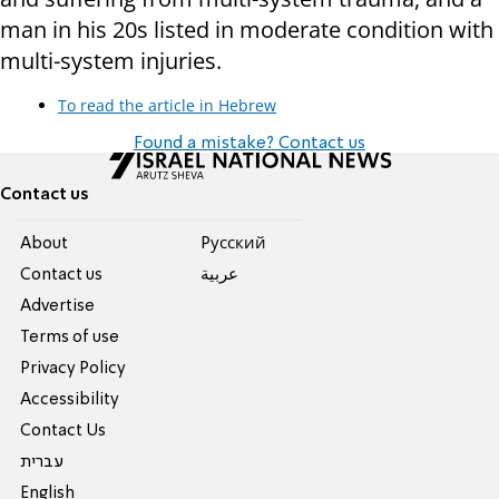
man in his 20s listed in moderate condition with
multi-system injuries.
To read the article in Hebrew
Found a mistake? Contact us
Contact us
About
Pусский
Contact us
عربية
Advertise
Terms of use
Privacy Policy
Accessibility
Contact Us
עברית
English