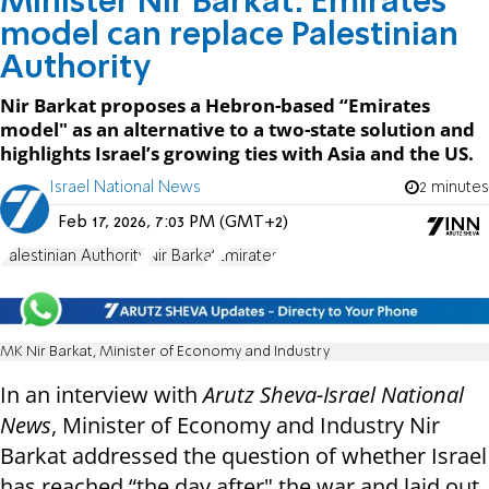
Minister Nir Barkat: Emirates
model can replace Palestinian
Authority
Nir Barkat proposes a Hebron-based “Emirates
model" as an alternative to a two-state solution and
highlights Israel’s growing ties with Asia and the US.
Israel National News
2 minutes
Feb 17, 2026, 7:03 PM (GMT+2)
Palestinian Authority
Nir Barkat
Emirates
MK Nir Barkat, Minister of Economy and Industry
In an interview with
Arutz Sheva-Israel National
News
, Minister of Economy and Industry Nir
Barkat addressed the question of whether Israel
has reached “the day after" the war and laid out