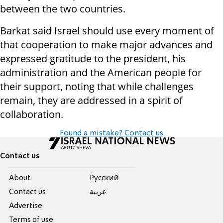
between the two countries.
Barkat said Israel should use every moment of
that cooperation to make major advances and
expressed gratitude to the president, his
administration and the American people for
their support, noting that while challenges
remain, they are addressed in a spirit of
collaboration.
Found a mistake? Contact us
Contact us
About
Pусский
Contact us
عربية
Advertise
Terms of use