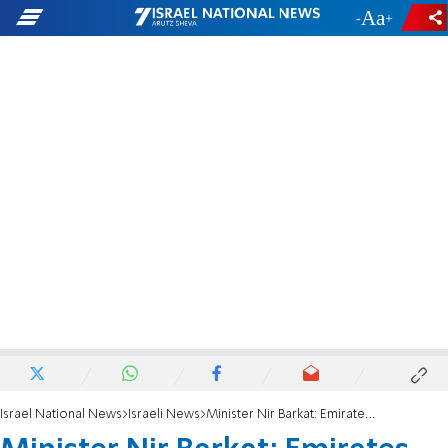
-
+
Israel National News
Israeli News
Minister Nir Barkat: Emirates model can replace Palestinian Authority