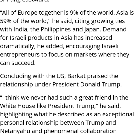
“All of Europe together is 9% of the world. Asia is
59% of the world," he said, citing growing ties
with India, the Philippines and Japan. Demand
for Israeli products in Asia has increased
dramatically, he added, encouraging Israeli
entrepreneurs to focus on markets where they
can succeed.
Concluding with the US, Barkat praised the
relationship under President Donald Trump.
“I think we never had such a great friend in the
White House like President Trump," he said,
highlighting what he described as an exceptional
personal relationship between Trump and
Netanyahu and phenomenal collaboration