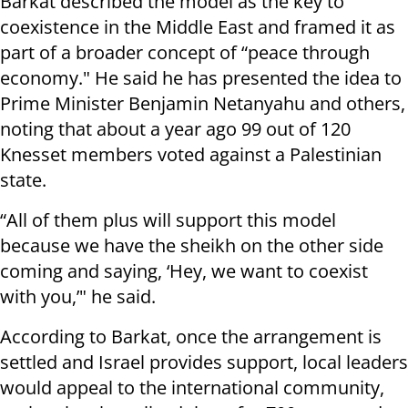
Barkat described the model as the key to
coexistence in the Middle East and framed it as
part of a broader concept of “peace through
economy." He said he has presented the idea to
Prime Minister Benjamin Netanyahu and others,
noting that about a year ago 99 out of 120
Knesset members voted against a Palestinian
state.
“All of them plus will support this model
because we have the sheikh on the other side
coming and saying, ‘Hey, we want to coexist
with you,’" he said.
According to Barkat, once the arrangement is
settled and Israel provides support, local leaders
would appeal to the international community,