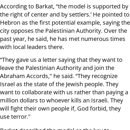
According to Barkat, “the model is supported by
the right of center and by settlers.’ He pointed to
Hebron as the first potential example, saying the
city opposes the Palestinian Authority. Over the
past year, he said, he has met numerous times
with local leaders there.
“They gave us a letter saying that they want to
leave the Palestinian Authority and join the
Abraham Accords," he said. “They recognize
Israel as the state of the Jewish people. They
want to collaborate with us rather than paying a
million dollars to whoever kills an Israeli. They
will fight their own people if, God forbid, they
use terror."