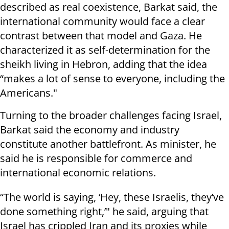
described as real coexistence, Barkat said, the
international community would face a clear
contrast between that model and Gaza. He
characterized it as self-determination for the
sheikh living in Hebron, adding that the idea
“makes a lot of sense to everyone, including the
Americans."
Turning to the broader challenges facing Israel,
Barkat said the economy and industry
constitute another battlefront. As minister, he
said he is responsible for commerce and
international economic relations.
“The world is saying, ‘Hey, these Israelis, they’ve
done something right,’" he said, arguing that
Israel has crippled Iran and its proxies while