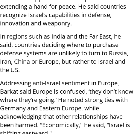
extending a hand for peace. He said countries
recognize Israel’s capabilities in defense,
innovation and weaponry.
In regions such as India and the Far East, he
said, countries deciding where to purchase
defense systems are unlikely to turn to Russia,
Iran, China or Europe, but rather to Israel and
the US.
Addressing anti-Israel sentiment in Europe,
Barkat said Europe is confused, ‘they don’t know
where they’re going.’ He noted strong ties with
Germany and Eastern Europe, while
acknowledging that other relationships have
been harmed. “Economically," he said, “Israel is
shifting eastward."