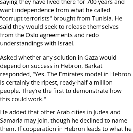
saying they have lived there for 700 years and
want independence from what he called
“corrupt terrorists" brought from Tunisia. He
said they would seek to release themselves
from the Oslo agreements and redo
understandings with Israel.
Asked whether any solution in Gaza would
depend on success in Hebron, Barkat
responded, “Yes. The Emirates model in Hebron
is certainly the ripest, ready-half a million
people. They’re the first to demonstrate how
this could work."
He added that other Arab cities in Judea and
Samaria may join, though he declined to name
them. If cooperation in Hebron leads to what he