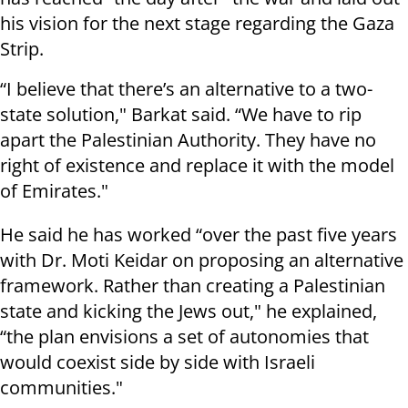
his vision for the next stage regarding the Gaza
Strip.
“I believe that there’s an alternative to a two-
state solution," Barkat said. “We have to rip
apart the Palestinian Authority. They have no
right of existence and replace it with the model
of Emirates."
He said he has worked “over the past five years
with Dr. Moti Keidar on proposing an alternative
framework. Rather than creating a Palestinian
state and kicking the Jews out," he explained,
“the plan envisions a set of autonomies that
would coexist side by side with Israeli
communities."