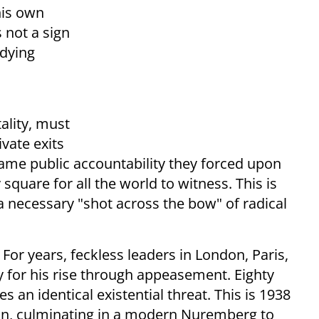
his own
 not a sign
 dying
a
tality, must
vate exits
same public accountability they forced upon
 square for all the world to witness. This is
 a necessary "shot across the bow" of radical
 For years, feckless leaders in London, Paris,
 for his rise through appeasement. Eighty
ces an identical existential threat. This is 1938
 win, culminating in a modern Nuremberg to