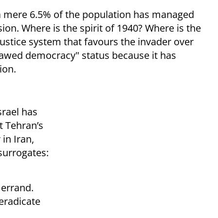
, a mere 6.5% of the population has managed
on. Where is the spirit of 1940? Where is the
 justice system that favours the invader over
"flawed democracy" status because it has
ion.
srael has
t Tehran’s
 in Iran,
surrogates:
 errand.
eradicate