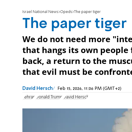
Israel National News
Opeds
The paper tiger
The paper tiger
We do not need more "inte
that hangs its own people 
back, a return to the musc
that evil must be confron
David Hersch
Feb 15, 2026, 11:06 PM (GMT+2)
Tehran
Donald Trump
David Hersch