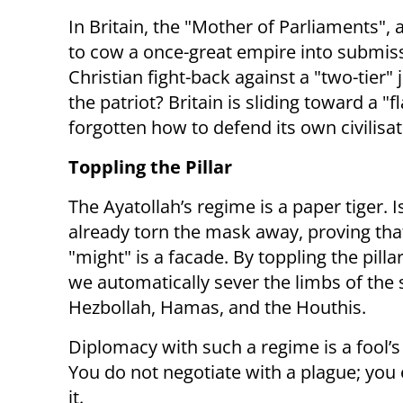
In Britain, the "Mother of Parliaments"
to cow a once-great empire into submissi
Christian fight-back against a "two-tier"
the patriot? Britain is sliding toward a 
forgotten how to defend its own civilisat
Toppling the Pillar
The Ayatollah’s regime is a paper tiger. I
already torn the mask away, proving tha
"might" is a facade. By toppling the pillar
we automatically sever the limbs of the 
Hezbollah, Hamas, and the Houthis.
Diplomacy with such a regime is a fool’s
You do not negotiate with a plague; you 
it.