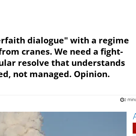
rfaith dialogue" with a regime
from cranes. We need a fight-
ular resolve that understands
ted, not managed. Opinion.
2 min