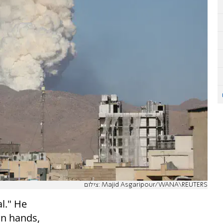
צילום: Majid Asgaripour/WANA\REUTERS
l." He
wn hands,