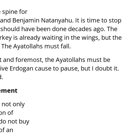
 spine for
 and Benjamin Natanyahu. It is time to stop
t should have been done decades ago. The
ey is already waiting in the wings, but the
 The Ayatollahs must fall.
st and foremost, the Ayatollahs must be
e Erdogan cause to pause, but I doubt it.
d.
sement
 not only
on of
do not buy
of an