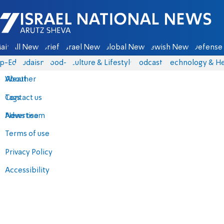
Israel National News - Arutz Sheva
ain
All News
Briefs
Israel News
Global News
Jewish News
Defense 
p-Eds
Judaism
food-1
Culture & Lifestyle
Podcasts
Technology & He
About
Weather
Contact us
Tags
Advertise
News team
Terms of use
Privacy Policy
Accessibility