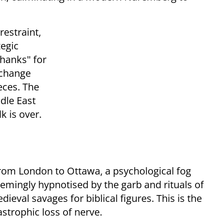
estraint,
tegic
thanks" for
 change
eces. The
ddle East
k is over.
om London to Ottawa, a psychological fog
eemingly hypnotised by the garb and rituals of
ieval savages for biblical figures. This is the
astrophic loss of nerve.