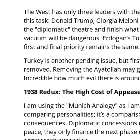
The West has only three leaders with the
this task: Donald Trump, Giorgia Meloni
the "diplomatic" theatre and finish wha
vacuum will be dangerous, Erdogan’s Turk
first and final priority remains the same:
Turkey is another pending issue, but fir
removed. Removing the Ayatollah may giv
Incredible how much evil there is aroun
1938 Redux: The High Cost of Appea
I am using the "Munich Analogy" as I am
comparing personalities; it’s a comparis
consequences. Diplomatic concessions 
peace, they only finance the next phase 