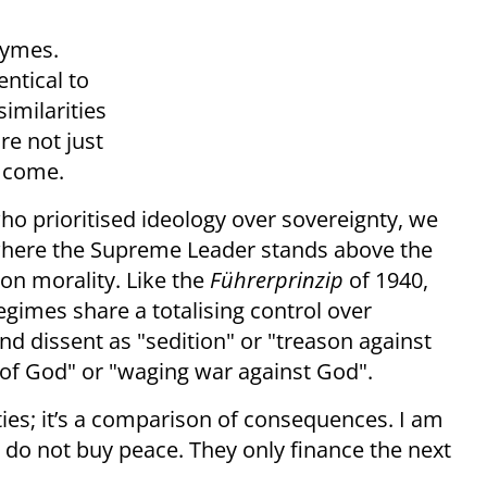
rhymes.
entical to
similarities
re not just
o come.
who prioritised ideology over sovereignty, we
here the Supreme Leader stands above the
n morality. Like the
Führerprinzip
of 1940,
egimes share a totalising control over
nd dissent as "sedition" or "treason against
s of God" or "waging war against God".
ties; it’s a comparison of consequences. I am
 do not buy peace. They only finance the next