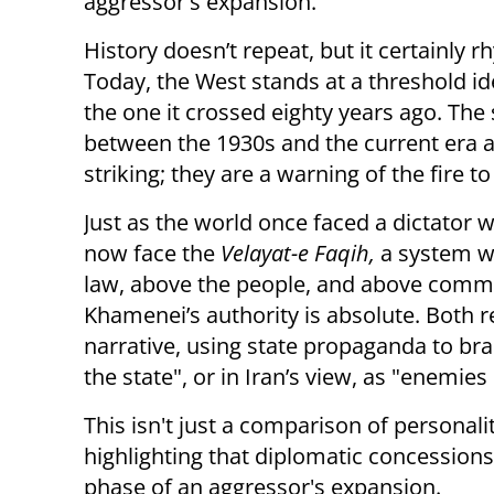
aggressor's expansion.
History doesn’t repeat, but it certainly 
Today, the West stands at a threshold id
the one it crossed eighty years ago. The 
between the 1930s and the current era a
striking; they are a warning of the fire t
Just as the world once faced a dictator 
now face the
Velayat-e Faqih,
a system w
law, above the people, and above commo
Khamenei’s authority is absolute. Both r
narrative, using state propaganda to bra
the state", or in Iran’s view, as "enemie
This isn't just a comparison of personali
highlighting that diplomatic concessions
phase of an aggressor's expansion.