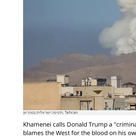
תקיפה ישראלית בטהראן, Tehran
Khamenei calls Donald Trump a "crimina
blames the West for the blood on his o