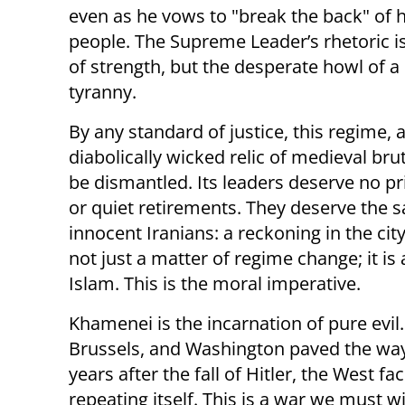
even as he vows to "break the back" of 
people. The Supreme Leader’s rhetoric is
of strength, but the desperate howl of a
tyranny.
By any standard of justice, this regime, 
diabolically wicked relic of medieval bru
be dismantled. Its leaders deserve no pri
or quiet retirements. They deserve the 
innocent Iranians: a reckoning in the city
not just a matter of regime change; it is
Islam. This is the moral imperative.
Khamenei is the incarnation of pure evil.
Brussels, and Washington paved the way
years after the fall of Hitler, the West fa
repeating itself. This is a war we must