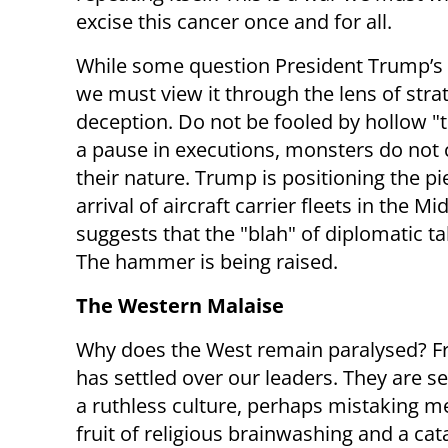
excise this cancer once and for all.
While some question President Trump’s r
we must view it through the lens of stra
deception. Do not be fooled by hollow "
a pause in executions, monsters do not
their nature. Trump is positioning the pi
arrival of aircraft carrier fleets in the Mi
suggests that the "blah" of diplomatic tal
The hammer is being raised.
The Western Malaise
Why does the West remain paralysed? Fr
has settled over our leaders. They are s
a ruthless culture, perhaps mistaking med
fruit of religious brainwashing and a cat