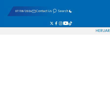
07/08/2026
Contact Us
Search
HE
RU
AR