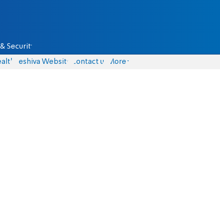
& Security
alth
Yeshiva Website
Contact us
More