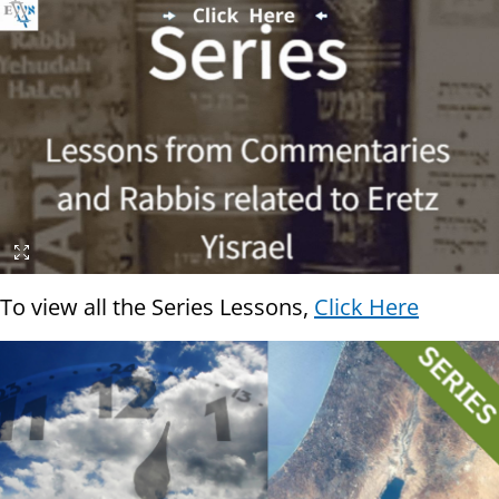
To view all the Series Lessons,
Click Here