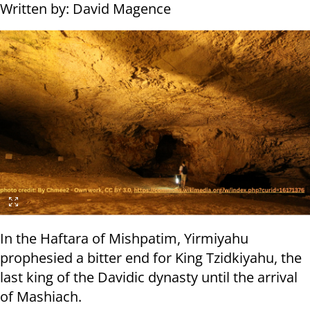
Written by: David Magence
In the Haftara of Mishpatim, Yirmiyahu
prophesied a bitter end for King Tzidkiyahu, the
last king of the Davidic dynasty until the arrival
of Mashiach.