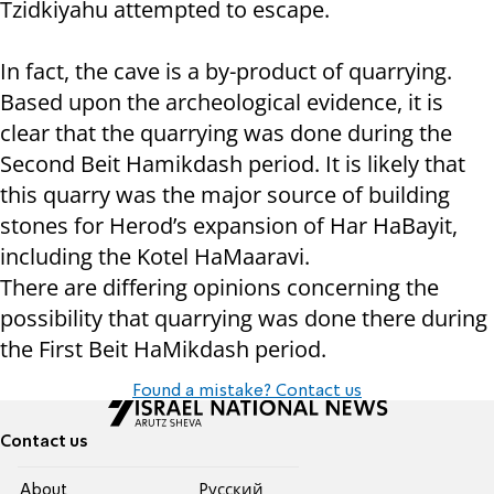
Tzidkiyahu attempted to escape.
In fact, the cave is a by-product of quarrying.
Based upon the archeological evidence, it is
clear that the quarrying was done during the
Second Beit Hamikdash period. It is likely that
this quarry was the major source of building
stones for Herod’s expansion of Har HaBayit,
including the Kotel HaMaaravi.
There are differing opinions concerning the
possibility that quarrying was done there during
the First Beit HaMikdash period.
Found a mistake? Contact us
Contact us
About
Pусский