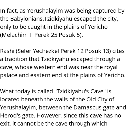
In fact, as Yerushalayim was being captured by
the Babylonians,Tzidkiyahu escaped the city,
only to be caught in the plains of Yericho
(Melachim II Perek 25 Posuk 5).
Rashi (Sefer Yechezkel Perek 12 Posuk 13) cites
a tradition that Tzidkiyahu escaped through a
cave, whose western end was near the royal
palace and eastern end at the plains of Yericho.
What today is called "Tzidkiyahu's Cave" is
located beneath the walls of the Old City of
Yerushalayim, between the Damascus gate and
Herod's gate. However, since this cave has no
exit, it cannot be the cave through which