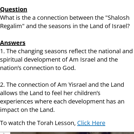
Question
What is the a connection between the "Shalosh
Regalim" and the seasons in the Land of Israel?
Answers
1. The changing seasons reflect the national and
spiritual development of Am Israel and the
nation’s connection to God.
2. The connection of Am Yisrael and the Land
allows the Land to feel her children’s
experiences where each development has an
impact on the Land.
To watch the Torah Lesson,
Click Here