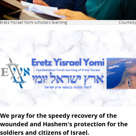
Eretz Yisrael Yomi scholars learning
Courtesy
We pray for the speedy recovery of the
wounded and Hashem's protection for the
soldiers and citizens of Israel.