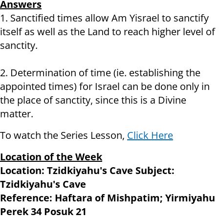
Answers
1. Sanctified times allow Am Yisrael to sanctify
itself as well as the Land to reach higher level of
sanctity.
2. Determination of time (ie. establishing the
appointed times) for Israel can be done only in
the place of sanctity, since this is a Divine
matter.
To watch the Series Lesson,
Click Here
Location of the Week
Location: Tzidkiyahu's Cave Subject:
Tzidkiyahu's Cave
Reference: Haftara of Mishpatim; Yirmiyahu
Perek 34 Posuk 21