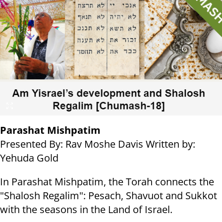
Parashat Mishpatim
Presented By: Rav Moshe Davis Written by:
Yehuda Gold
In Parashat Mishpatim, the Torah connects the
"Shalosh Regalim": Pesach, Shavuot and Sukkot
with the seasons in the Land of Israel.