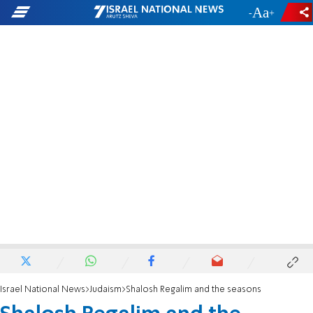
-
+
Israel National News
Judaism
Shalosh Regalim and the seasons