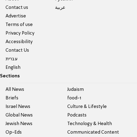
Contact us
عربية
Advertise
Terms of use
Privacy Policy
Accessibility
Contact Us
עברית
English
Sections
All News
Judaism
Briefs
food-1
Israel News
Culture & Lifestyle
Global News
Podcasts
Jewish News
Technology & Health
Op-Eds
Communicated Content