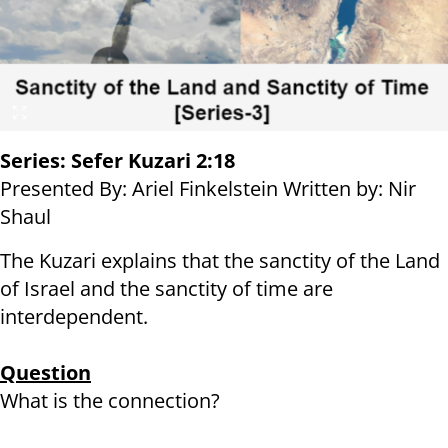
Series: Sefer Kuzari 2:18
Presented By: Ariel Finkelstein Written by: Nir
Shaul
The Kuzari explains that the sanctity of the Land
of Israel and the sanctity of time are
interdependent.
Question
What is the connection?