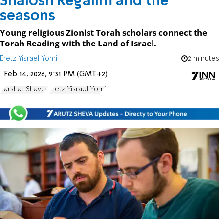
Shalosh Regalim and the
seasons
Young religious Zionist Torah scholars connect the
Torah Reading with the Land of Israel.
Eretz Yisrael Yomi
2 minutes
Feb 14, 2026, 9:31 PM (GMT+2)
Parshat Shavua
Eretz Yisrael Yomi