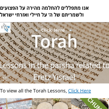
אנו מתפללים להחלמה מהירה על הפצועים
ולשמריתם של ה’ על חיילי ואזרחי ישראל
To view all the Torah Lessons,
Click Here