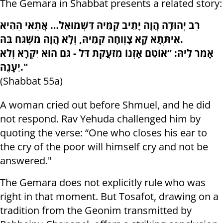
The Gemara in Shabbat presents a related story:
רַב יְהוּדָה הֲוָה יָתֵיב קַמֵּיהּ דִּשְׁמוּאֵל… אֲתַאי הַהִיא
אִיתְּתָא קָא צָוְוחָה קַמֵּיהּ, וְלָא הֲוָה מַשְׁגַּח בַּהּ.
אָמַר לֵיהּ: “אוֹטֵם אָזְנוֹ מִזַּעֲקַת דַּל - גַּם הוּא יִקְרָא וְלֹא
יֵעָנֶה."
(Shabbat 55a)
A woman cried out before Shmuel, and he did
not respond. Rav Yehuda challenged him by
quoting the verse: “One who closes his ear to
the cry of the poor will himself cry and not be
answered."
The Gemara does not explicitly rule who was
right in that moment. But Tosafot, drawing on a
tradition from the Geonim transmitted by