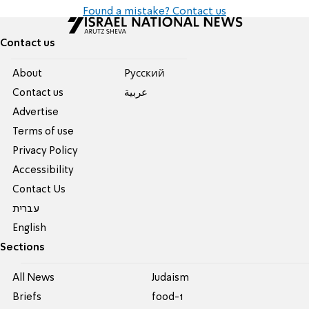
Found a mistake? Contact us
Contact us
About
Pусский
Contact us
عربية
Advertise
Terms of use
Privacy Policy
Accessibility
Contact Us
עברית
English
Sections
All News
Judaism
Briefs
food-1