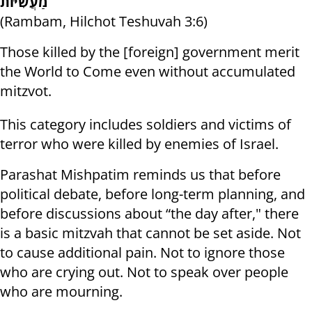
מַעֲשִׂיּוֹת
(Rambam, Hilchot Teshuvah 3:6)
Those killed by the [foreign] government merit
the World to Come even without accumulated
mitzvot.
This category includes soldiers and victims of
terror who were killed by enemies of Israel.
Parashat Mishpatim reminds us that before
political debate, before long-term planning, and
before discussions about “the day after," there
is a basic mitzvah that cannot be set aside. Not
to cause additional pain. Not to ignore those
who are crying out. Not to speak over people
who are mourning.