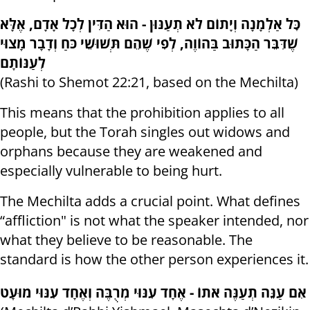
כׇּל אַלְמָנָה וְיָתוֹם לֹא תְעַנּוּן - הוּא הַדִּין לְכָל אָדָם, אֶלָּא
שֶׁדִּבֵּר הַכָּתוּב בַּהוֹוֶה, לְפִי שֶׁהֵם תְּשׁוּשֵׁי כֹּחַ וְדָבָר מָצוּי
לְעַנּוֹתָם
(Rashi to Shemot 22:21, based on the Mechilta)
This means that the prohibition applies to all
people, but the Torah singles out widows and
orphans because they are weakened and
especially vulnerable to being hurt.
The Mechilta adds a crucial point. What defines
“affliction" is not what the speaker intended, nor
what they believe to be reasonable. The
standard is how the other person experiences it.
אִם עַנֵּה תְעַנֶּה אֹתוֹ - אֶחָד עִנּוּי מְרֻבֶּה וְאֶחָד עִנּוּי מוּעָט