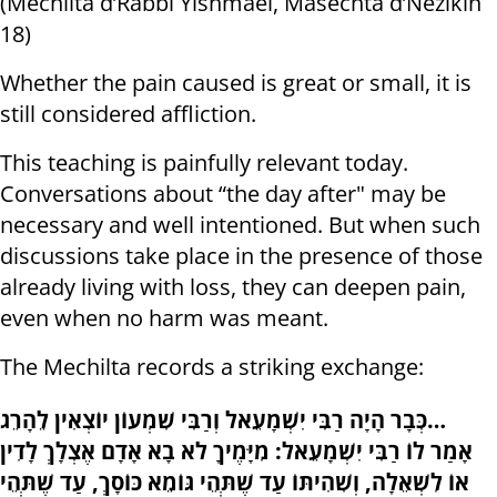
(Mechilta d’Rabbi Yishmael, Masechta d’Nezikin
18)
Whether the pain caused is great or small, it is
still considered affliction.
This teaching is painfully relevant today.
Conversations about “the day after" may be
necessary and well intentioned. But when such
discussions take place in the presence of those
already living with loss, they can deepen pain,
even when no harm was meant.
The Mechilta records a striking exchange:
כְּבָר הָיָה רַבִּי יִשְׁמָעֵאל וְרַבִּי שִׁמְעוֹן יוֹצְאִין לֵהָרֵג…
אָמַר לוֹ רַבִּי יִשְׁמָעֵאל: מִיָּמֶיךָ לֹא בָא אָדָם אֶצְלָךְ לָדִין
אוֹ לִשְׁאֵלָה, וְשִׁהִיתּוֹ עַד שֶׁתְּהֵי גּוֹמֵא כּוֹסָךְ, עַד שֶׁתְּהֵי