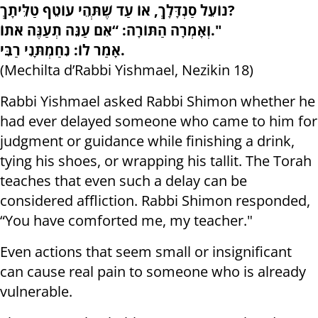
נוֹעֵל סַנְדָּלָךְ, אוֹ עַד שֶׁתְּהֵי עוֹטֵף טַלֵּיתָךְ?
וְאָמְרָה הַתּוֹרָה: “אִם עַנֵּה תְעַנֶּה אֹתוֹ."
אָמַר לוֹ: נִחַמְתָּנִי רַבִּי.
(Mechilta d’Rabbi Yishmael, Nezikin 18)
Rabbi Yishmael asked Rabbi Shimon whether he
had ever delayed someone who came to him for
judgment or guidance while finishing a drink,
tying his shoes, or wrapping his tallit. The Torah
teaches that even such a delay can be
considered affliction. Rabbi Shimon responded,
“You have comforted me, my teacher."
Even actions that seem small or insignificant
can cause real pain to someone who is already
vulnerable.