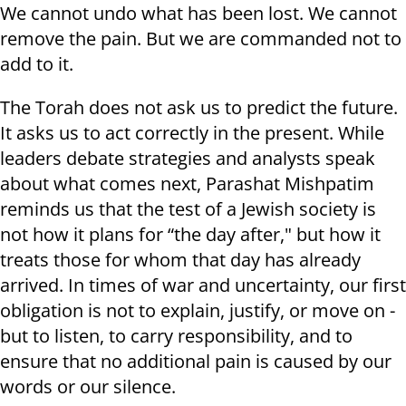
We cannot undo what has been lost. We cannot
remove the pain. But we are commanded not to
add to it.
The Torah does not ask us to predict the future.
It asks us to act correctly in the present. While
leaders debate strategies and analysts speak
about what comes next, Parashat Mishpatim
reminds us that the test of a Jewish society is
not how it plans for “the day after," but how it
treats those for whom that day has already
arrived. In times of war and uncertainty, our first
obligation is not to explain, justify, or move on -
but to listen, to carry responsibility, and to
ensure that no additional pain is caused by our
words or our silence.