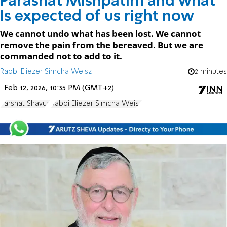
Parashat Mishpatim and what
Is expected of us right now
We cannot undo what has been lost. We cannot
remove the pain from the bereaved. But we are
commanded not to add to it.
Rabbi Eliezer Simcha Weisz
2 minutes
Feb 12, 2026, 10:35 PM (GMT+2)
Parshat Shavua
Rabbi Eliezer Simcha Weisz