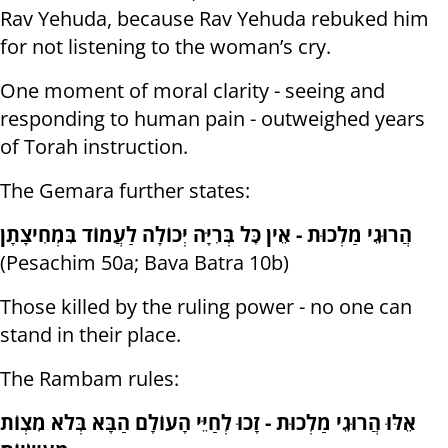
Rav Yehuda, because Rav Yehuda rebuked him
for not listening to the woman’s cry.
One moment of moral clarity - seeing and
responding to human pain - outweighed years
of Torah instruction.
The Gemara further states:
הֲרוּגֵי מַלְכוּת - אֵין כׇּל בְּרִיָּה יְכוֹלָה לַעֲמוֹד בִּמְחִיצָתָן
(Pesachim 50a; Bava Batra 10b)
Those killed by the ruling power - no one can
stand in their place.
The Rambam rules:
אֵלּוּ הֲרוּגֵי מַלְכוּת - זָכוּ לְחַיֵּי הָעוֹלָם הַבָּא בְּלֹא מִצְוֹת