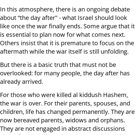
In this atmosphere, there is an ongoing debate
about “the day after" - what Israel should look
like once the war finally ends. Some argue that it
is essential to plan now for what comes next.
Others insist that it is premature to focus on the
aftermath while the war itself is still unfolding.
But there is a basic truth that must not be
overlooked: for many people, the day after has
already arrived.
For those who were killed al kiddush Hashem,
the war is over. For their parents, spouses, and
children, life has changed permanently. They are
now bereaved parents, widows and orphans.
They are not engaged in abstract discussions