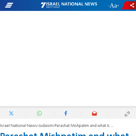
-
+
Israel National News
Judaism
Parashat Mishpatim and what Is expected of us right now