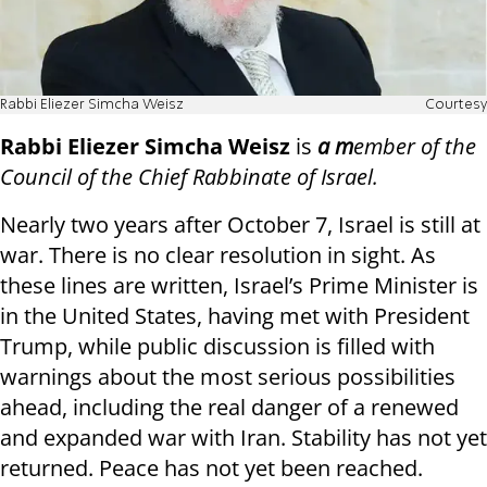
Rabbi Eliezer Simcha Weisz
Courtesy
Rabbi Eliezer Simcha Weisz
is
a m
ember of the
Council of the Chief Rabbinate of Israel.
Nearly two years after October 7, Israel is still at
war. There is no clear resolution in sight. As
these lines are written, Israel’s Prime Minister is
in the United States, having met with President
Trump, while public discussion is filled with
warnings about the most serious possibilities
ahead, including the real danger of a renewed
and expanded war with Iran. Stability has not yet
returned. Peace has not yet been reached.