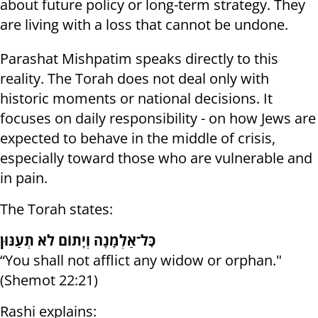
about future policy or long-term strategy. They
are living with a loss that cannot be undone.
Parashat Mishpatim speaks directly to this
reality. The Torah does not deal only with
historic moments or national decisions. It
focuses on daily responsibility - on how Jews are
expected to behave in the middle of crisis,
especially toward those who are vulnerable and
in pain.
The Torah states:
כׇּל־אַלְמָנָה וְיָתוֹם לֹא תְעַנּוּן
“You shall not afflict any widow or orphan."
(Shemot 22:21)
Rashi explains: