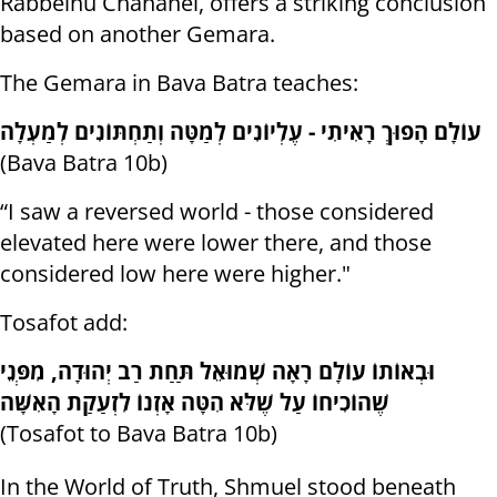
Rabbeinu Chananel, offers a striking conclusion
based on another Gemara.
The Gemara in Bava Batra teaches:
עוֹלָם הָפוּךְ רָאִיתִי - עֶלְיוֹנִים לְמַטָּה וְתַחְתּוֹנִים לְמַעְלָה
(Bava Batra 10b)
“I saw a reversed world - those considered
elevated here were lower there, and those
considered low here were higher."
Tosafot add:
וּבְאוֹתוֹ עוֹלָם רָאָה שְׁמוּאֵל תַּחַת רַב יְהוּדָה, מִפְּנֵי
שֶׁהוֹכִיחוֹ עַל שֶׁלֹּא הִטָּה אָזְנוֹ לִזְעַקַת הָאִשָּׁה
(Tosafot to Bava Batra 10b)
In the World of Truth, Shmuel stood beneath