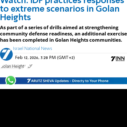
Watch: IDF practices responses
to extreme scenarios in Golan
Heights
As part of a series of drills aimed at strengthening
community defense readiness, an additional exercise
has been completed in Golan Heights communities.
Israel National News
Feb 12, 2026, 3:28 PM (GMT+2)
Golan Heights
IDF