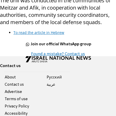
The drill was conducted in the communities of
Meitzar and Afik, in cooperation with local
authorities, community security coordinators,
and members of the local defense squads.
To read the article in Hebrew
Join our official WhatsApp group
Found a mistake? Contact us
Contact us
About
Pусский
Contact us
عربية
Advertise
Terms of use
Privacy Policy
Accessibility