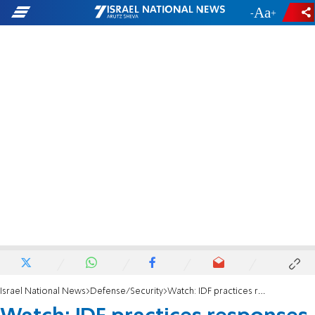
-
+
Israel National News
Defense/Security
Watch: IDF practices responses to extreme scenarios in Golan Heights