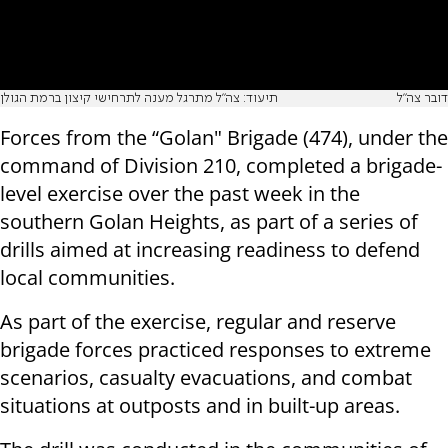
תיעוד: צה"ל מתרגל מענה לתרחישי קיצון ברמת הגולן
דובר צה"ל
Forces from the “Golan" Brigade (474), under the
command of Division 210, completed a brigade-
level exercise over the past week in the
southern Golan Heights, as part of a series of
drills aimed at increasing readiness to defend
local communities.
As part of the exercise, regular and reserve
brigade forces practiced responses to extreme
scenarios, casualty evacuations, and combat
situations at outposts and in built-up areas.