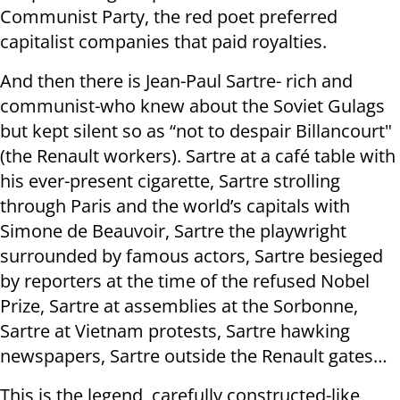
Communist Party, the red poet preferred
capitalist companies that paid royalties.
And then there is Jean-Paul Sartre- rich and
communist-who knew about the Soviet Gulags
but kept silent so as “not to despair Billancourt"
(the Renault workers). Sartre at a café table with
his ever-present cigarette, Sartre strolling
through Paris and the world’s capitals with
Simone de Beauvoir, Sartre the playwright
surrounded by famous actors, Sartre besieged
by reporters at the time of the refused Nobel
Prize, Sartre at assemblies at the Sorbonne,
Sartre at Vietnam protests, Sartre hawking
newspapers, Sartre outside the Renault gates…
This is the legend, carefully constructed-like