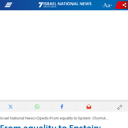
-
+
Israel National News
Opeds
From equality to Epstein: Chomsky's fantastic epilogue