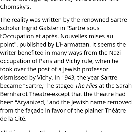
Chomsky’s.
The reality was written by the renowned Sartre
scholar Ingrid Galster in “Sartre sous
l’Occupation et après. Nouvelles mises au
point", published by L’Harmattan. It seems the
writer benefited in many ways from the Nazi
occupation of Paris and Vichy rule, when he
took over the post of a Jewish professor
dismissed by Vichy. In 1943, the year Sartre
became “Sartre," he staged
The Flies
at the Sarah
Bernhardt Theatre-except that the theatre had
been “Aryanized," and the Jewish name removed
from the façade in favor of the plainer Théâtre
de la Cité.