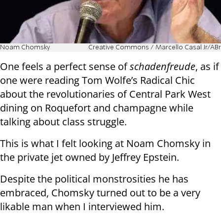
Noam Chomsky
Creative Commons / Marcello Casal Jr/ABr
One feels a perfect sense of
schadenfreude
, as if
one were reading Tom Wolfe’s Radical Chic
about the revolutionaries of Central Park West
dining on Roquefort and champagne while
talking about class struggle.
This is what I felt looking at Noam Chomsky in
the private jet owned by Jeffrey Epstein.
Despite the political monstrosities he has
embraced, Chomsky turned out to be a very
likable man when I interviewed him.