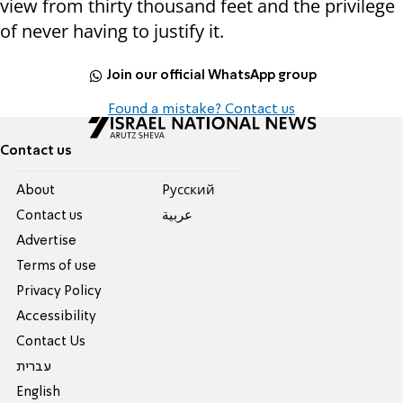
view from thirty thousand feet and the privilege
of never having to justify it.
Join our official WhatsApp group
Found a mistake? Contact us
Contact us
About
Pусский
Contact us
عربية
Advertise
Terms of use
Privacy Policy
Accessibility
Contact Us
עברית
English