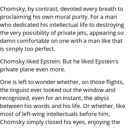
Chomsky, by contrast, devoted every breath to
proclaiming his own moral purity. For a man
who dedicated his intellectual life to destroying
the very possibility of private jets, appearing so
damn comfortable on one with a man like that
is simply too perfect.
Chomsky liked Epstein. But he liked Epstein's
private plane even more.
One is left to wonder whether, on those flights,
the linguist ever looked out the window and
recognized, even for an instant, the abyss
between his words and his life. Or whether, like
most of left-wing intellectuals before him,
Chomsky simply closed his eyes, enjoying the