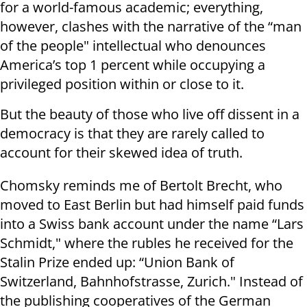
for a world-famous academic; everything,
however, clashes with the narrative of the “man
of the people" intellectual who denounces
America’s top 1 percent while occupying a
privileged position within or close to it.
But the beauty of those who live off dissent in a
democracy is that they are rarely called to
account for their skewed idea of truth.
Chomsky reminds me of Bertolt Brecht, who
moved to East Berlin but had himself paid funds
into a Swiss bank account under the name “Lars
Schmidt," where the rubles he received for the
Stalin Prize ended up: “Union Bank of
Switzerland, Bahnhofstrasse, Zurich." Instead of
the publishing cooperatives of the German