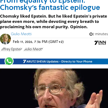
From equality to Epstein:
Chomsky's fantastic epilogue
Chomsky liked Epstein. But he liked Epstein's private
plane even more, while devoting every breath to
proclaiming his own moral purity. Opinion.
Giulio Meotti
2 minutes
Feb 11, 2026, 7:36 PM (GMT+2)
Jeffrey Epstein
Giulio Meotti