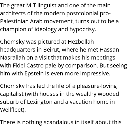
The great MIT linguist and one of the main
architects of the modern postcolonial pro-
Palestinian Arab movement, turns out to be a
champion of ideology and hypocrisy.
Chomsky was pictured at Hezbollah
headquarters in Beirut, where he met Hassan
Nasrallah on a visit that makes his meetings
with Fidel Castro pale by comparison. But seeing
him with Epstein is even more impressive.
Chomsky has led the life of a pleasure-loving
capitalist (with houses in the wealthy wooded
suburb of Lexington and a vacation home in
Wellfleet).
There is nothing scandalous in itself about this