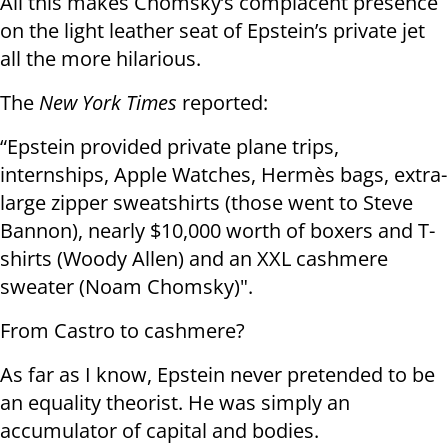
All this makes Chomsky’s complacent presence
on the light leather seat of Epstein’s private jet
all the more hilarious.
The
New York Times
reported:
“Epstein provided private plane trips,
internships, Apple Watches, Hermès bags, extra-
large zipper sweatshirts (those went to Steve
Bannon), nearly $10,000 worth of boxers and T-
shirts (Woody Allen) and an XXL cashmere
sweater (Noam Chomsky)".
From Castro to cashmere?
As far as I know, Epstein never pretended to be
an equality theorist. He was simply an
accumulator of capital and bodies.