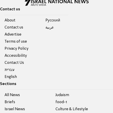
Contact us
About
Pусский
Contact us
عربية
Advertise
Terms of use
Privacy Policy
Accessibility
Contact Us
עברית
English
Sections
All News
Judaism
Briefs
food-1
Israel News
Culture & Lifestyle