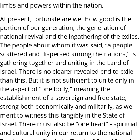
limbs and powers within the nation.
At present, fortunate are we! How good is the
portion of our generation, the generation of
national revival and the ingathering of the exiles.
The people about whom it was said, “a people
scattered and dispersed among the nations," is
gathering together and uniting in the Land of
Israel. There is no clearer revealed end to exile
than this. But it is not sufficient to unite only in
the aspect of “one body," meaning the
establishment of a sovereign and free state,
strong both economically and militarily, as we
merit to witness this tangibly in the State of
Israel. There must also be “one heart" - spiritual
and cultural unity in our return to the national