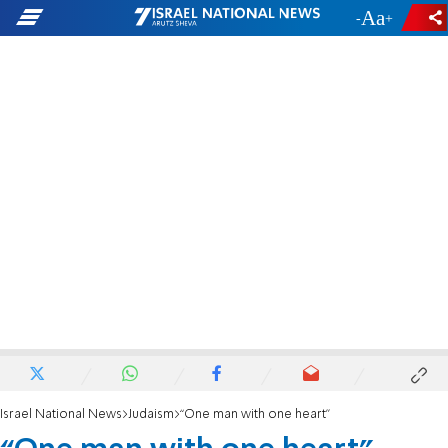
-
+
Israel National News
Judaism
“One man with one heart"