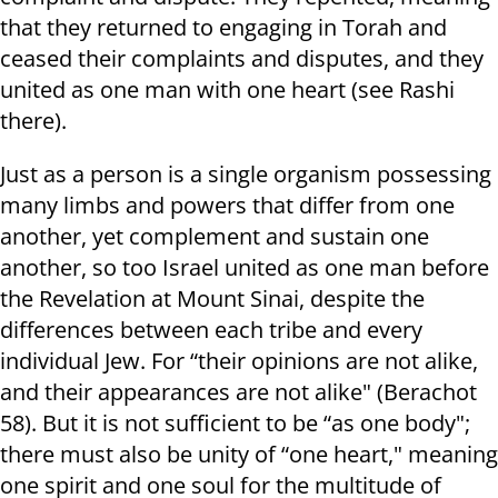
that they returned to engaging in Torah and
ceased their complaints and disputes, and they
united as one man with one heart (see Rashi
there).
Just as a person is a single organism possessing
many limbs and powers that differ from one
another, yet complement and sustain one
another, so too Israel united as one man before
the Revelation at Mount Sinai, despite the
differences between each tribe and every
individual Jew. For “their opinions are not alike,
and their appearances are not alike" (Berachot
58). But it is not sufficient to be “as one body";
there must also be unity of “one heart," meaning
one spirit and one soul for the multitude of