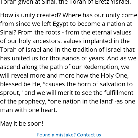
Torah given at Sinai, the Torah of Eretz Yisrael.
How is unity created? Where has our unity come
from since we left Egypt to become a nation at
Sinai? From the roots - from the eternal values
of our holy ancestors, values implanted in the
Torah of Israel and in the tradition of Israel that
has united us for thousands of years. And as we
ascend along the path of our Redemption, we
will reveal more and more how the Holy One,
blessed be He, “causes the horn of salvation to
sprout," and we will merit to see the fulfillment
of the prophecy, “one nation in the land"-as one
man with one heart.
May it be soon!
Found a mistake? Contact us