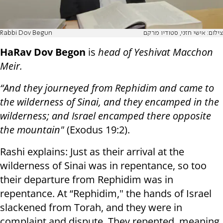
Rabbi Dov Begun
צילום: אישי חזני, סטודיו מרקם
HaRav Dov Begon
is
head of Yeshivat Macchon
Meir.
“And they journeyed from Rephidim and came to
the wilderness of Sinai, and they encamped in the
wilderness; and Israel encamped there opposite
the mountain"
(Exodus 19:2).
Rashi explains: Just as their arrival at the
wilderness of Sinai was in repentance, so too
their departure from Rephidim was in
repentance. At “Rephidim," the hands of Israel
slackened from Torah, and they were in
complaint and dispute. They repented, meaning