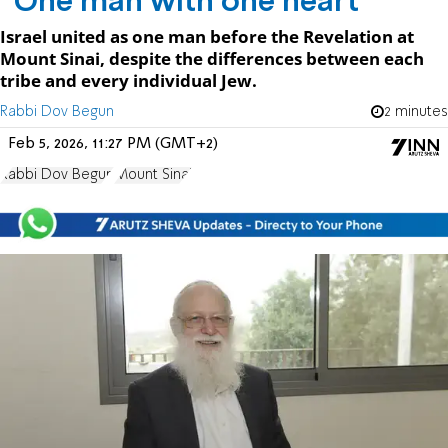
“One man with one heart"
Israel united as one man before the Revelation at
Mount Sinai, despite the differences between each
tribe and every individual Jew.
Rabbi Dov Begun
2 minutes
Feb 5, 2026, 11:27 PM (GMT+2)
Rabbi Dov Begun
Mount Sinai