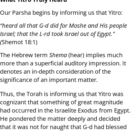
Our Parsha begins by informing us that Yitro:
“heard all that G-d did for Moshe and His people
Israel; that the L-rd took Israel out of Egypt."
(
Shemot 18:1)
The Hebrew term
Shema
(hear) implies much
more than a superficial auditory impression. It
denotes an in-depth consideration of the
significance of an important matter.
Thus, the Torah is informing us that Yitro was
cognizant that something of great magnitude
had occurred in the Israelite Exodus from Egypt.
He pondered the matter deeply and decided
that it was not for naught that G-d had blessed