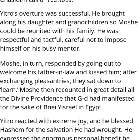
Yitro’s overture was successful. He brought
along his daughter and grandchildren so Moshe
could be reunited with his family. He was
respectful and tactful, careful not to impose
himself on his busy mentor.
Moshe, in turn, responded by going out to
welcome his father-in-law and kissed him; after
exchanging pleasantries, they sat down to
‘learn.’ Moshe then recounted in great detail all
the Divine Providence that G-d had manifested
for the sake of Bnei Yisrael in Egypt.
Yitro reacted with extreme joy, and he blessed
Hashem for the salvation He had wrought. He
expressed the enormous personal benefit he