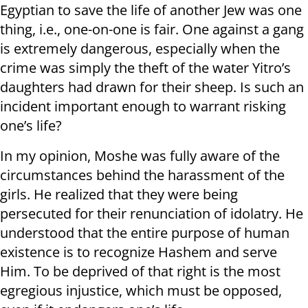
Egyptian to save the life of another Jew was one
thing, i.e., one-on-one is fair. One against a gang
is extremely dangerous, especially when the
crime was simply the theft of the water Yitro’s
daughters had drawn for their sheep. Is such an
incident important enough to warrant risking
one’s life?
In my opinion, Moshe was fully aware of the
circumstances behind the harassment of the
girls. He realized that they were being
persecuted for their renunciation of idolatry. He
understood that the entire purpose of human
existence is to recognize Hashem and serve
Him. To be deprived of that right is the most
egregious injustice, which must be opposed,