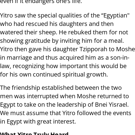
even if it endangers one’s life.
Yitro saw the special qualities of the “Egyptian"
who had rescued his daughters and then
watered their sheep. He rebuked them for not
showing gratitude by inviting him for a meal.
Yitro then gave his daughter Tzipporah to Moshe
in marriage and thus acquired him as a son-in-
law, recognizing how important this would be
for his own continued spiritual growth.
The friendship established between the two
men was interrupted when Moshe returned to
Egypt to take on the leadership of Bnei Yisrael.
We must assume that Yitro followed the events
in Egypt with great interest.
What Yitro Truly Heard