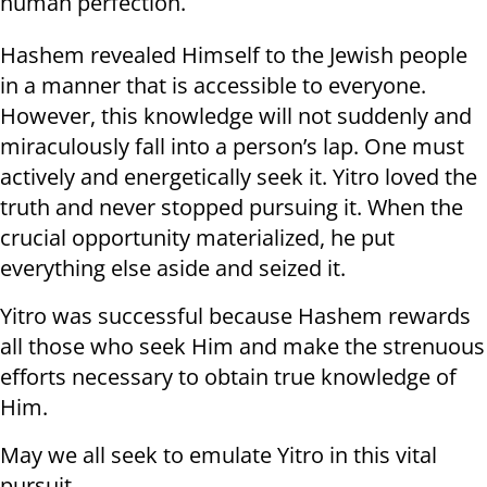
human perfection.
Hashem revealed Himself to the Jewish people
in a manner that is accessible to everyone.
However, this knowledge will not suddenly and
miraculously fall into a person’s lap. One must
actively and energetically seek it. Yitro loved the
truth and never stopped pursuing it. When the
crucial opportunity materialized, he put
everything else aside and seized it.
Yitro was successful because Hashem rewards
all those who seek Him and make the strenuous
efforts necessary to obtain true knowledge of
Him.
May we all seek to emulate Yitro in this vital
pursuit.