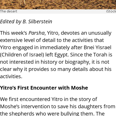
The desert
iStock
Edited by B. Silberstein
This week’s
Parsha
, Yitro, devotes an unusually
extensive level of detail to the activities that
Yitro engaged in immediately after Bnei Yisrael
(Children of Israel) left Egypt. Since the Torah is
not interested in history or biography, it is not
clear why it provides so many details about his
activities.
Yitro’s First Encounter with Moshe
We first encountered Yitro in the story of
Moshe’s intervention to save his daughters from
the shepherds who were bullying them. The