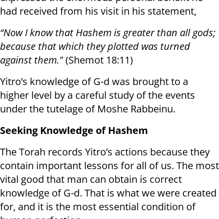
had received from his visit in his statement,
“Now I know that Hashem is greater than all gods;
because that which they plotted was turned
against them."
(Shemot 18:11)
Yitro’s knowledge of G-d was brought to a
higher level by a careful study of the events
under the tutelage of Moshe Rabbeinu.
Seeking Knowledge of Hashem
The Torah records Yitro’s actions because they
contain important lessons for all of us. The most
vital good that man can obtain is correct
knowledge of G-d. That is what we were created
for, and it is the most essential condition of