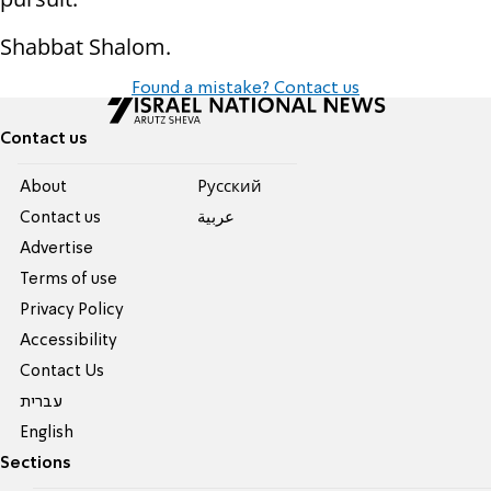
Shabbat Shalom.
Found a mistake? Contact us
Contact us
About
Pусский
Contact us
عربية
Advertise
Terms of use
Privacy Policy
Accessibility
Contact Us
עברית
English
Sections