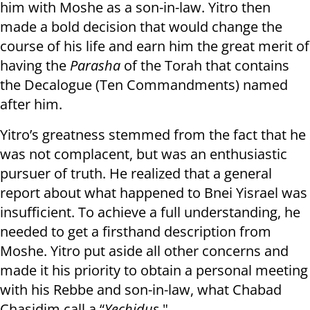
him with Moshe as a son-in-law. Yitro then
made a bold decision that would change the
course of his life and earn him the great merit of
having the
Parasha
of the Torah that contains
the Decalogue (Ten Commandments) named
after him.
Yitro’s greatness stemmed from the fact that he
was not complacent, but was an enthusiastic
pursuer of truth. He realized that a general
report about what happened to Bnei Yisrael was
insufficient. To achieve a full understanding, he
needed to get a firsthand description from
Moshe. Yitro put aside all other concerns and
made it his priority to obtain a personal meeting
with his Rebbe and son-in-law, what Chabad
Chasidim call a “
Yechidus
."