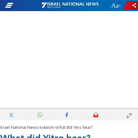
-
+
Israel National News
Judaism
What did Yitro hear?