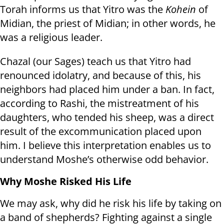
Torah informs us that Yitro was the
Kohein
of
Midian, the priest of Midian; in other words, he
was a religious leader.
Chazal (our Sages) teach us that Yitro had
renounced idolatry, and because of this, his
neighbors had placed him under a ban. In fact,
according to Rashi, the mistreatment of his
daughters, who tended his sheep, was a direct
result of the excommunication placed upon
him. I believe this interpretation enables us to
understand Moshe’s otherwise odd behavior.
Why Moshe Risked His Life
We may ask, why did he risk his life by taking on
a band of shepherds? Fighting against a single