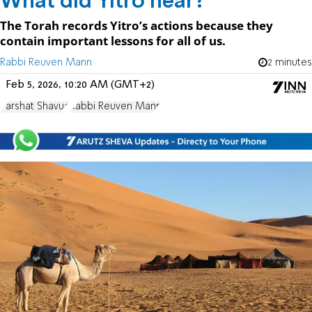
What did Yitro hear?
The Torah records Yitro’s actions because they
contain important lessons for all of us.
Rabbi Reuven Mann
2 minutes
Feb 5, 2026, 10:20 AM (GMT+2)
Parshat Shavua
Rabbi Reuven Mann