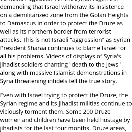
demanding that Israel withdraw its insistence
on a demilitarized zone from the Golan Heights
to Damascus in order to protect the Druze as
well as its northern border from terrorist
attacks. This is not Israeli "aggression" as Syrian
President Sharaa continues to blame Israel for
all his problems. Videos of displays of Syria's
jihadist soldiers chanting "death to the Jews"
along with massive Islamist demonstrations in
Syria threatening infidels tell the true story.
Even with Israel trying to protect the Druze, the
Syrian regime and its jihadist militias continue to
viciously torment them. Some 200 Druze
women and children have been held hostage by
jihadists for the last four months. Druze areas,