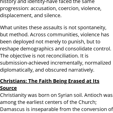
history and identity-have faced the same
progression: accusation, coercion, violence,
displacement, and silence.
What unites these assaults is not spontaneity,
but method. Across communities, violence has
been deployed not merely to punish, but to
reshape demographics and consolidate control.
The objective is not reconciliation. It is
submission-achieved incrementally, normalized
diplomatically, and obscured narratively.
Christians: The Faith Being Erased at Its
Source
Christianity was born on Syrian soil. Antioch was
among the earliest centers of the Church;
Damascus is inseparable from the conversion of