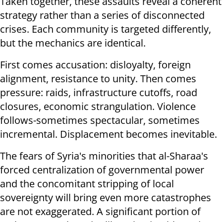
Taken together, these assaults reveal a coherent
strategy rather than a series of disconnected
crises. Each community is targeted differently,
but the mechanics are identical.
First comes accusation: disloyalty, foreign
alignment, resistance to unity. Then comes
pressure: raids, infrastructure cutoffs, road
closures, economic strangulation. Violence
follows-sometimes spectacular, sometimes
incremental. Displacement becomes inevitable.
The fears of Syria's minorities that al-Sharaa's
forced centralization of governmental power
and the concomitant stripping of local
sovereignty will bring even more catastrophes
are not exaggerated. A significant portion of