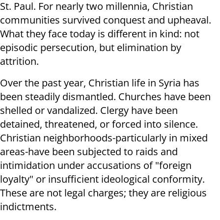
St. Paul. For nearly two millennia, Christian
communities survived conquest and upheaval.
What they face today is different in kind: not
episodic persecution, but elimination by
attrition.
Over the past year, Christian life in Syria has
been steadily dismantled. Churches have been
shelled or vandalized. Clergy have been
detained, threatened, or forced into silence.
Christian neighborhoods-particularly in mixed
areas-have been subjected to raids and
intimidation under accusations of "foreign
loyalty" or insufficient ideological conformity.
These are not legal charges; they are religious
indictments.