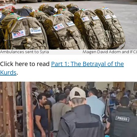
Ambulances sent to Syria
Magen David Adom and IFCJ
Click here to read
Part 1: The Betrayal of the
Kurds
.