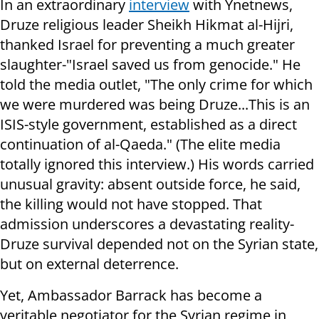
In an extraordinary
interview
with Ynetnews,
Druze religious leader Sheikh Hikmat al-Hijri,
thanked Israel for preventing a much greater
slaughter-"Israel saved us from genocide." He
told the media outlet, "The only crime for which
we were murdered was being Druze...This is an
ISIS-style government, established as a direct
continuation of al-Qaeda." (The elite media
totally ignored this interview.) His words carried
unusual gravity: absent outside force, he said,
the killing would not have stopped. That
admission underscores a devastating reality-
Druze survival depended not on the Syrian state,
but on external deterrence.
Yet, Ambassador Barrack has become a
veritable negotiator for the Syrian regime in