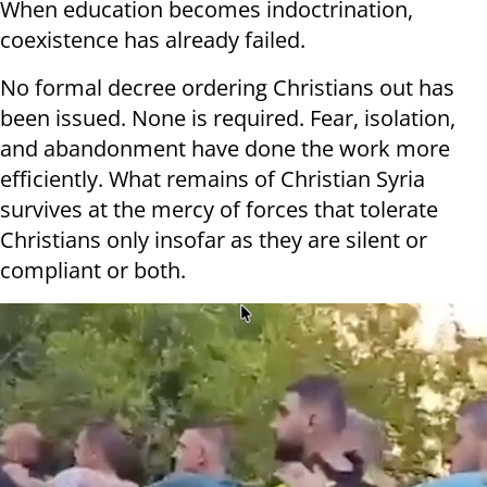
When education becomes indoctrination,
coexistence has already failed.
No formal decree ordering Christians out has
been issued. None is required. Fear, isolation,
and abandonment have done the work more
efficiently. What remains of Christian Syria
survives at the mercy of forces that tolerate
Christians only insofar as they are silent or
compliant or both.