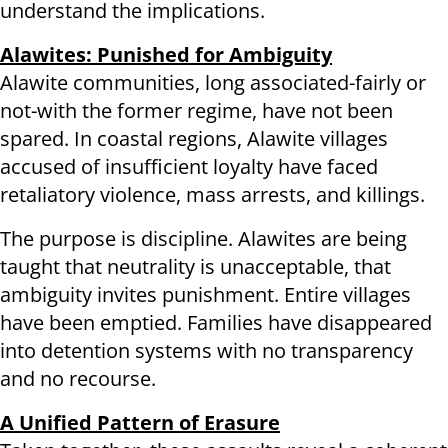
understand the implications.
Alawites: Punished for Ambiguity
Alawite communities, long associated-fairly or
not-with the former regime, have not been
spared. In coastal regions, Alawite villages
accused of insufficient loyalty have faced
retaliatory violence, mass arrests, and killings.
The purpose is discipline. Alawites are being
taught that neutrality is unacceptable, that
ambiguity invites punishment. Entire villages
have been emptied. Families have disappeared
into detention systems with no transparency
and no recourse.
A Unified Pattern of Erasure