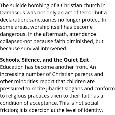
The suicide bombing of a Christian church in
Damascus was not only an act of terror but a
declaration: sanctuaries no longer protect. In
some areas, worship itself has become
dangerous. In the aftermath, attendance
collapsed-not because faith diminished, but
because survival intervened.
Schools, Silence, and the Quiet Exit
Education has become another front. An
increasing number of Christian parents and
other minorities report that children are
pressured to recite jihadist slogans and conform
to religious practices alien to their faith as a
condition of acceptance. This is not social
friction; it is coercion at the level of identity.