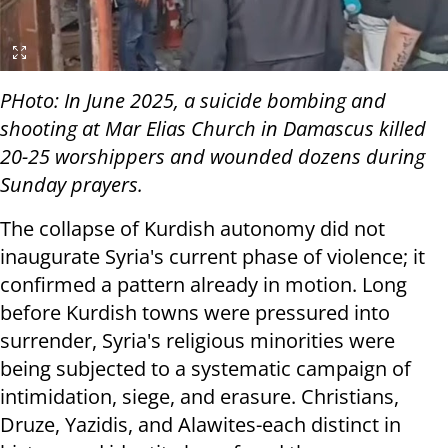
PHoto: In June 2025, a suicide bombing and
shooting at Mar Elias Church in Damascus killed
20-25 worshippers and wounded dozens during
Sunday prayers.
The collapse of Kurdish autonomy did not
inaugurate Syria's current phase of violence; it
confirmed a pattern already in motion. Long
before Kurdish towns were pressured into
surrender, Syria's religious minorities were
being subjected to a systematic campaign of
intimidation, siege, and erasure. Christians,
Druze, Yazidis, and Alawites-each distinct in