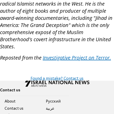
radical Islamist networks in the West. He is the
author of eight books and producer of multiple
award-winning documentaries, including "Jihad in
America: The Grand Deception" which is the only
comprehensive exposé of the Muslim
Brotherhood's covert infrastructure in the United
States
.
Reposted from the
Investigative Project on Terror.
Found a mistake? Contact us
Contact us
About
Pусский
Contact us
عربية