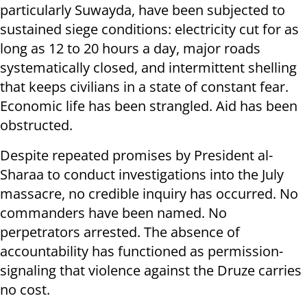
particularly Suwayda, have been subjected to
sustained siege conditions: electricity cut for as
long as 12 to 20 hours a day, major roads
systematically closed, and intermittent shelling
that keeps civilians in a state of constant fear.
Economic life has been strangled. Aid has been
obstructed.
Despite repeated promises by President al-
Sharaa to conduct investigations into the July
massacre, no credible inquiry has occurred. No
commanders have been named. No
perpetrators arrested. The absence of
accountability has functioned as permission-
signaling that violence against the Druze carries
no cost.