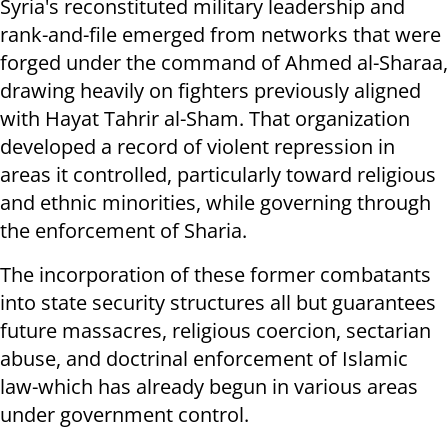
Syria's reconstituted military leadership and
rank-and-file emerged from networks that were
forged under the command of Ahmed al-Sharaa,
drawing heavily on fighters previously aligned
with Hayat Tahrir al-Sham. That organization
developed a record of violent repression in
areas it controlled, particularly toward religious
and ethnic minorities, while governing through
the enforcement of Sharia.
The incorporation of these former combatants
into state security structures all but guarantees
future massacres, religious coercion, sectarian
abuse, and doctrinal enforcement of Islamic
law-which has already begun in various areas
under government control.