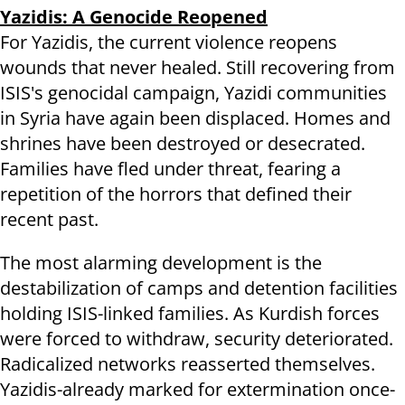
Yazidis: A Genocide Reopened
For Yazidis, the current violence reopens
wounds that never healed. Still recovering from
ISIS's genocidal campaign, Yazidi communities
in Syria have again been displaced. Homes and
shrines have been destroyed or desecrated.
Families have fled under threat, fearing a
repetition of the horrors that defined their
recent past.
The most alarming development is the
destabilization of camps and detention facilities
holding ISIS-linked families. As Kurdish forces
were forced to withdraw, security deteriorated.
Radicalized networks reasserted themselves.
Yazidis-already marked for extermination once-