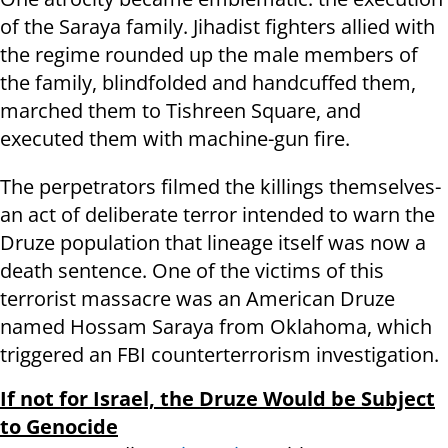
of the Saraya family. Jihadist fighters allied with
the regime rounded up the male members of
the family, blindfolded and handcuffed them,
marched them to Tishreen Square, and
executed them with machine-gun fire.
The perpetrators filmed the killings themselves-
an act of deliberate terror intended to warn the
Druze population that lineage itself was now a
death sentence. One of the victims of this
terrorist massacre was an American Druze
named Hossam Saraya from Oklahoma, which
triggered an FBI counterterrorism investigation.
If not for Israel, the Druze Would be Subject
to Genocide