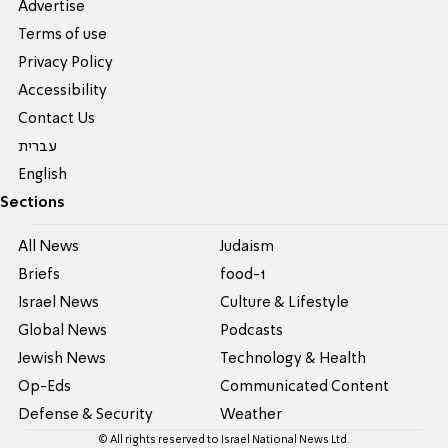
Advertise
Terms of use
Privacy Policy
Accessibility
Contact Us
עברית
English
Sections
All News
Judaism
Briefs
food-1
Israel News
Culture & Lifestyle
Global News
Podcasts
Jewish News
Technology & Health
Op-Eds
Communicated Content
Defense & Security
Weather
© All rights reserved to Israel National News Ltd.