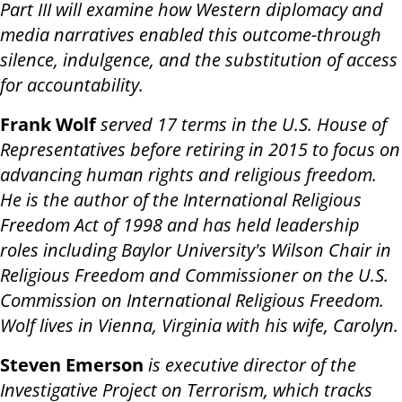
Part III will examine how Western diplomacy and
media narratives enabled this outcome-through
silence, indulgence, and the substitution of access
for accountability.
Frank Wolf
served 17 terms in the U.S. House of
Representatives before retiring in 2015 to focus on
advancing human rights and religious freedom.
He is the author of the International Religious
Freedom Act of 1998 and has held leadership
roles including Baylor University's Wilson Chair in
Religious Freedom and Commissioner on the U.S.
Commission on International Religious Freedom.
Wolf lives in Vienna, Virginia with his wife, Carolyn.
Steven Emerson
is executive director of the
Investigative Project on Terrorism, which tracks