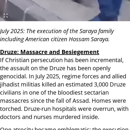
July 2025: The execution of the Saraya family
including American citizen Hossam Saraya.
Druze: Massacre and Besiegement
If Christian persecution has been incremental,
the assault on the Druze has been openly
genocidal. In July 2025, regime forces and allied
jihadist militias killed an estimated 3,000 Druze
civilians in one of the bloodiest sectarian
massacres since the fall of Assad. Homes were
torched. Druze-run hospitals were overrun, with
doctors and nurses murdered inside.
One atrocity became emblematic: the execution