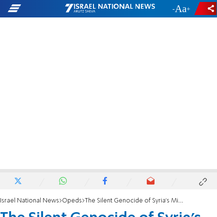
-
+
Israel National News
Opeds
The Silent Genocide of Syria's Minorities: Part 2 - A country being emptied