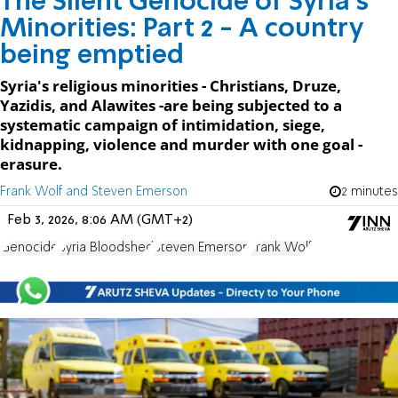
The Silent Genocide of Syria's
Minorities: Part 2 - A country
being emptied
Syria's religious minorities - Christians, Druze,
Yazidis, and Alawites -are being subjected to a
systematic campaign of intimidation, siege,
kidnapping, violence and murder with one goal -
erasure.
Frank Wolf and Steven Emerson
2 minutes
Feb 3, 2026, 8:06 AM (GMT+2)
Genocide
Syria Bloodshed
Steven Emerson
Frank Wolf