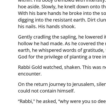
hoe aside. Slowly, he knelt down onto t
With his bare hands he broke into the soi
digging into the resistant earth. Dirt cl
his nails. His hands shook.
Gently cradling the sapling, he lowered it
hollow he had made. As he covered the 
earth, he whispered words of gratitude,
God for the privilege of planting a tree in
Rabbi Gold watched, shaken. This was no
encounter.
On the return journey to Jerusalem, sil
could not contain himself.
“Rabbi," he asked, “why were you so de