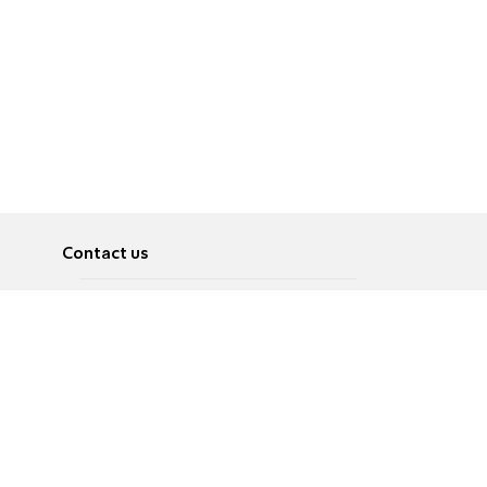
Contact us
About
Pусский
Contact us
عربية
Advertise
Terms of use
Privacy Policy
Accessibility
Contact Us