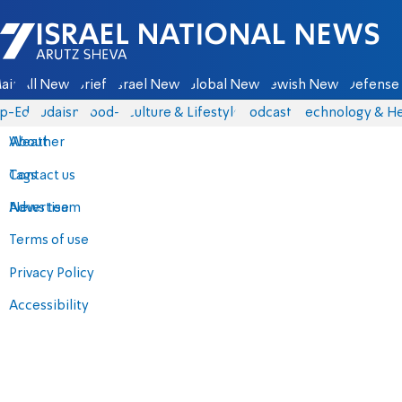
Israel National News - Arutz Sheva
ain
All News
Briefs
Israel News
Global News
Jewish News
Defense 
p-Eds
Judaism
food-1
Culture & Lifestyle
Podcasts
Technology & He
About
Weather
Contact us
Tags
Advertise
News team
Terms of use
Privacy Policy
Accessibility