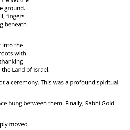
he ground.
l, fingers
ung beneath
 into the
roots with
 thanking
 the Land of Israel.
t a ceremony. This was a profound spiritual
ence hung between them. Finally, Rabbi Gold
eply moved