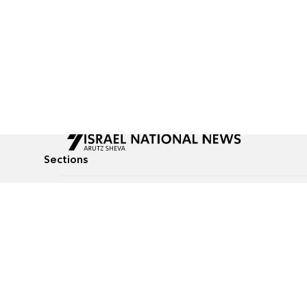
Sections
All News
Culture & Lifestyle
Briefs
Podcasts
Israel News
Technology & Health
Global News
Communicated Conten
Jewish News
Weather
Op-Eds
Tags
Defense & Security