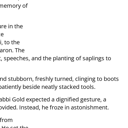
 memory of
re in the
ce
, to the
haron. The
t, speeches, and the planting of saplings to
nd stubborn, freshly turned, clinging to boots
tiently beside neatly stacked tools.
bi Gold expected a dignified gesture, a
vided. Instead, he froze in astonishment.
t from
 He set the