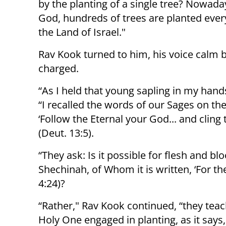
by the planting of a single tree? Nowada
God, hundreds of trees are planted ever
the Land of Israel."
Rav Kook turned to him, his voice calm 
charged.
“As I held that young sapling in my hands
“I recalled the words of our Sages on the
‘Follow the Eternal your God... and cling 
(Deut. 13:5).
“They ask: Is it possible for flesh and b
Shechinah, of Whom it is written, ‘For th
4:24)?
“Rather," Rav Kook continued, “they teach
Holy One engaged in planting, as it says,