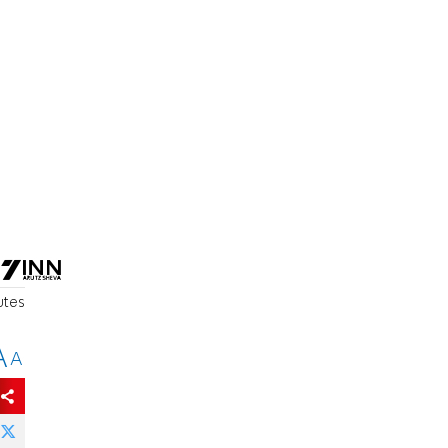
utes
A
A