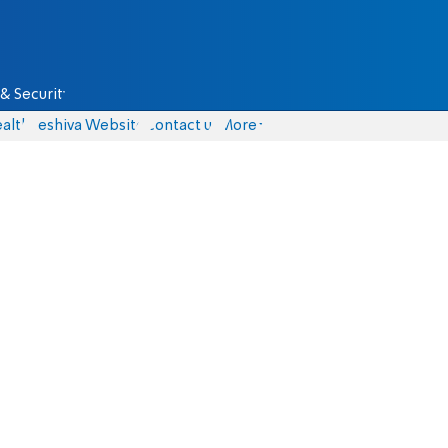
& Security
alth
Yeshiva Website
Contact us
More