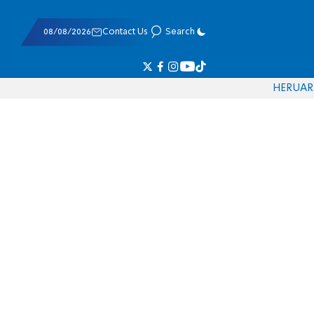
08/08/2026
Contact Us
Search
HE
RU
AR