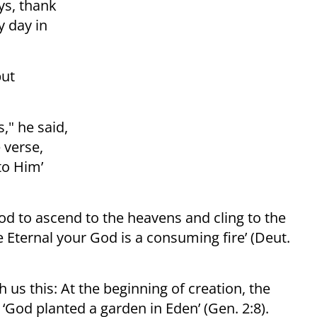
ys, thank
y day in
but
," he said,
 verse,
to Him’
lood to ascend to the heavens and cling to the
e Eternal your God is a consuming fire’ (Deut.
 us this: At the beginning of creation, the
 ‘God planted a garden in Eden’ (Gen. 2:8).