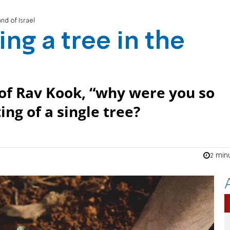
and of Israel
ing a tree in the
 of Rav Kook, “why were you so
ng of a single tree?
2 min