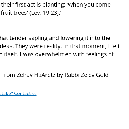
their first act is planting: ‘When you come
fruit trees’ (Lev. 19:23)."
at tender sapling and lowering it into the
eas. They were reality. In that moment, I felt
h itself. I was overwhelmed with feelings of
ed from Zehav HaAretz by Rabbi Ze'ev Gold
stake? Contact us