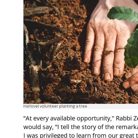
HaYovel volunteer planting a tree
“At every available opportunity," Rabbi Z
would say, “I tell the story of the remar
I was privileged to learn from our great 