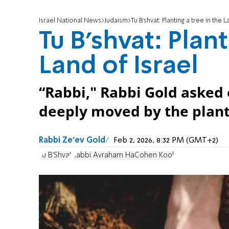
Israel National News
Judaism
Tu B'shvat: Planting a tree in the L
Tu B'shvat: Plant
Land of Israel
“Rabbi," Rabbi Gold asked
deeply moved by the planti
Rabbi Ze'ev Gold
Feb 2, 2026, 8:32 PM (GMT+2)
Tu B'Shvat
Rabbi Avraham HaCohen Kook