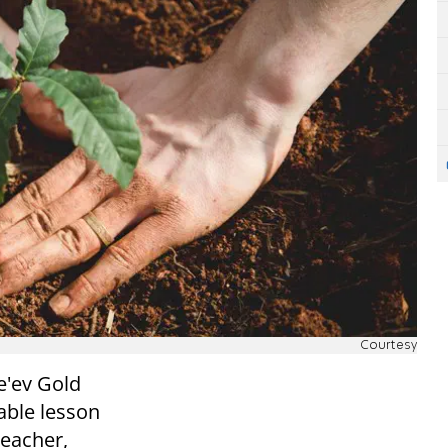
Courtesy
e'ev Gold
kable lesson
teacher,