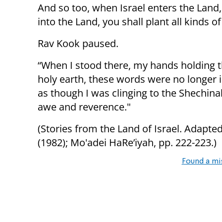
And so too, when Israel enters the Land, 
into the Land, you shall plant all kinds of 
Rav Kook paused.
“When I stood there, my hands holding th
holy earth, these words were no longer id
as though I was clinging to the Shechina
awe and reverence."
(Stories from the Land of Israel. Adapt
(1982); Mo'adei HaRe’iyah, pp. 222-223.)
Found a mi