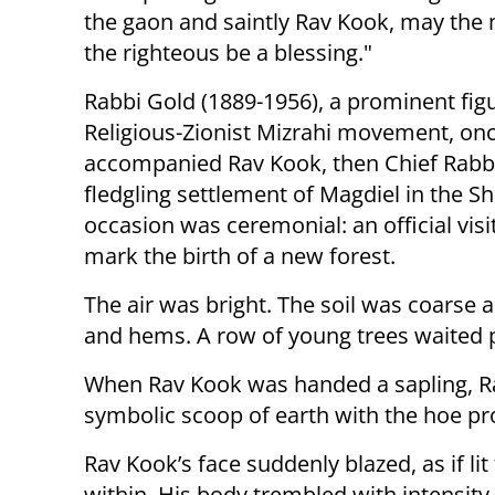
the gaon and saintly Rav Kook, may the
the righteous be a blessing."
Rabbi Gold (1889-1956), a prominent figu
Religious-Zionist Mizrahi movement, on
accompanied Rav Kook, then Chief Rabbi
fledgling settlement of Magdiel in the S
occasion was ceremonial: an official visi
mark the birth of a new forest.
The air was bright. The soil was coarse a
and hems. A row of young trees waited pa
When Rav Kook was handed a sapling, Rab
symbolic scoop of earth with the hoe pro
Rav Kook’s face suddenly blazed, as if li
within. His body trembled with intensity.