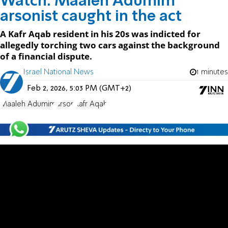
Watch: Maaleh Adumim
arsonist caught in the act
A Kafr Aqab resident in his 20s was indicted for
allegedly torching two cars against the background
of a financial dispute.
Israel National News
1 minutes
Feb 2, 2026, 5:03 PM (GMT+2)
Maaleh Adumim
arson
Kafr Aqab