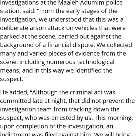
investigations at the Maaleh Adumim police
station, said: “From the early stages of the
investigation, we understood that this was a
deliberate arson attack on vehicles that were
parked at the scene, carried out against the
background of a financial dispute. We collected
many and varied pieces of evidence from the
scene, including numerous technological
means, and in this way we identified the
suspect."
He added, “Although the criminal act was
committed late at night, that did not prevent the
investigation team from tracking down the
suspect, who was arrested by us. This morning,
upon completion of the investigation, an
indictment was filed against him. We will bring