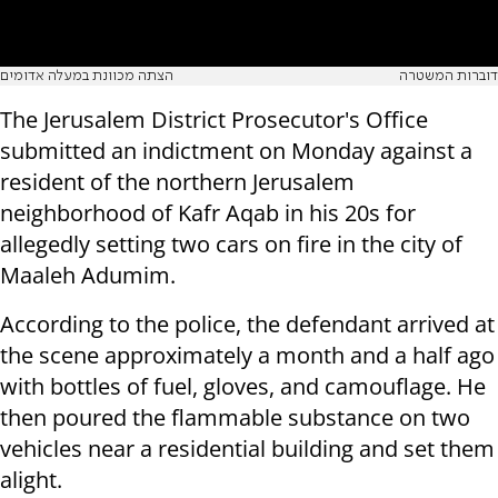
הצתה מכוונת במעלה אדומים
דוברות המשטרה
The Jerusalem District Prosecutor's Office
submitted an indictment on Monday against a
resident of the northern Jerusalem
neighborhood of Kafr Aqab in his 20s for
allegedly setting two cars on fire in the city of
Maaleh Adumim.
According to the police, the defendant arrived at
the scene approximately a month and a half ago
with bottles of fuel, gloves, and camouflage. He
then poured the flammable substance on two
vehicles near a residential building and set them
alight.