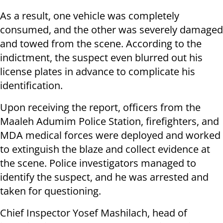
As a result, one vehicle was completely
consumed, and the other was severely damaged
and towed from the scene. According to the
indictment, the suspect even blurred out his
license plates in advance to complicate his
identification.
Upon receiving the report, officers from the
Maaleh Adumim Police Station, firefighters, and
MDA medical forces were deployed and worked
to extinguish the blaze and collect evidence at
the scene. Police investigators managed to
identify the suspect, and he was arrested and
taken for questioning.
Chief Inspector Yosef Mashilach, head of