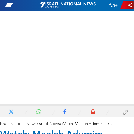
-
+
Israel National News
Israeli News
Watch: Maaleh Adumim arsonist caught in the act