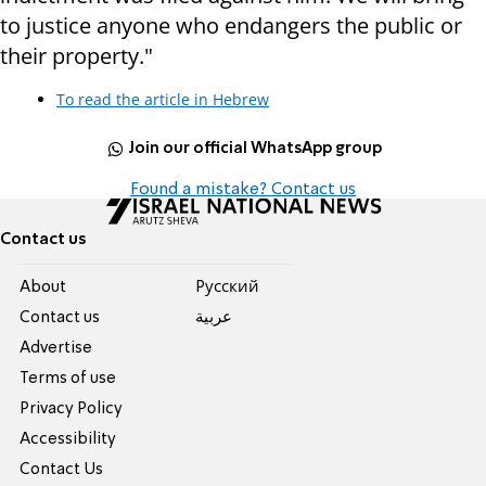
to justice anyone who endangers the public or
their property."
To read the article in Hebrew
Join our official WhatsApp group
Found a mistake? Contact us
Contact us
About
Pусский
Contact us
عربية
Advertise
Terms of use
Privacy Policy
Accessibility
Contact Us