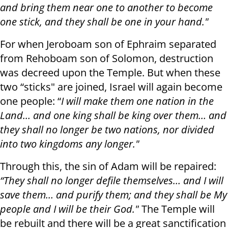
and bring them near one to another to become
one stick, and they shall be one in your hand."
For when Jeroboam son of Ephraim separated
from Rehoboam son of Solomon, destruction
was decreed upon the Temple. But when these
two “sticks" are joined, Israel will again become
one people: “
I will make them one nation in the
Land… and one king shall be king over them… and
they shall no longer be two nations, nor divided
into two kingdoms any longer."
Through this, the sin of Adam will be repaired:
“They shall no longer defile themselves… and I will
save them… and purify them; and they shall be My
people and I will be their God."
The Temple will
be rebuilt and there will be a great sanctification