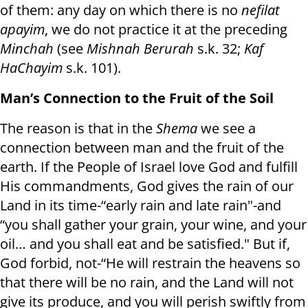
of them: any day on which there is no
nefilat
apayim
, we do not practice it at the preceding
Minchah
(see
Mishnah Berurah
s.k. 32;
Kaf
HaChayim
s.k. 101).
Man’s Connection to the Fruit of the Soil
The reason is that in the
Shema
we see a
connection between man and the fruit of the
earth. If the People of Israel love God and fulfill
His commandments, God gives the rain of our
Land in its time-“early rain and late rain"-and
“you shall gather your grain, your wine, and your
oil… and you shall eat and be satisfied." But if,
God forbid, not-“He will restrain the heavens so
that there will be no rain, and the Land will not
give its produce, and you will perish swiftly from