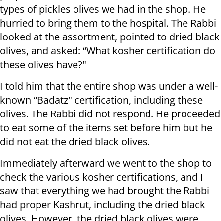
types of pickles olives we had in the shop. He
hurried to bring them to the hospital. The Rabbi
looked at the assortment, pointed to dried black
olives, and asked: “What kosher certification do
these olives have?"
I told him that the entire shop was under a well-
known “Badatz" certification, including these
olives. The Rabbi did not respond. He proceeded
to eat some of the items set before him but he
did not eat the dried black olives.
Immediately afterward we went to the shop to
check the various kosher certifications, and I
saw that everything we had brought the Rabbi
had proper Kashrut, including the dried black
olives. However, the dried black olives were