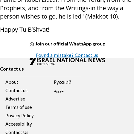
Prophets, and from the Writings-in the way a
person wishes to go, he is led" (Makkot 10).
Happy Tu B’Shvat!
Join our official WhatsApp group
Found a mistake? Contact us
Contact us
About
Pусский
Contact us
عربية
Advertise
Terms of use
Privacy Policy
Accessibility
Contact Us