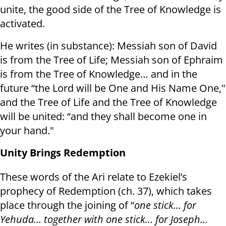
unite, the good side of the Tree of Knowledge is
activated.
He writes (in substance): Messiah son of David
is from the Tree of Life; Messiah son of Ephraim
is from the Tree of Knowledge… and in the
future “the Lord will be One and His Name One,"
and the Tree of Life and the Tree of Knowledge
will be united: “and they shall become one in
your hand."
Unity Brings Redemption
These words of the Ari relate to Ezekiel’s
prophecy of Redemption (ch. 37), which takes
place through the joining of “
one stick… for
Yehuda… together with one stick… for Joseph…