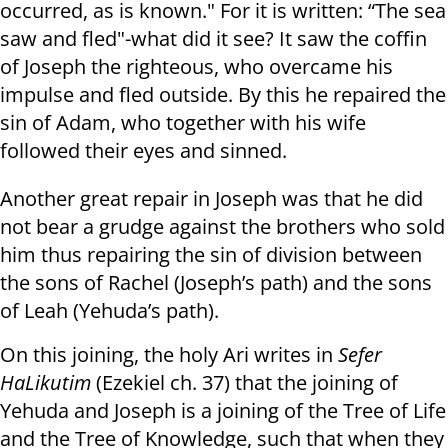
occurred, as is known." For it is written: “The sea
saw and fled"-what did it see? It saw the coffin
of Joseph the righteous, who overcame his
impulse and fled outside. By this he repaired the
sin of Adam, who together with his wife
followed their eyes and sinned.
Another great repair in Joseph was that he did
not bear a grudge against the brothers who sold
him thus repairing the sin of division between
the sons of Rachel (Joseph’s path) and the sons
of Leah (Yehuda’s path).
On this joining, the holy Ari writes in
Sefer
HaLikutim
(Ezekiel ch. 37) that the joining of
Yehuda and Joseph is a joining of the Tree of Life
and the Tree of Knowledge, such that when they