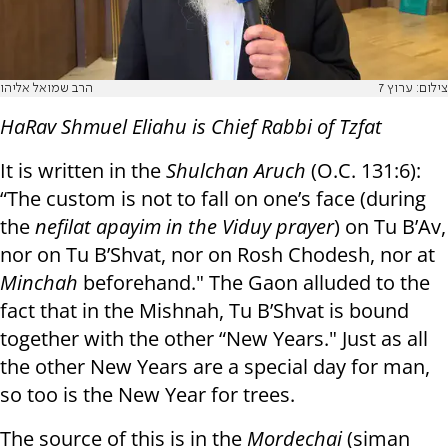
הרב שמואל אליהו
צילום: ערוץ 7
HaRav Shmuel Eliahu is Chief Rabbi of Tzfat
It is written in the
Shulchan Aruch
(O.C. 131:6):
“The custom is not to fall on one’s face (during
the
nefilat apayim in the Viduy prayer
) on Tu B’Av,
nor on Tu B’Shvat, nor on Rosh Chodesh, nor at
Minchah
beforehand." The Gaon alluded to the
fact that in the Mishnah, Tu B’Shvat is bound
together with the other “New Years." Just as all
the other New Years are a special day for man,
so too is the New Year for trees.
The source of this is in the
Mordechai
(siman