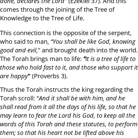
done, declares the Lord
" (Ezekiel 37). And this
comes through the joining of the Tree of
Knowledge to the Tree of Life.
This connection is the opposite of the serpent,
who said to man,
“You shall be like God, knowing
good and evil,
" and brought death into the world.
The Torah brings man to life:
“
It is a tree of life to
those who hold fast to it, and those who support it
are happy
"
(Proverbs 3).
Thus the Torah instructs the king regarding the
Torah scroll: “
And it shall be with him, and he
shall read from it all the days of his life, so that he
may learn to fear the Lord his God, to keep all the
words of this Torah and these statutes, to perform
them; so that his heart not be lifted above his