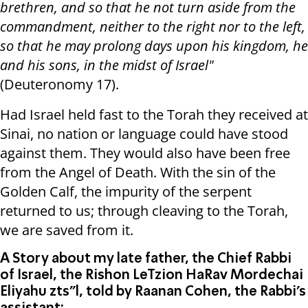
brethren, and so that he not turn aside from the
commandment, neither to the right nor to the left,
so that he may prolong days upon his kingdom, he
and his sons, in the midst of Israel"
(Deuteronomy 17).
Had Israel held fast to the Torah they received at
Sinai, no nation or language could have stood
against them. They would also have been free
from the Angel of Death. With the sin of the
Golden Calf, the impurity of the serpent
returned to us; through cleaving to the Torah,
we are saved from it.
A Story about my late father, the Chief Rabbi
of Israel, the Rishon LeTzion HaRav Mordechai
Eliyahu zts"l, told by Raanan Cohen, the Rabbi’s