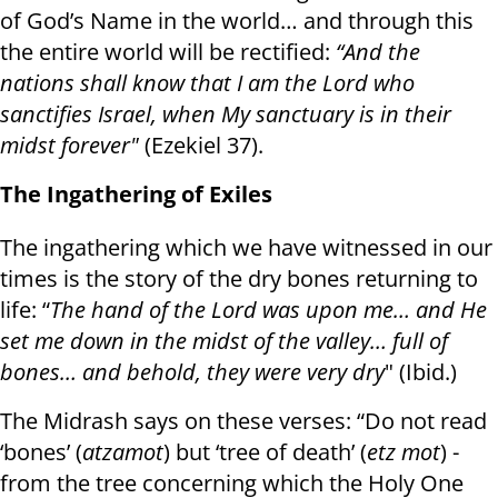
of God’s Name in the world… and through this
the entire world will be rectified:
“And the
nations shall know that I am the Lord who
sanctifies Israel, when My sanctuary is in their
midst forever"
(Ezekiel 37).
The Ingathering of Exiles
The ingathering which we have witnessed in our
times is the story of the dry bones returning to
life: “
The hand of the Lord was upon me… and He
set me down in the midst of the valley… full of
bones… and behold, they were very dry
" (Ibid.)
The Midrash says on these verses: “Do not read
‘bones’ (
atzamot
) but ‘tree of death’ (
etz mot
) -
from the tree concerning which the Holy One