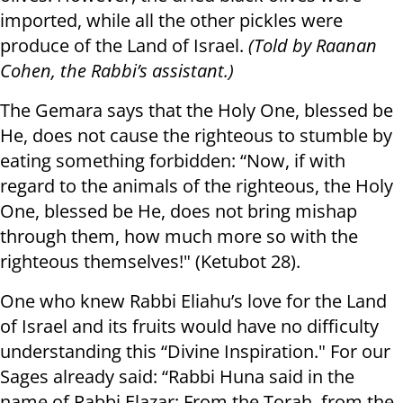
imported, while all the other pickles were
produce of the Land of Israel.
(Told by Raanan
Cohen, the Rabbi’s assistant.)
The Gemara says that the Holy One, blessed be
He, does not cause the righteous to stumble by
eating something forbidden: “Now, if with
regard to the animals of the righteous, the Holy
One, blessed be He, does not bring mishap
through them, how much more so with the
righteous themselves!" (Ketubot 28).
One who knew Rabbi Eliahu’s love for the Land
of Israel and its fruits would have no difficulty
understanding this “Divine Inspiration." For our
Sages already said: “Rabbi Huna said in the
name of Rabbi Elazar: From the Torah, from the