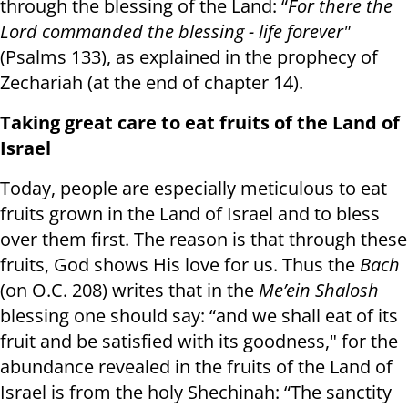
through the blessing of the Land: “
For there the
Lord commanded the blessing - life forever"
(Psalms 133), as explained in the prophecy of
Zechariah (at the end of chapter 14).
Taking great care to eat fruits of the Land of
Israel
Today, people are especially meticulous to eat
fruits grown in the Land of Israel and to bless
over them first. The reason is that through these
fruits, God shows His love for us. Thus the
Bach
(on O.C. 208) writes that in the
Me’ein Shalosh
blessing one should say: “and we shall eat of its
fruit and be satisfied with its goodness," for the
abundance revealed in the fruits of the Land of
Israel is from the holy Shechinah: “The sanctity