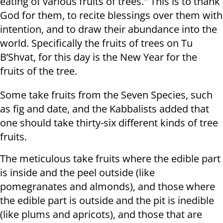
eating of various fruits of trees." This is to thank
God for them, to recite blessings over them with
intention, and to draw their abundance into the
world. Specifically the fruits of trees on Tu
B’Shvat, for this day is the New Year for the
fruits of the tree.
Some take fruits from the Seven Species, such
as fig and date, and the Kabbalists added that
one should take thirty-six different kinds of tree
fruits.
The meticulous take fruits where the edible part
is inside and the peel outside (like
pomegranates and almonds), and those where
the edible part is outside and the pit is inedible
(like plums and apricots), and those that are