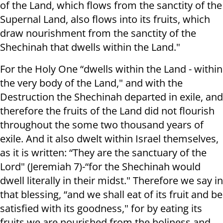
of the Land, which flows from the sanctity of the
Supernal Land, also flows into its fruits, which
draw nourishment from the sanctity of the
Shechinah that dwells within the Land."
For the Holy One “dwells within the Land - within
the very body of the Land," and with the
Destruction the Shechinah departed in exile, and
therefore the fruits of the Land did not flourish
throughout the some two thousand years of
exile. And it also dwelt within Israel themselves,
as it is written: “They are the sanctuary of the
Lord" (Jeremiah 7)-“for the Shechinah would
dwell literally in their midst." Therefore we say in
that blessing, “and we shall eat of its fruit and be
satisfied with its goodness," for by eating its
fruits we are nourished from the holiness and