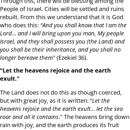
Through this, there will be blessing among the
People of Israel. Cities will be settled and ruins
rebuilt. From this we understand that it is God
who does this:
“And you shall know that I am the
Lord… and I will bring upon you man, My people
Israel, and they shall possess you (the Land) and
you shall be their inheritance, and you shall no
longer bereave them"
(Ezekiel 36).
“Let the heavens rejoice and the earth
exult."
The Land does not do this as though coerced,
but with great joy, as it is written: “
Let the
heavens rejoice and the earth exult… let the sea
roar and all it contains
." The heavens bring down
rain with joy, and the earth produces its fruit