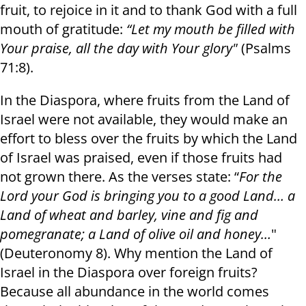
fruit, to rejoice in it and to thank God with a full
mouth of gratitude:
“Let my mouth be filled with
Your praise, all the day with Your glory"
(Psalms
71:8).
In the Diaspora, where fruits from the Land of
Israel were not available, they would make an
effort to bless over the fruits by which the Land
of Israel was praised, even if those fruits had
not grown there. As the verses state: “
For the
Lord your God is bringing you to a good Land… a
Land of wheat and barley, vine and fig and
pomegranate; a Land of olive oil and honey…
"
(Deuteronomy 8). Why mention the Land of
Israel in the Diaspora over foreign fruits?
Because all abundance in the world comes