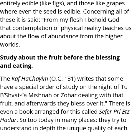
entirely edible (like figs), and those like grapes
where even the seed is edible. Concerning all of
these it is said: “From my flesh I behold God"-
that contemplation of physical reality teaches us
about the flow of abundance from the higher
worlds.
Study about the fruit before the blessing
and eating.
The
Kaf HaChayim
(O.C. 131) writes that some
have a special order of study on the night of Tu
B’Shvat-“a Mishnah or Zohar dealing with that
fruit, and afterwards they bless over it." There is
even a book arranged for this called
Sefer Pri Etz
Hadar
. So too today in many places: they try to
understand in depth the unique quality of each