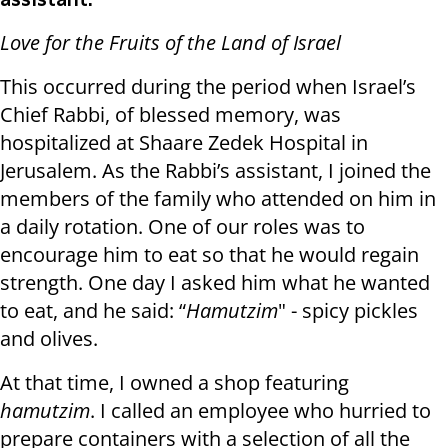
assistant:
Love for the Fruits of the Land of Israel
This occurred during the period when Israel’s
Chief Rabbi, of blessed memory, was
hospitalized at Shaare Zedek Hospital in
Jerusalem. As the Rabbi’s assistant, I joined the
members of the family who attended on him in
a daily rotation. One of our roles was to
encourage him to eat so that he would regain
strength. One day I asked him what he wanted
to eat, and he said: “
Hamutzim
" - spicy pickles
and olives.
At that time, I owned a shop featuring
hamutzim
. I called an employee who hurried to
prepare containers with a selection of all the