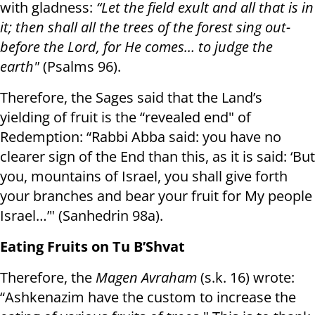
with gladness:
“Let the field exult and all that is in
it; then shall all the trees of the forest sing out-
before the Lord, for He comes… to judge the
earth"
(Psalms 96).
Therefore, the Sages said that the Land’s
yielding of fruit is the “revealed end" of
Redemption: “Rabbi Abba said: you have no
clearer sign of the End than this, as it is said: ‘But
you, mountains of Israel, you shall give forth
your branches and bear your fruit for My people
Israel…’" (Sanhedrin 98a).
Eating Fruits on Tu B’Shvat
Therefore, the
Magen Avraham
(s.k. 16) wrote:
“Ashkenazim have the custom to increase the