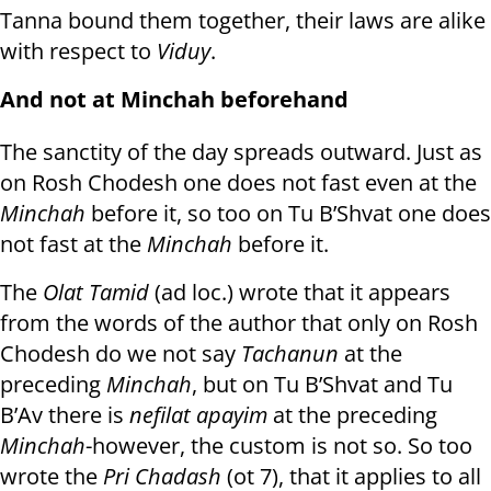
Tanna bound them together, their laws are alike
with respect to
Viduy
.
And not at Minchah beforehand
The sanctity of the day spreads outward. Just as
on Rosh Chodesh one does not fast even at the
Minchah
before it, so too on Tu B’Shvat one does
not fast at the
Minchah
before it.
The
Olat Tamid
(ad loc.) wrote that it appears
from the words of the author that only on Rosh
Chodesh do we not say
Tachanun
at the
preceding
Minchah
, but on Tu B’Shvat and Tu
B’Av there is
nefilat apayim
at the preceding
Minchah
-however, the custom is not so. So too
wrote the
Pri Chadash
(ot 7), that it applies to all