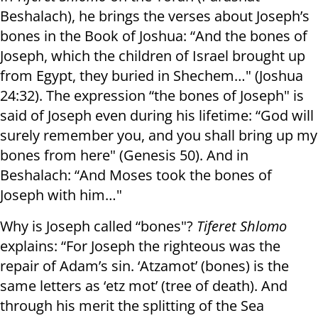
Beshalach), he brings the verses about Joseph’s
bones in the Book of Joshua: “And the bones of
Joseph, which the children of Israel brought up
from Egypt, they buried in Shechem…" (Joshua
24:32). The expression “the bones of Joseph" is
said of Joseph even during his lifetime: “God will
surely remember you, and you shall bring up my
bones from here" (Genesis 50). And in
Beshalach: “And Moses took the bones of
Joseph with him…"
Why is Joseph called “bones"?
Tiferet Shlomo
explains: “For Joseph the righteous was the
repair of Adam’s sin. ‘Atzamot’ (bones) is the
same letters as ‘etz mot’ (tree of death). And
through his merit the splitting of the Sea