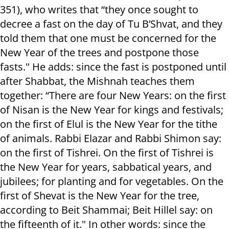
351), who writes that “they once sought to
decree a fast on the day of Tu B’Shvat, and they
told them that one must be concerned for the
New Year of the trees and postpone those
fasts." He adds: since the fast is postponed until
after Shabbat, the Mishnah teaches them
together: “There are four New Years: on the first
of Nisan is the New Year for kings and festivals;
on the first of Elul is the New Year for the tithe
of animals. Rabbi Elazar and Rabbi Shimon say:
on the first of Tishrei. On the first of Tishrei is
the New Year for years, sabbatical years, and
jubilees; for planting and for vegetables. On the
first of Shevat is the New Year for the tree,
according to Beit Shammai; Beit Hillel say: on
the fifteenth of it." In other words: since the