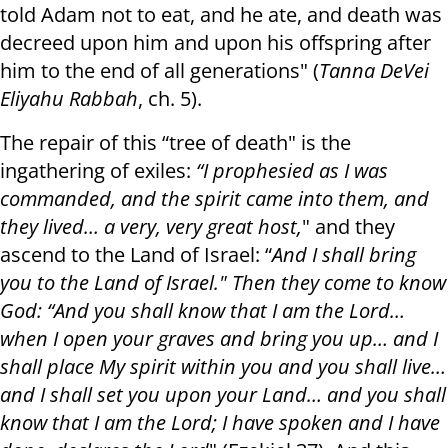
told Adam not to eat, and he ate, and death was
decreed upon him and upon his offspring after
him to the end of all generations" (
Tanna DeVei
Eliyahu Rabbah
, ch. 5).
The repair of this “tree of death" is the
ingathering of exiles:
“I prophesied as I was
commanded, and the spirit came into them, and
they lived… a very, very great host,
" and they
ascend to the Land of Israel: “
And I shall bring
you to the Land of Israel." Then they come to know
God: “And you shall know that I am the Lord…
when I open your graves and bring you up… and I
shall place My spirit within you and you shall live…
and I shall set you upon your Land… and you shall
know that I am the Lord; I have spoken and I have