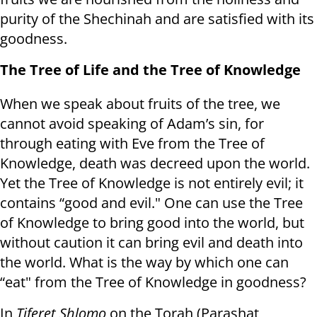
purity of the Shechinah and are satisfied with its
goodness.
The Tree of Life and the Tree of Knowledge
When we speak about fruits of the tree, we
cannot avoid speaking of Adam’s sin, for
through eating with Eve from the Tree of
Knowledge, death was decreed upon the world.
Yet the Tree of Knowledge is not entirely evil; it
contains “good and evil." One can use the Tree
of Knowledge to bring good into the world, but
without caution it can bring evil and death into
the world. What is the way by which one can
“eat" from the Tree of Knowledge in goodness?
In
Tiferet Shlomo
on the Torah (Parashat