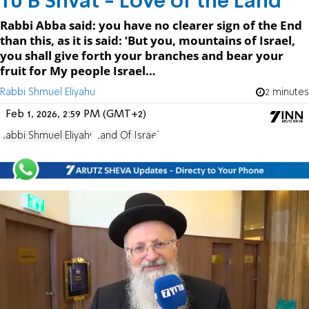
Tu B’Shvat - Love of the Land
Rabbi Abba said: you have no clearer sign of the End
than this, as it is said: ‘But you, mountains of Israel,
you shall give forth your branches and bear your
fruit for My people Israel…
Rabbi Shmuel Eliyahu
2 minutes
Feb 1, 2026, 2:59 PM (GMT+2)
Rabbi Shmuel Eliyahu
Land Of Israel