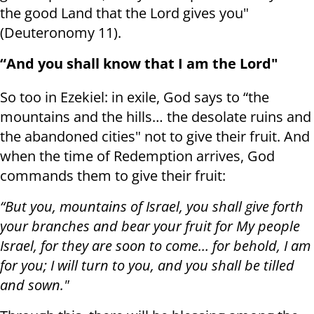
the good Land that the Lord gives you"
(Deuteronomy 11).
“And you shall know that I am the Lord"
So too in Ezekiel: in exile, God says to “the
mountains and the hills… the desolate ruins and
the abandoned cities" not to give their fruit. And
when the time of Redemption arrives, God
commands them to give their fruit:
“But you, mountains of Israel, you shall give forth
your branches and bear your fruit for My people
Israel, for they are soon to come… for behold, I am
for you; I will turn to you, and you shall be tilled
and sown."