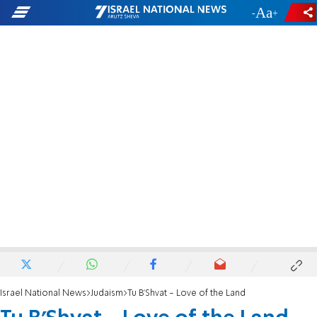
-
+
Israel National News
Judaism
Tu B’Shvat - Love of the Land