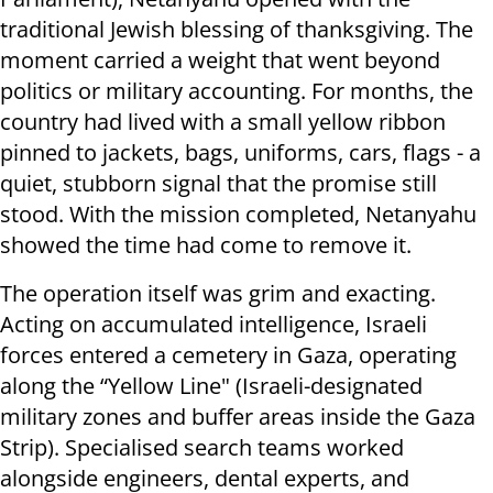
traditional Jewish blessing of thanksgiving. The
moment carried a weight that went beyond
politics or military accounting. For months, the
country had lived with a small yellow ribbon
pinned to jackets, bags, uniforms, cars, flags - a
quiet, stubborn signal that the promise still
stood. With the mission completed, Netanyahu
showed the time had come to remove it.
The operation itself was grim and exacting.
Acting on accumulated intelligence, Israeli
forces entered a cemetery in Gaza, operating
along the “Yellow Line" (Israeli-designated
military zones and buffer areas inside the Gaza
Strip). Specialised search teams worked
alongside engineers, dental experts, and