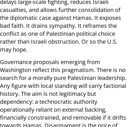
delays large-scale fighting, reduces Israeli
casualties, and allows further consolidation of
the diplomatic case against Hamas. It exposes
bad faith. It drains sympathy. It reframes the
conflict as one of Palestinian political choice
rather than Israeli obstruction. Or so the U.S.
may hope.
Governance proposals emerging from
Washington reflect this pragmatism. There is no
search for a morally pure Palestinian leadership.
Any figure with local standing will carry factional
history. The aim is not legitimacy but
dependency: a technocratic authority
operationally reliant on external backing,
financially constrained, and removable if it drifts
towards Hamas. Disarmament is the price of