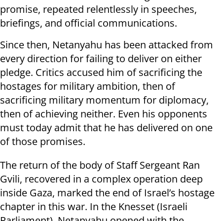
promise, repeated relentlessly in speeches,
briefings, and official communications.
Since then, Netanyahu has been attacked from
every direction for failing to deliver on either
pledge. Critics accused him of sacrificing the
hostages for military ambition, then of
sacrificing military momentum for diplomacy,
then of achieving neither. Even his opponents
must today admit that he has delivered on one
of those promises.
The return of the body of Staff Sergeant Ran
Gvili, recovered in a complex operation deep
inside Gaza, marked the end of Israel’s hostage
chapter in this war. In the Knesset (Israeli
Parliament), Netanyahu opened with the