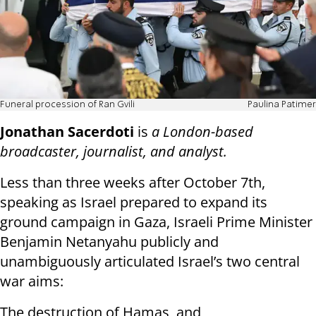
Funeral procession of Ran Gvili
Paulina Patimer
Jonathan Sacerdoti
is
a London-based
broadcaster, journalist, and analyst.
Less than three weeks after October 7th,
speaking as Israel prepared to expand its
ground campaign in Gaza, Israeli Prime Minister
Benjamin Netanyahu publicly and
unambiguously articulated Israel’s two central
war aims:
The destruction of Hamas, and