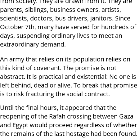
from society. They are drawn from it. They are
parents, siblings, business owners, artists,
scientists, doctors, bus drivers, janitors. Since
October 7th, many have served for hundreds of
days, suspending ordinary lives to meet an
extraordinary demand.
An army that relies on its population relies on
this kind of covenant. The promise is not
abstract. It is practical and existential: No one is
left behind, dead or alive. To break that promise
is to risk fracturing the social contract.
Until the final hours, it appeared that the
reopening of the Rafah crossing between Gaza
and Egypt would proceed regardless of whether
the remains of the last hostage had been found.