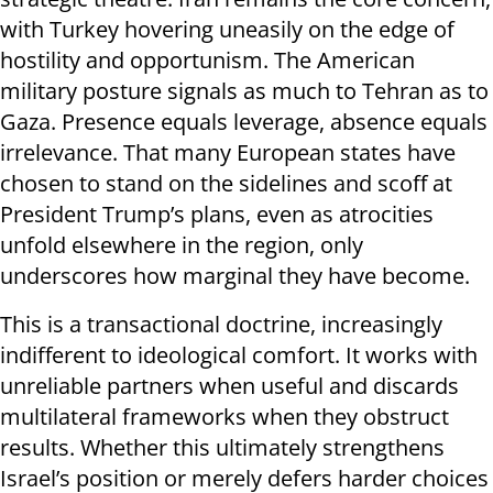
with Turkey hovering uneasily on the edge of
hostility and opportunism. The American
military posture signals as much to Tehran as to
Gaza. Presence equals leverage, absence equals
irrelevance. That many European states have
chosen to stand on the sidelines and scoff at
President Trump’s plans, even as atrocities
unfold elsewhere in the region, only
underscores how marginal they have become.
This is a transactional doctrine, increasingly
indifferent to ideological comfort. It works with
unreliable partners when useful and discards
multilateral frameworks when they obstruct
results. Whether this ultimately strengthens
Israel’s position or merely defers harder choices