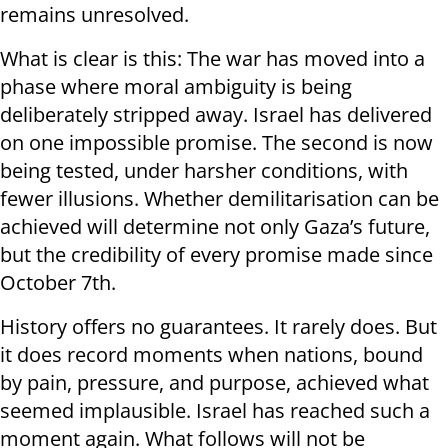
remains unresolved.
What is clear is this: The war has moved into a
phase where moral ambiguity is being
deliberately stripped away. Israel has delivered
on one impossible promise. The second is now
being tested, under harsher conditions, with
fewer illusions. Whether demilitarisation can be
achieved will determine not only Gaza’s future,
but the credibility of every promise made since
October 7th.
History offers no guarantees. It rarely does. But
it does record moments when nations, bound
by pain, pressure, and purpose, achieved what
seemed implausible. Israel has reached such a
moment again. What follows will not be