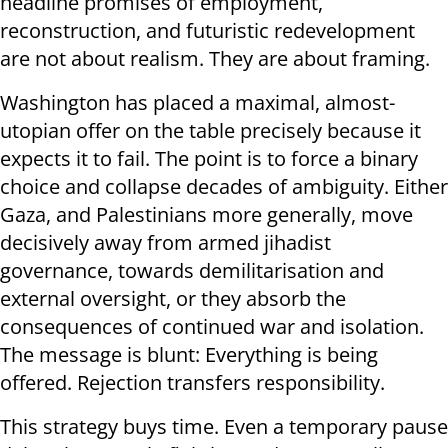
headline promises of employment,
reconstruction, and futuristic redevelopment
are not about realism. They are about framing.
Washington has placed a maximal, almost-
utopian offer on the table precisely because it
expects it to fail. The point is to force a binary
choice and collapse decades of ambiguity. Either
Gaza, and Palestinians more generally, move
decisively away from armed jihadist
governance, towards demilitarisation and
external oversight, or they absorb the
consequences of continued war and isolation.
The message is blunt: Everything is being
offered. Rejection transfers responsibility.
This strategy buys time. Even a temporary pause