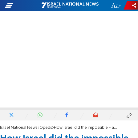
-
+
Israel National News
Opeds
How Israel did the impossible - and brought all the hostages home