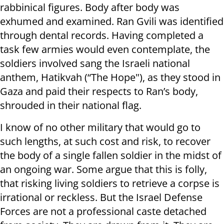
rabbinical figures. Body after body was
exhumed and examined. Ran Gvili was identified
through dental records. Having completed a
task few armies would even contemplate, the
soldiers involved sang the Israeli national
anthem, Hatikvah (“The Hope"), as they stood in
Gaza and paid their respects to Ran’s body,
shrouded in their national flag.
I know of no other military that would go to
such lengths, at such cost and risk, to recover
the body of a single fallen soldier in the midst of
an ongoing war. Some argue that this is folly,
that risking living soldiers to retrieve a corpse is
irrational or reckless. But the Israel Defense
Forces are not a professional caste detached