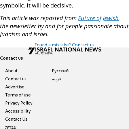
symbolic. It will be decisive.
This article was reposted from
Future of Jewish
,
the newsletter by and for people passionate about
Judaism and Israel.
Found a mistake? Contact us
Contact us
About
Pусский
Contact us
عربية
Advertise
Terms of use
Privacy Policy
Accessibility
Contact Us
עברית