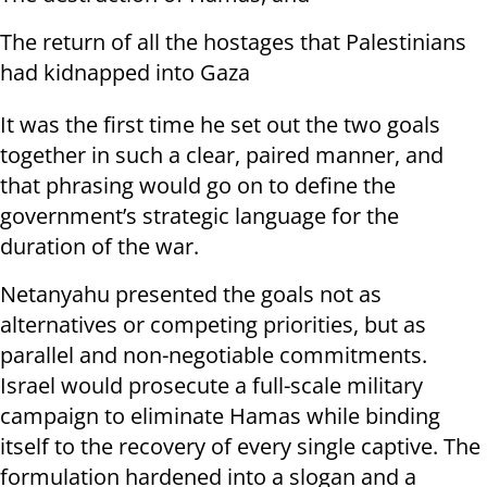
The return of all the hostages that Palestinians
had kidnapped into Gaza
It was the first time he set out the two goals
together in such a clear, paired manner, and
that phrasing would go on to define the
government’s strategic language for the
duration of the war.
Netanyahu presented the goals not as
alternatives or competing priorities, but as
parallel and non-negotiable commitments.
Israel would prosecute a full-scale military
campaign to eliminate Hamas while binding
itself to the recovery of every single captive. The
formulation hardened into a slogan and a