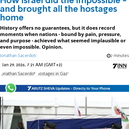
How Israel did the impossible -
and brought all the hostages
home
History offers no guarantees, but it does record
moments when nations - bound by pain, pressure,
and purpose - achieved what seemed implausible or
even impossible. Opinion.
Jonathan Sacerdoti
2 minutes
Jan 29, 2026, 7:21 AM (GMT+2)
Jonathan Sacerdoti
Hostages in Gaza