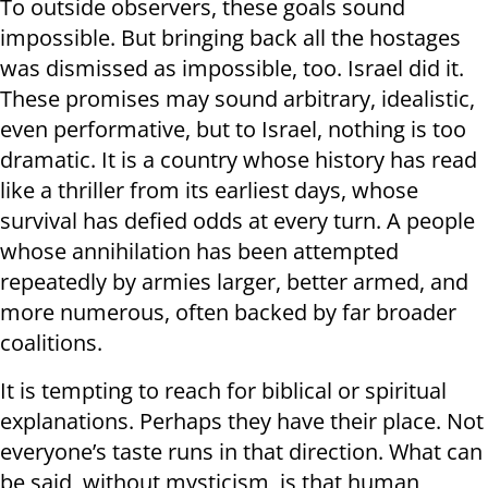
To outside observers, these goals sound
impossible. But bringing back all the hostages
was dismissed as impossible, too. Israel did it.
These promises may sound arbitrary, idealistic,
even performative, but to Israel, nothing is too
dramatic. It is a country whose history has read
like a thriller from its earliest days, whose
survival has defied odds at every turn. A people
whose annihilation has been attempted
repeatedly by armies larger, better armed, and
more numerous, often backed by far broader
coalitions.
It is tempting to reach for biblical or spiritual
explanations. Perhaps they have their place. Not
everyone’s taste runs in that direction. What can
be said, without mysticism, is that human