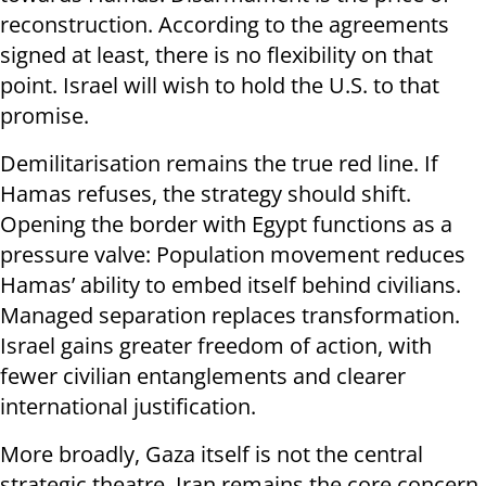
reconstruction. According to the agreements
signed at least, there is no flexibility on that
point. Israel will wish to hold the U.S. to that
promise.
Demilitarisation remains the true red line. If
Hamas refuses, the strategy should shift.
Opening the border with Egypt functions as a
pressure valve: Population movement reduces
Hamas’ ability to embed itself behind civilians.
Managed separation replaces transformation.
Israel gains greater freedom of action, with
fewer civilian entanglements and clearer
international justification.
More broadly, Gaza itself is not the central
strategic theatre. Iran remains the core concern,