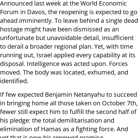
Announced last week at the World Economic
Forum in Davos, the reopening is expected to go
ahead imminently. To leave behind a single dead
hostage might have been dismissed as an
unfortunate but unavoidable detail, insufficient
to derail a broader regional plan. Yet, with time
running out, Israel applied every capability at its
disposal. Intelligence was acted upon. Forces
moved. The body was located, exhumed, and
identified.
If few expected Benjamin Netanyahu to succeed
in bringing home all those taken on October 7th,
fewer still expect him to fulfill the second half of
his pledge: the total demilitarisation and
elimination of Hamas as a fighting force. And
yet that is now his renewed promise.