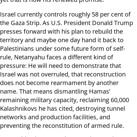
Israel currently controls roughly 58 per cent of
the Gaza Strip. As U.S. President Donald Trump
presses forward with his plan to rebuild the
territory and maybe one day hand it back to
Palestinians under some future form of self-
rule, Netanyahu faces a different kind of
pressure: He will need to demonstrate that
Israel was not overruled, that reconstruction
does not become rearmament by another
name. That means dismantling Hamas’
remaining military capacity, reclaiming 60,000
Kalashnikovs he has cited, destroying tunnel
networks and production facilities, and
preventing the reconstitution of armed rule.