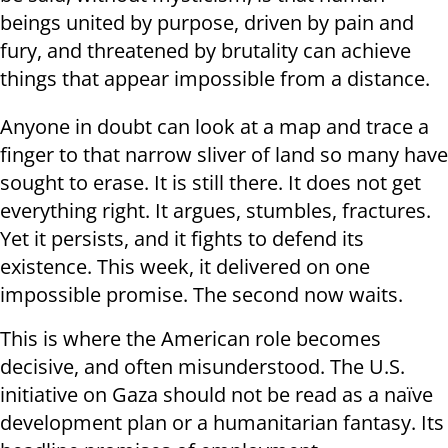
beings united by purpose, driven by pain and
fury, and threatened by brutality can achieve
things that appear impossible from a distance.
Anyone in doubt can look at a map and trace a
finger to that narrow sliver of land so many have
sought to erase. It is still there. It does not get
everything right. It argues, stumbles, fractures.
Yet it persists, and it fights to defend its
existence. This week, it delivered on one
impossible promise. The second now waits.
This is where the American role becomes
decisive, and often misunderstood. The U.S.
initiative on Gaza should not be read as a naïve
development plan or a humanitarian fantasy. Its