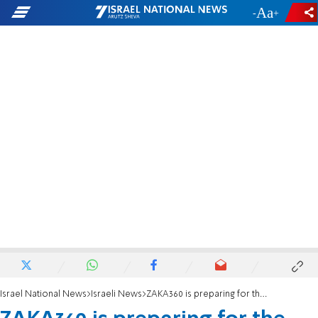
-
+
Israel National News
Israeli News
ZAKA360 is preparing for the worst - so Israel can survive it