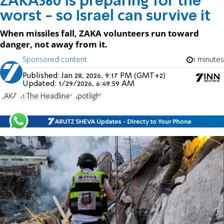
ZAKA360 is preparing for the
worst - so Israel can survive it
When missiles fall, ZAKA volunteers run toward
danger, not away from it.
Sponsored content
1 minutes
Published:
Jan 28, 2026, 9:17 PM (GMT+2)
Updated:
1/29/2026, 6:49:59 AM
ZAKA
In The Headlines
Spotlight