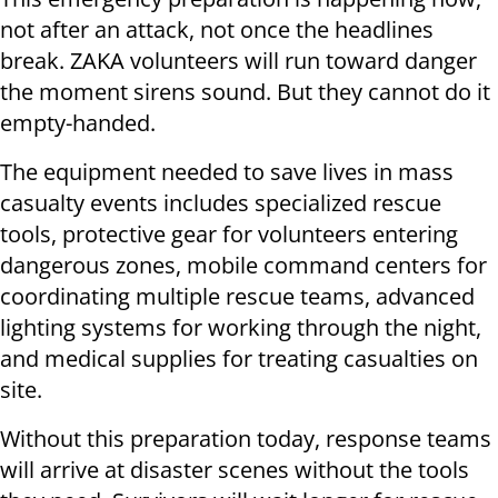
not after an attack, not once the headlines
break. ZAKA volunteers will run toward danger
the moment sirens sound. But they cannot do it
empty-handed.
The equipment needed to save lives in mass
casualty events includes specialized rescue
tools, protective gear for volunteers entering
dangerous zones, mobile command centers for
coordinating multiple rescue teams, advanced
lighting systems for working through the night,
and medical supplies for treating casualties on
site.
Without this preparation today, response teams
will arrive at disaster scenes without the tools