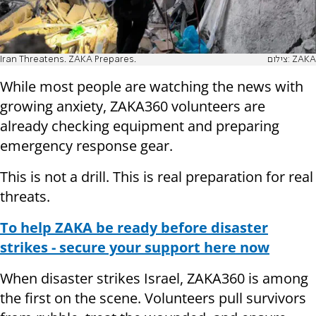
Iran Threatens. ZAKA Prepares.
צילום: ZAKA
While most people are watching the news with
growing anxiety, ZAKA360 volunteers are
already checking equipment and preparing
emergency response gear.
This is not a drill. This is real preparation for real
threats.
To help ZAKA be ready before disaster
strikes - secure your support here now
When disaster strikes Israel, ZAKA360 is among
the first on the scene. Volunteers pull survivors