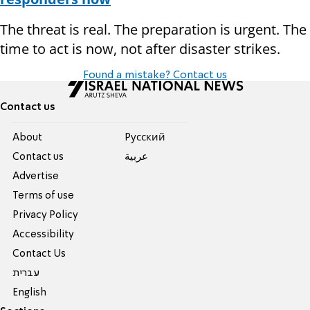
The threat is real. The preparation is urgent. The
time to act is now, not after disaster strikes.
Found a mistake? Contact us
Contact us
About
Pусский
Contact us
عربية
Advertise
Terms of use
Privacy Policy
Accessibility
Contact Us
עברית
English