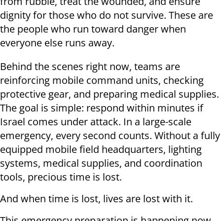
from rubble, treat the wounded, and ensure
dignity for those who do not survive. These are
the people who run toward danger when
everyone else runs away.
Behind the scenes right now, teams are
reinforcing mobile command units, checking
protective gear, and preparing medical supplies.
The goal is simple: respond within minutes if
Israel comes under attack. In a large-scale
emergency, every second counts. Without a fully
equipped mobile field headquarters, lighting
systems, medical supplies, and coordination
tools, precious time is lost.
And when time is lost, lives are lost with it.
This emergency preparation is happening now,