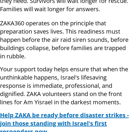
they need. Survivors will wait longer for rescue.
Families will wait longer for answers.
ZAKA360 operates on the principle that
preparation saves lives. This readiness must
happen before the air raid siren sounds, before
buildings collapse, before families are trapped
in rubble.
Your support today helps ensure that when the
unthinkable happens, Israel's lifesaving
response is immediate, professional, and
dignified. ZAKA volunteers stand on the front
lines for Am Yisrael in the darkest moments.
Help ZAKA be ready before disaster strikes -
join those standing with Israel's first
responders now