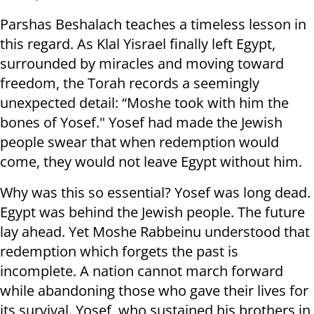
Parshas Beshalach teaches a timeless lesson in
this regard. As Klal Yisrael finally left Egypt,
surrounded by miracles and moving toward
freedom, the Torah records a seemingly
unexpected detail: “Moshe took with him the
bones of Yosef." Yosef had made the Jewish
people swear that when redemption would
come, they would not leave Egypt without him.
Why was this so essential? Yosef was long dead.
Egypt was behind the Jewish people. The future
lay ahead. Yet Moshe Rabbeinu understood that
redemption which forgets the past is
incomplete. A nation cannot march forward
while abandoning those who gave their lives for
its survival. Yosef, who sustained his brothers in