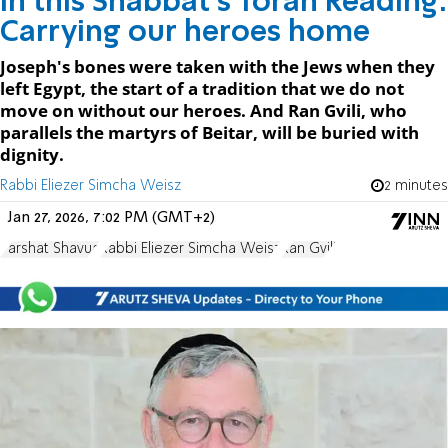
In this Shabbat's Torah Reading:
Carrying our heroes home
Joseph's bones were taken with the Jews when they
left Egypt, the start of a tradition that we do not
move on without our heroes. And Ran Gvili, who
parallels the martyrs of Beitar, will be buried with
dignity.
Rabbi Eliezer Simcha Weisz
2 minutes
Jan 27, 2026, 7:02 PM (GMT+2)
Parshat Shavua
Rabbi Eliezer Simcha Weisz
Ran Gvili