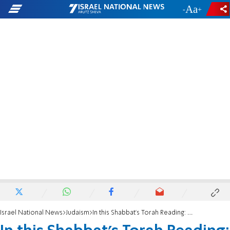
-
+
Israel National News
Judaism
In this Shabbat's Torah Reading: Carrying our heroes home