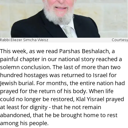
Rabbi Eliezer Simcha Weisz
Courtesy
This week, as we read Parshas Beshalach, a
painful chapter in our national story reached a
solemn conclusion. The last of more than two
hundred hostages was returned to Israel for
Jewish burial. For months, the entire nation had
prayed for the return of his body. When life
could no longer be restored, Klal Yisrael prayed
at least for dignity - that he not remain
abandoned, that he be brought home to rest
among his people.