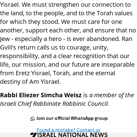
Yisrael. We must strengthen our connection to
the land, to the people, and to the Torah values
for which they stood. We must care for one
another, support each other, and ensure that no
Jew - especially a hero - is ever abandoned. Ran
Gvili’s return calls us to courage, unity,
responsibility, and a clear recognition that our
life, our mission, and our future are inseparable
from Eretz Yisrael, Torah, and the eternal
destiny of Am Yisrael.
Rabbi Eliezer Simcha Weisz
is
a member of the
Israeli Chief Rabbinate Rabbinic Council.
Join our official WhatsApp group
Found a mistake? Contact us