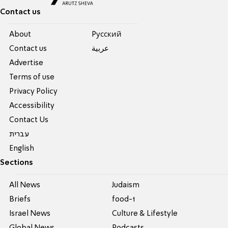
Contact us
About
Pусский
Contact us
عربية
Advertise
Terms of use
Privacy Policy
Accessibility
Contact Us
עברית
English
Sections
All News
Judaism
Briefs
food-1
Israel News
Culture & Lifestyle