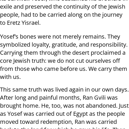
exile and preserved the continuity of the Jewish
people, had to be carried along on the journey
to Eretz Yisrael.
Yosef’s bones were not merely remains. They
symbolized loyalty, gratitude, and responsibility.
Carrying them through the desert proclaimed a
core Jewish truth: we do not cut ourselves off
from those who came before us. We carry them
with us.
This same truth was lived again in our own days.
After long and painful months, Ran Gvili was
brought home. He, too, was not abandoned. Just
as Yosef was carried out of Egypt as the people
moved toward redemption, Ran was carried