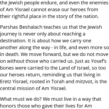
the Jewish people endure, and even the enemies
of Am Yisrael cannot erase our heroes from
their rightful place in the story of the nation.
Parshas Beshalach teaches us that the Jewish
journey is never only about reaching a
destination. It is about how we carry one
another along the way - in life, and even more so
in death. We move forward, but we do not move
on without those who carried us. Just as Yosef’s
bones were carried to the Land of Israel, so too
our heroes return, reminding us that living in
Eretz Yisrael, rooted in Torah and mitzvot, is the
central mission of Am Yisrael.
What must we do? We must live in a way that
honors those who gave their lives for Am