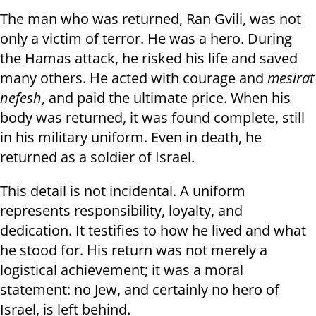
The man who was returned, Ran Gvili, was not
only a victim of terror. He was a hero. During
the Hamas attack, he risked his life and saved
many others. He acted with courage and
mesirat
nefesh
, and paid the ultimate price. When his
body was returned, it was found complete, still
in his military uniform. Even in death, he
returned as a soldier of Israel.
This detail is not incidental. A uniform
represents responsibility, loyalty, and
dedication. It testifies to how he lived and what
he stood for. His return was not merely a
logistical achievement; it was a moral
statement: no Jew, and certainly no hero of
Israel, is left behind.