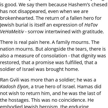
is good. We say them because Hashem’s chesed
has not disappeared, even when we are
brokenhearted. The return of a fallen hero for
Jewish burial is itself an expression of
HaTov
VeHaMeitiv
- sorrow intertwined with gratitude.
There is real pain here. A family mourns. The
nation mourns. But alongside the tears, there is
also a measure of consolation - that dignity was
restored, that a promise was fulfilled, that a
soldier of Israel was brought home.
Ran Gvili was more than a soldier; he was a
Kadosh Elyon
, a true hero of Israel. Hamas did
not wish to return him, and he was the last of
the hostages. This was no coincidence. He
embodied Jewish heroism, the enduring