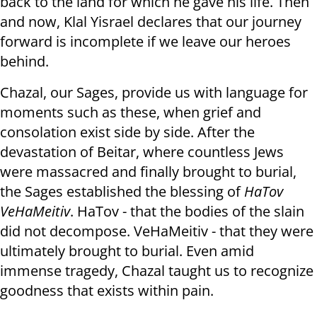
back to the land for which he gave his life. Then
and now, Klal Yisrael declares that our journey
forward is incomplete if we leave our heroes
behind.
Chazal, our Sages, provide us with language for
moments such as these, when grief and
consolation exist side by side. After the
devastation of Beitar, where countless Jews
were massacred and finally brought to burial,
the Sages established the blessing of
HaTov
VeHaMeitiv
. HaTov - that the bodies of the slain
did not decompose. VeHaMeitiv - that they were
ultimately brought to burial. Even amid
immense tragedy, Chazal taught us to recognize
goodness that exists within pain.