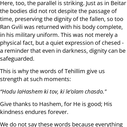
Here, too, the parallel is striking. Just as in Beitar
the bodies did not rot despite the passage of
time, preserving the dignity of the fallen, so too
Ran Gvili was returned with his body complete,
in his military uniform. This was not merely a
physical fact, but a quiet expression of chesed -
a reminder that even in darkness, dignity can be
safeguarded.
This is why the words of Tehillim give us
strength at such moments:
“Hodu laHashem ki tov, ki le’olam chasdo."
Give thanks to Hashem, for He is good; His
kindness endures forever.
We do not say these words because everything