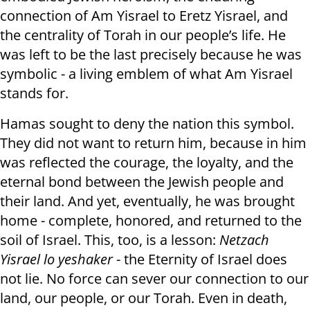
connection of Am Yisrael to Eretz Yisrael, and
the centrality of Torah in our people’s life. He
was left to be the last precisely because he was
symbolic - a living emblem of what Am Yisrael
stands for.
Hamas sought to deny the nation this symbol.
They did not want to return him, because in him
was reflected the courage, the loyalty, and the
eternal bond between the Jewish people and
their land. And yet, eventually, he was brought
home - complete, honored, and returned to the
soil of Israel. This, too, is a lesson:
Netzach
Yisrael lo yeshaker
- the Eternity of Israel does
not lie. No force can sever our connection to our
land, our people, or our Torah. Even in death,