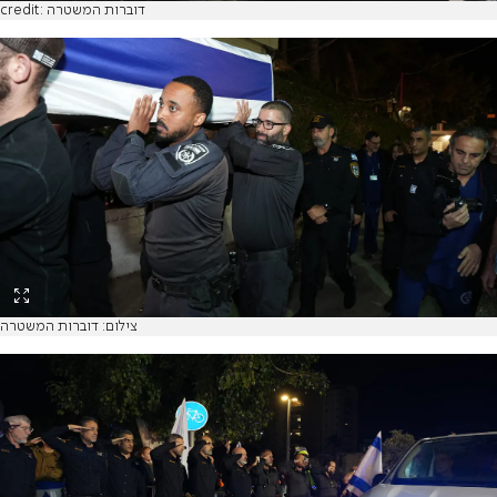
credit: דוברות המשטרה
צילום: דוברות המשטרה