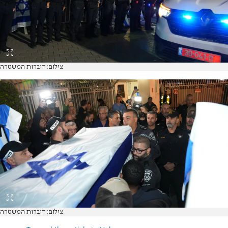
צילום: דוברות המשטרה
צילום: דוברות המשטרה