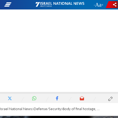
-
+
Israel National News
Defense/Security
Body of final hostage, Ran Gvili, returns to Israel