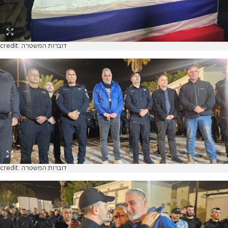
credit: דוברות המשטרה
credit: דוברות המשטרה