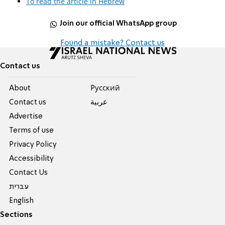
To read the article in Hebrew
Join our official WhatsApp group
Found a mistake? Contact us
Contact us
About
Pусский
Contact us
عربية
Advertise
Terms of use
Privacy Policy
Accessibility
Contact Us
עברית
English
Sections