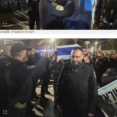
credit: דוברות המשטרה