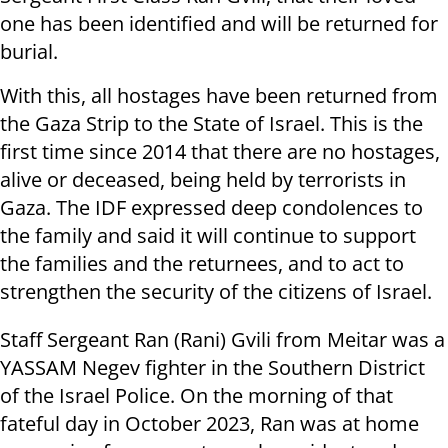
one has been identified and will be returned for
burial.
With this, all hostages have been returned from
the Gaza Strip to the State of Israel. This is the
first time since 2014 that there are no hostages,
alive or deceased, being held by terrorists in
Gaza. The IDF expressed deep condolences to
the family and said it will continue to support
the families and the returnees, and to act to
strengthen the security of the citizens of Israel.
Staff Sergeant Ran (Rani) Gvili from Meitar was a
YASSAM Negev fighter in the Southern District
of the Israel Police. On the morning of that
fateful day in October 2023, Ran was at home