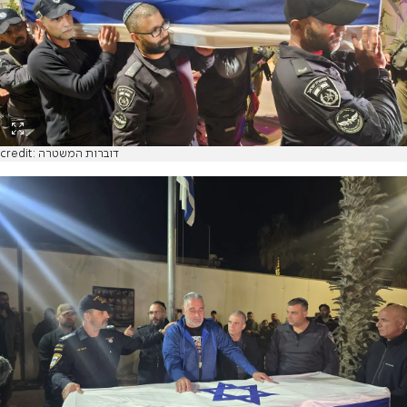
credit: דוברות המשטרה