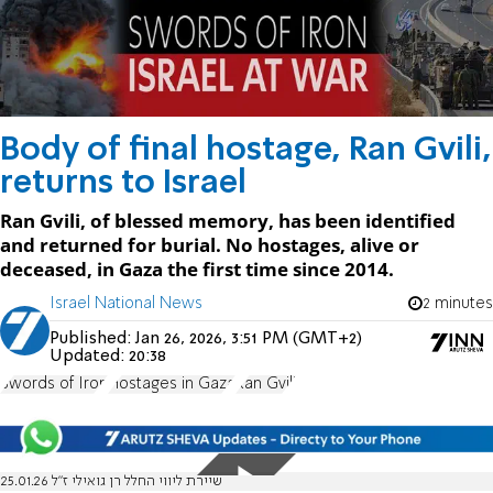
Body of final hostage, Ran Gvili,
returns to Israel
Ran Gvili, of blessed memory, has been identified
and returned for burial. No hostages, alive or
deceased, in Gaza the first time since 2014.
Israel National News
2 minutes
Published:
Jan 26, 2026, 3:51 PM (GMT+2)
Updated:
20:38
Swords of Iron
Hostages in Gaza
Ran Gvili
שיירת ליווי החלל רן גואילי ז"ל 25.01.26