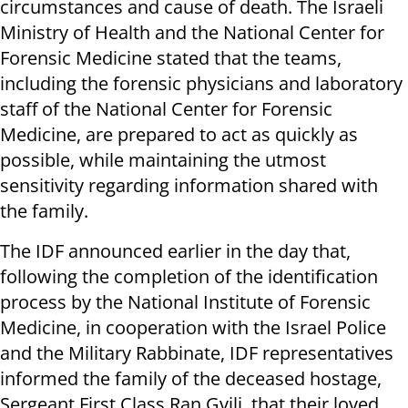
circumstances and cause of death. ‏The Israeli
Ministry of Health and the National Center for
Forensic Medicine stated that the teams,
including the forensic physicians and laboratory
staff of the National Center for Forensic
Medicine, are prepared to act as quickly as
possible, while maintaining the utmost
sensitivity regarding information shared with
the family.
The IDF announced earlier in the day that,
following the completion of the identification
process by the National Institute of Forensic
Medicine, in cooperation with the Israel Police
and the Military Rabbinate, IDF representatives
informed the family of the deceased hostage,
Sergeant First Class Ran Gvili, that their loved