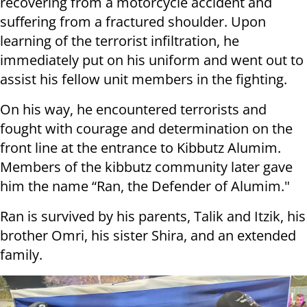
recovering from a motorcycle accident and
suffering from a fractured shoulder. Upon
learning of the terrorist infiltration, he
immediately put on his uniform and went out to
assist his fellow unit members in the fighting.
On his way, he encountered terrorists and
fought with courage and determination on the
front line at the entrance to Kibbutz Alumim.
Members of the kibbutz community later gave
him the name “Ran, the Defender of Alumim."
Ran is survived by his parents, Talik and Itzik, his
brother Omri, his sister Shira, and an extended
family.