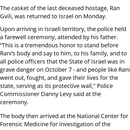
The casket of the last deceased hostage, Ran
Gvili, was returned to Israel on Monday.
Upon arriving in Israeli territory, the police held
a farewell ceremony, attended by his father.
“This is a tremendous honor to stand before
Rani’s body and say to him, to his family, and to
all police officers that the State of Israel was in
grave danger on October 7 - and people like Rani
went out, fought, and gave their lives for the
state, serving as its protective wall," Police
Commissioner Danny Levy said at the
ceremony.
The body then arrived at the National Center for
Forensic Medicine for investigation of the