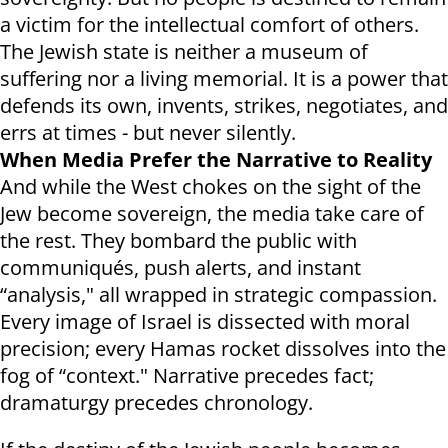
a victim for the intellectual comfort of others.
The Jewish state is neither a museum of
suffering nor a living memorial. It is a power that
defends its own, invents, strikes, negotiates, and
errs at times - but never silently.
When Media Prefer the Narrative to Reality
And while the West chokes on the sight of the
Jew become sovereign, the media take care of
the rest. They bombard the public with
communiqués, push alerts, and instant
“analysis," all wrapped in strategic compassion.
Every image of Israel is dissected with moral
precision; every Hamas rocket dissolves into the
fog of “context." Narrative precedes fact;
dramaturgy precedes chronology.