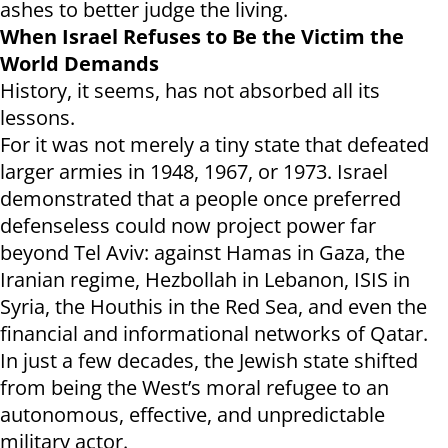
ashes to better judge the living.
When Israel Refuses to Be the Victim the
World Demands
History, it seems, has not absorbed all its
lessons.
For it was not merely a tiny state that defeated
larger armies in 1948, 1967, or 1973. Israel
demonstrated that a people once preferred
defenseless could now project power far
beyond Tel Aviv: against Hamas in Gaza, the
Iranian regime, Hezbollah in Lebanon, ISIS in
Syria, the Houthis in the Red Sea, and even the
financial and informational networks of Qatar.
In just a few decades, the Jewish state shifted
from being the West’s moral refugee to an
autonomous, effective, and unpredictable
military actor.