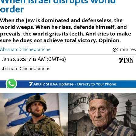
When Israel disrupts world
order
When the Jew is dominated and defenseless, the
world weeps. When he rises, defends himself, and
prevails, the world grits its teeth. And tries to make
sure he does not achieve total victory. Opinion.
Abraham Chicheportiche
2 minutes
Jan 26, 2026, 7:12 AM (GMT+2)
Abraham Chicheportiche