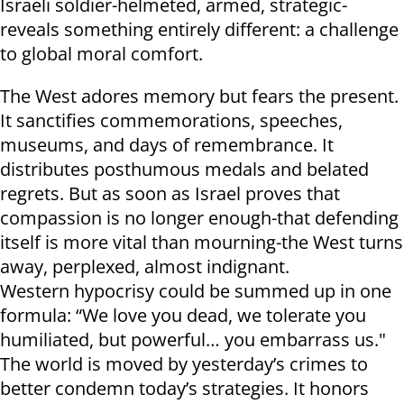
Israeli soldier-helmeted, armed, strategic-
reveals something entirely different: a challenge
to global moral comfort.
The West adores memory but fears the present.
It sanctifies commemorations, speeches,
museums, and days of remembrance. It
distributes posthumous medals and belated
regrets. But as soon as Israel proves that
compassion is no longer enough-that defending
itself is more vital than mourning-the West turns
away, perplexed, almost indignant.
Western hypocrisy could be summed up in one
formula: “We love you dead, we tolerate you
humiliated, but powerful… you embarrass us."
The world is moved by yesterday’s crimes to
better condemn today’s strategies. It honors