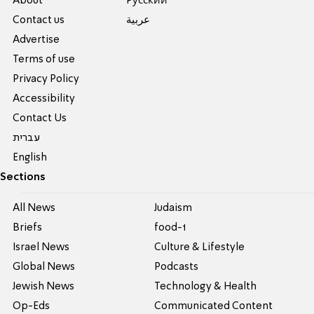
About
Pусский
Contact us
عربية
Advertise
Terms of use
Privacy Policy
Accessibility
Contact Us
עברית
English
Sections
All News
Judaism
Briefs
food-1
Israel News
Culture & Lifestyle
Global News
Podcasts
Jewish News
Technology & Health
Op-Eds
Communicated Content