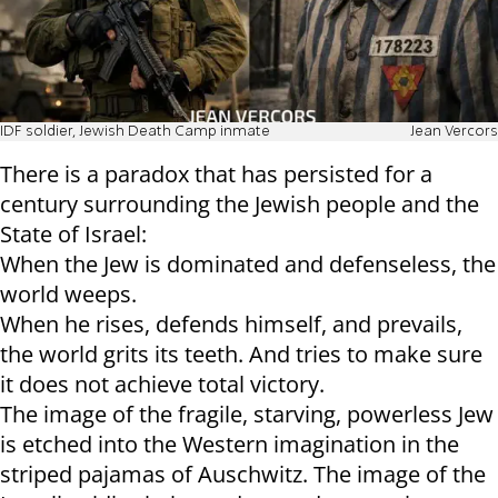
IDF soldier, Jewish Death Camp inmate
Jean Vercors
There is a paradox that has persisted for a
century surrounding the Jewish people and the
State of Israel:
When the Jew is dominated and defenseless, the
world weeps.
When he rises, defends himself, and prevails,
the world grits its teeth. And tries to make sure
it does not achieve total victory.
The image of the fragile, starving, powerless Jew
is etched into the Western imagination in the
striped pajamas of Auschwitz. The image of the