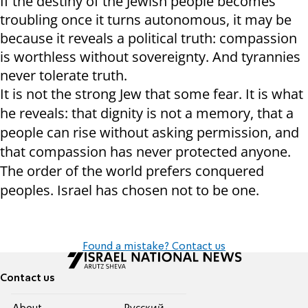
If the destiny of the Jewish people becomes
troubling once it turns autonomous, it may be
because it reveals a political truth: compassion
is worthless without sovereignty. And tyrannies
never tolerate truth.
It is not the strong Jew that some fear. It is what
he reveals: that dignity is not a memory, that a
people can rise without asking permission, and
that compassion has never protected anyone.
The order of the world prefers conquered
peoples. Israel has chosen not to be one.
Found a mistake? Contact us
Contact us