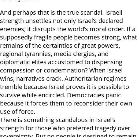
And perhaps that is the true scandal. Israeli
strength unsettles not only Israel’s declared
enemies; it disrupts the world’s moral order. If a
supposedly fragile people becomes strong, what
remains of the certainties of great powers,
regional tyrannies, media clergies, and
diplomatic elites accustomed to dispensing
compassion or condemnation? When Israel
wins, narratives crack. Authoritarian regimes
tremble because Israel proves it is possible to
survive while encircled. Democracies panic
because it forces them to reconsider their own
use of force.
There is something scandalous in Israel’s
strength for those who preferred tragedy over
sovereignty. But no people is destined to remain