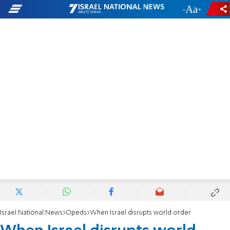
-
+
Israel National News
Opeds
When Israel disrupts world order