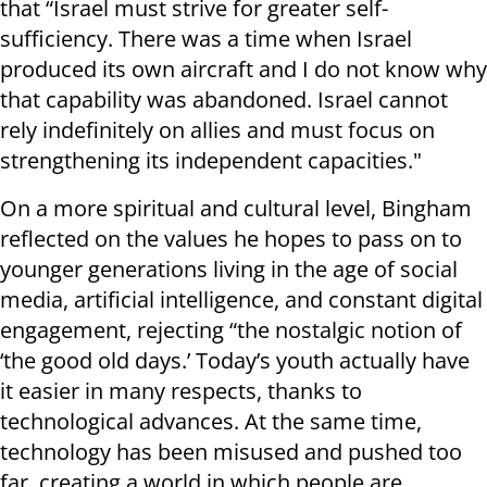
that “Israel must strive for greater self-
sufficiency. There was a time when Israel
produced its own aircraft and I do not know why
that capability was abandoned. Israel cannot
rely indefinitely on allies and must focus on
strengthening its independent capacities."
On a more spiritual and cultural level, Bingham
reflected on the values he hopes to pass on to
younger generations living in the age of social
media, artificial intelligence, and constant digital
engagement, rejecting “the nostalgic notion of
‘the good old days.’ Today’s youth actually have
it easier in many respects, thanks to
technological advances. At the same time,
technology has been misused and pushed too
far, creating a world in which people are