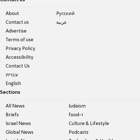
Contact us
About
Pусский
Contact us
عربية
Advertise
Terms of use
Privacy Policy
Accessibility
Contact Us
עברית
English
Sections
All News
Judaism
Briefs
food-1
Israel News
Culture & Lifestyle
Global News
Podcasts