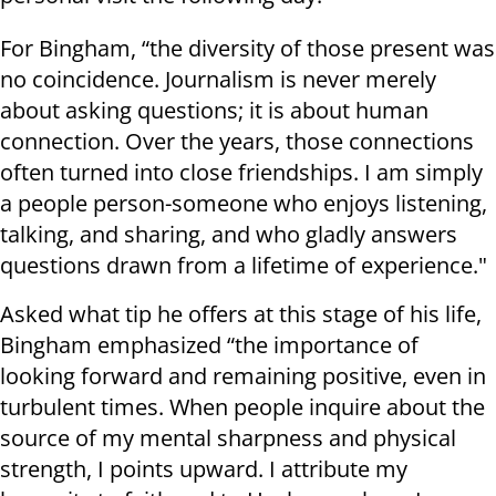
For Bingham, “the diversity of those present was
no coincidence. Journalism is never merely
about asking questions; it is about human
connection. Over the years, those connections
often turned into close friendships. I am simply
a people person-someone who enjoys listening,
talking, and sharing, and who gladly answers
questions drawn from a lifetime of experience."
Asked what tip he offers at this stage of his life,
Bingham emphasized “the importance of
looking forward and remaining positive, even in
turbulent times. When people inquire about the
source of my mental sharpness and physical
strength, I points upward. I attribute my