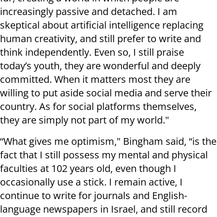
increasingly passive and detached. I am
skeptical about artificial intelligence replacing
human creativity, and still prefer to write and
think independently. Even so, I still praise
today’s youth, they are wonderful and deeply
committed. When it matters most they are
willing to put aside social media and serve their
country. As for social platforms themselves,
they are simply not part of my world."
“What gives me optimism," Bingham said, “is the
fact that I still possess my mental and physical
faculties at 102 years old, even though I
occasionally use a stick. I remain active, I
continue to write for journals and English-
language newspapers in Israel, and still record