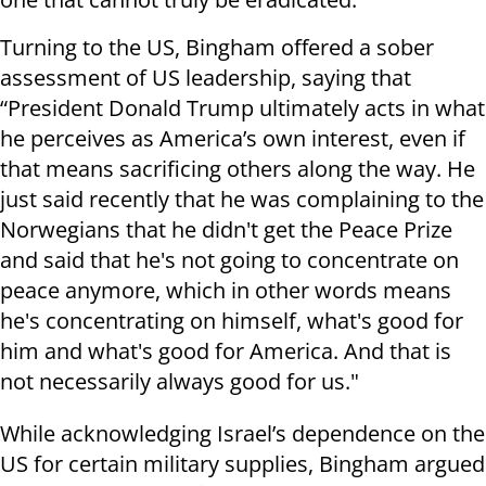
Turning to the US, Bingham offered a sober
assessment of US leadership, saying that
“President Donald Trump ultimately acts in what
he perceives as America’s own interest, even if
that means sacrificing others along the way. He
just said recently that he was complaining to the
Norwegians that he didn't get the Peace Prize
and said that he's not going to concentrate on
peace anymore, which in other words means
he's concentrating on himself, what's good for
him and what's good for America. And that is
not necessarily always good for us."
While acknowledging Israel’s dependence on the
US for certain military supplies, Bingham argued