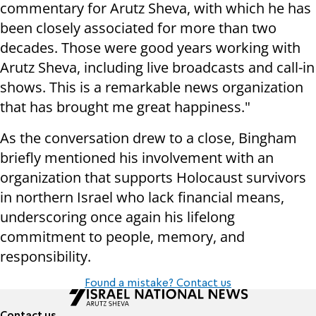
commentary for Arutz Sheva, with which he has
been closely associated for more than two
decades. Those were good years working with
Arutz Sheva, including live broadcasts and call-in
shows. This is a remarkable news organization
that has brought me great happiness."
As the conversation drew to a close, Bingham
briefly mentioned his involvement with an
organization that supports Holocaust survivors
in northern Israel who lack financial means,
underscoring once again his lifelong
commitment to people, memory, and
responsibility.
Found a mistake? Contact us