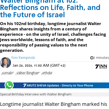
Walter Bingham at 102:
Reflections on Life, Faith, and
the Future of Israel
On his 102nd birthday, longtime journalist Walter
Bingham shares insights from a century of
experience - on the unity of Israel, challenges facing
Jews worldwide, lessons of faith, and the
responsibility of passing values to the next
generation.
Yoni Kempinski
2 minutes
Jan 26, 2026, 11:00 AM (GMT+2)
Journalist
Walter Bingham
Birthday
Special Birthday Interview with Walter Bingham
Longtime journalist Walter Bingham marked his