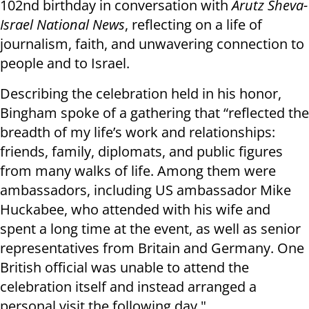
102nd birthday in conversation with
Arutz Sheva-
Israel National News
, reflecting on a life of
journalism, faith, and unwavering connection to
people and to Israel.
Describing the celebration held in his honor,
Bingham spoke of a gathering that “reflected the
breadth of my life’s work and relationships:
friends, family, diplomats, and public figures
from many walks of life. Among them were
ambassadors, including US ambassador Mike
Huckabee, who attended with his wife and
spent a long time at the event, as well as senior
representatives from Britain and Germany. One
British official was unable to attend the
celebration itself and instead arranged a
personal visit the following day."