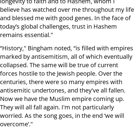
longevity to faith and to Hashem, whom I
believe has watched over me throughout my life
and blessed me with good genes. In the face of
today’s global challenges, trust in Hashem
remains essential."
“History," Bingham noted, “is filled with empires
marked by antisemitism, all of which eventually
collapsed. The same will be true of current
forces hostile to the Jewish people. Over the
centuries, there were so many empires with
antisemitic undertones, and they've all fallen.
Now we have the Muslim empire coming up.
They will all fall again. I'm not particularly
worried. As the song goes, in the end ‘we will
overcome’."