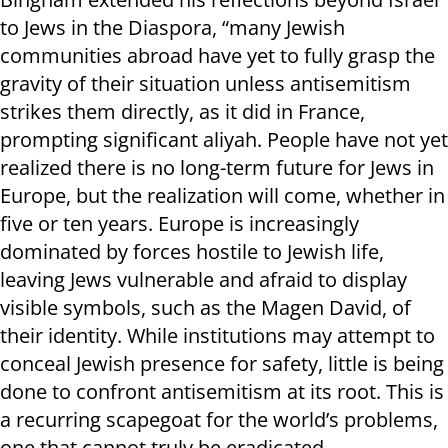
to Jews in the Diaspora, “many Jewish
communities abroad have yet to fully grasp the
gravity of their situation unless antisemitism
strikes them directly, as it did in France,
prompting significant aliyah. People have not yet
realized there is no long-term future for Jews in
Europe, but the realization will come, whether in
five or ten years. Europe is increasingly
dominated by forces hostile to Jewish life,
leaving Jews vulnerable and afraid to display
visible symbols, such as the Magen David, of
their identity. While institutions may attempt to
conceal Jewish presence for safety, little is being
done to confront antisemitism at its root. This is
a recurring scapegoat for the world’s problems,
one that cannot truly be eradicated.