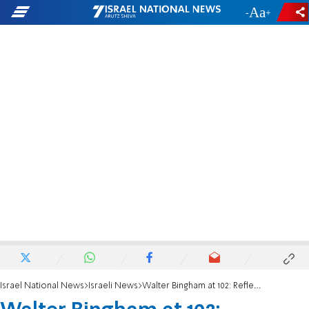
-
+
Israel National News
Israeli News
Walter Bingham at 102: Reflections on Life, Faith, and the Future of Israel