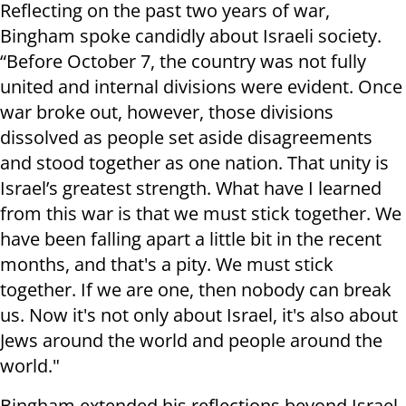
Reflecting on the past two years of war,
Bingham spoke candidly about Israeli society.
“Before October 7, the country was not fully
united and internal divisions were evident. Once
war broke out, however, those divisions
dissolved as people set aside disagreements
and stood together as one nation. That unity is
Israel’s greatest strength. What have I learned
from this war is that we must stick together. We
have been falling apart a little bit in the recent
months, and that's a pity. We must stick
together. If we are one, then nobody can break
us. Now it's not only about Israel, it's also about
Jews around the world and people around the
world."
Bingham extended his reflections beyond Israel