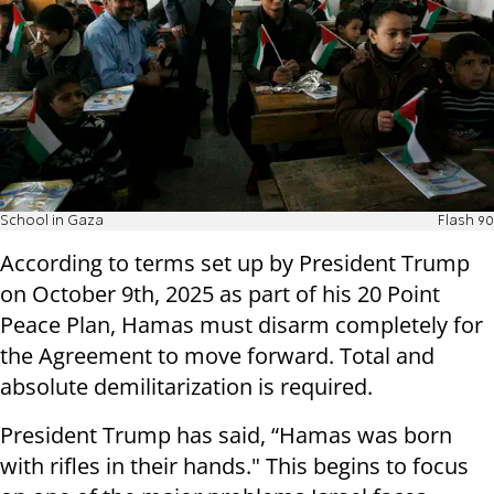
School in Gaza
Flash 90
According to terms set up by President Trump
on October 9th, 2025 as part of his 20 Point
Peace Plan, Hamas must disarm completely for
the Agreement to move forward. Total and
absolute demilitarization is required.
President Trump has said, “Hamas was born
with rifles in their hands." This begins to focus