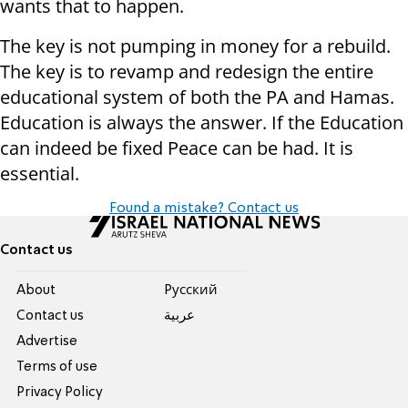
wants that to happen.
The key is not pumping in money for a rebuild.
The key is to revamp and redesign the entire
educational system of both the PA and Hamas.
Education is always the answer. If the Education
can indeed be fixed Peace can be had. It is
essential.
Found a mistake? Contact us
Contact us
About
Pусский
Contact us
عربية
Advertise
Terms of use
Privacy Policy