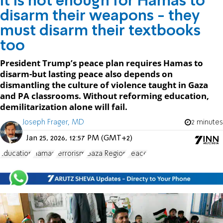
It is not enough for Hamas to
disarm their weapons - they
must disarm their textbooks
too
President Trump’s peace plan requires Hamas to
disarm-but lasting peace also depends on
dismantling the culture of violence taught in Gaza
and PA classrooms. Without reforming education,
demilitarization alone will fail.
Joseph Frager, MD
2 minutes
Jan 25, 2026, 12:57 PM (GMT+2)
Education
Hamas
terrorism
Gaza Region
Peace