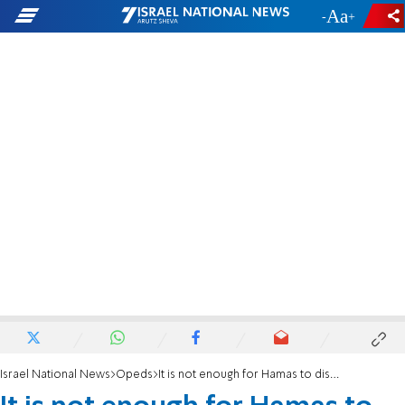
-
+
Israel National News
Opeds
It is not enough for Hamas to disarm their weapons - they must disarm their textbooks too