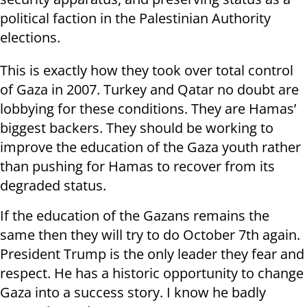
political faction in the Palestinian Authority
elections.
This is exactly how they took over total control
of Gaza in 2007. Turkey and Qatar no doubt are
lobbying for these conditions. They are Hamas’
biggest backers. They should be working to
improve the education of the Gaza youth rather
than pushing for Hamas to recover from its
degraded status.
If the education of the Gazans remains the
same then they will try to do October 7th again.
President Trump is the only leader they fear and
respect. He has a historic opportunity to change
Gaza into a success story. I know he badly