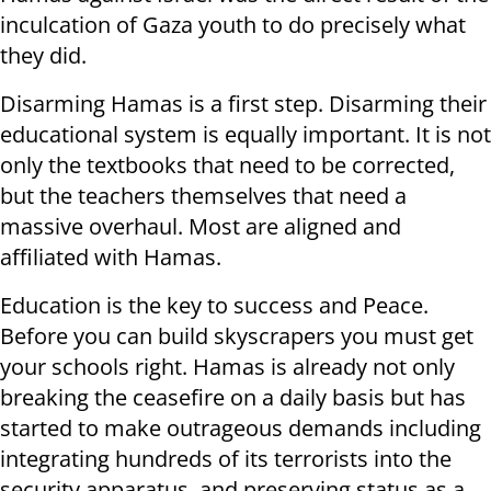
inculcation of Gaza youth to do precisely what
they did.
Disarming Hamas is a first step. Disarming their
educational system is equally important. It is not
only the textbooks that need to be corrected,
but the teachers themselves that need a
massive overhaul. Most are aligned and
affiliated with Hamas.
Education is the key to success and Peace.
Before you can build skyscrapers you must get
your schools right. Hamas is already not only
breaking the ceasefire on a daily basis but has
started to make outrageous demands including
integrating
hundreds of its terrorists
into the
security apparatus, and preserving status as a