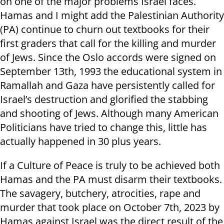
on one of the major problems Israel faces.
Hamas and I might add the Palestinian Authority
(PA) continue to churn out textbooks for their
first graders that call for the killing and murder
of Jews. Since the Oslo accords were signed on
September 13th, 1993 the educational system in
Ramallah and Gaza have persistently called for
Israel’s destruction and glorified the stabbing
and shooting of Jews. Although many American
Politicians have tried to change this, little has
actually happened in 30 plus years.
If a Culture of Peace is truly to be achieved both
Hamas and the PA must disarm their textbooks.
The savagery, butchery, atrocities, rape and
murder that took place on October 7th, 2023 by
Hamas against Israel was the direct result of the