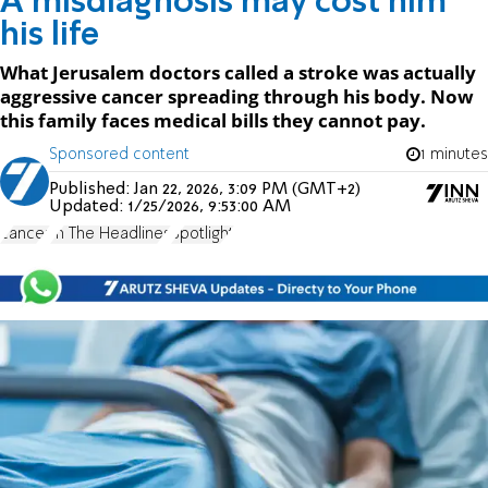
A misdiagnosis may cost him
his life
What Jerusalem doctors called a stroke was actually
aggressive cancer spreading through his body. Now
this family faces medical bills they cannot pay.
Sponsored content
1 minutes
Published:
Jan 22, 2026, 3:09 PM (GMT+2)
Updated:
1/25/2026, 9:53:00 AM
cancer
In The Headlines
Spotlight