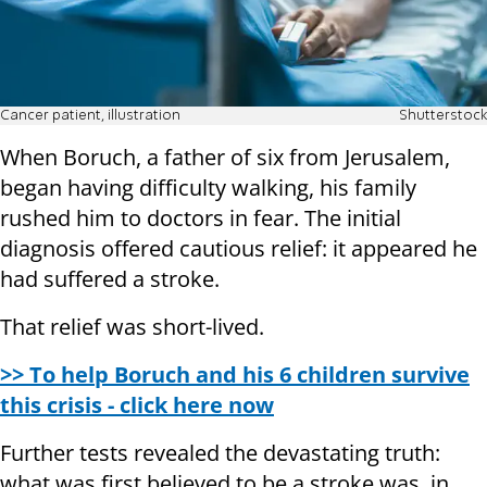
Cancer patient, illustration
Shutterstock
When Boruch, a father of six from Jerusalem,
began having difficulty walking, his family
rushed him to doctors in fear. The initial
diagnosis offered cautious relief: it appeared he
had suffered a stroke.
That relief was short-lived.
>> To help Boruch and his 6 children survive
this crisis - click here now
Further tests revealed the devastating truth:
what was first believed to be a stroke was, in