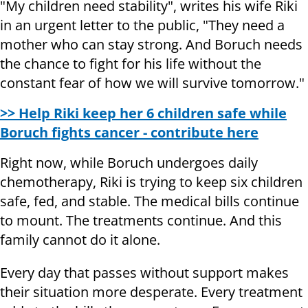
"My children need stability", writes his wife Riki
in an urgent letter to the public, "They need a
mother who can stay strong. And Boruch needs
the chance to fight for his life without the
constant fear of how we will survive tomorrow."
>> Help Riki keep her 6 children safe while
Boruch fights cancer - contribute here
Right now, while Boruch undergoes daily
chemotherapy, Riki is trying to keep six children
safe, fed, and stable. The medical bills continue
to mount. The treatments continue. And this
family cannot do it alone.
Every day that passes without support makes
their situation more desperate. Every treatment