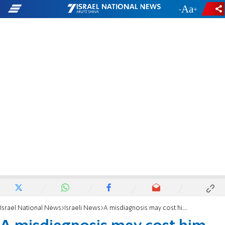
-
+
Israel National News
Israeli News
A misdiagnosis may cost him his life