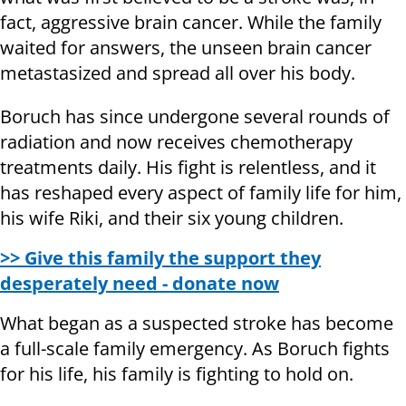
fact, aggressive brain cancer. While the family
waited for answers, the unseen brain cancer
metastasized and spread all over his body.
Boruch has since undergone several rounds of
radiation and now receives chemotherapy
treatments daily. His fight is relentless, and it
has reshaped every aspect of family life for him,
his wife Riki, and their six young children.
>> Give this family the support they
desperately need - donate now
What began as a suspected stroke has become
a full-scale family emergency. As Boruch fights
for his life, his family is fighting to hold on.