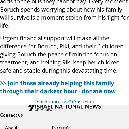
adds to the bills they cannot pay. Every moment
Boruch spends worrying about how his family
will survive is a moment stolen from his fight for
life.
Urgent financial support will make all the
difference for Boruch, Riki, and their 6 children,
giving Boruch the peace of mind to focus on
treatment, and helping Riki keep her children
safe and stable during this devastating time.
>> Join those already helping this family
through their darkest hour - donate now
Found a mistake? Contact us
Contact us
About
Pусский