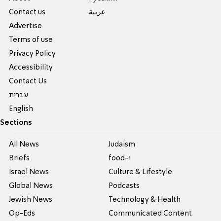
Contact us
عربية
Advertise
Terms of use
Privacy Policy
Accessibility
Contact Us
עברית
English
Sections
All News
Judaism
Briefs
food-1
Israel News
Culture & Lifestyle
Global News
Podcasts
Jewish News
Technology & Health
Op-Eds
Communicated Content