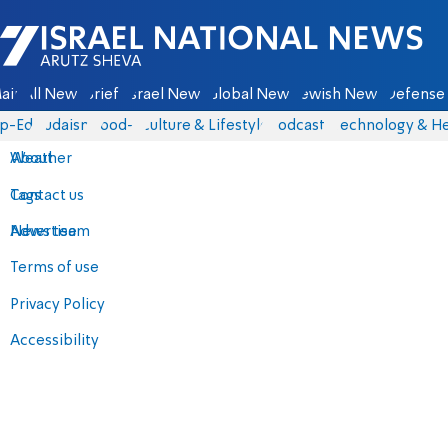
Israel National News - Arutz Sheva
ain
All News
Briefs
Israel News
Global News
Jewish News
Defense 
p-Eds
Judaism
food-1
Culture & Lifestyle
Podcasts
Technology & He
About
Weather
Contact us
Tags
Advertise
News team
Terms of use
Privacy Policy
Accessibility