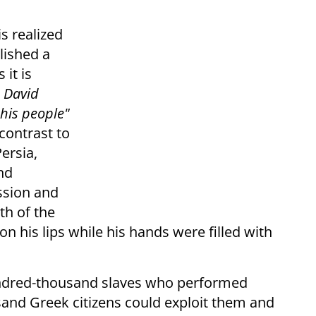
s realized
lished a
it is
d David
 his people"
contrast to
ersia,
nd
ession and
th of the
 his lips while his hands were filled with
undred-thousand slaves who performed
and Greek citizens could exploit them and