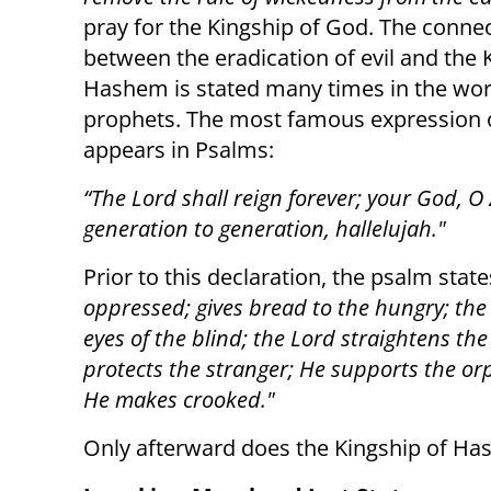
pray for the Kingship of God. The conne
between the eradication of evil and the 
Hashem is stated many times in the wor
prophets. The most famous expression o
appears in Psalms:
“The Lord shall reign forever; your God, O
generation to generation, hallelujah."
Prior to this declaration, the psalm stat
oppressed; gives bread to the hungry; the
eyes of the blind; the Lord straightens the
protects the stranger; He supports the o
He makes crooked."
Only afterward does the Kingship of Ha