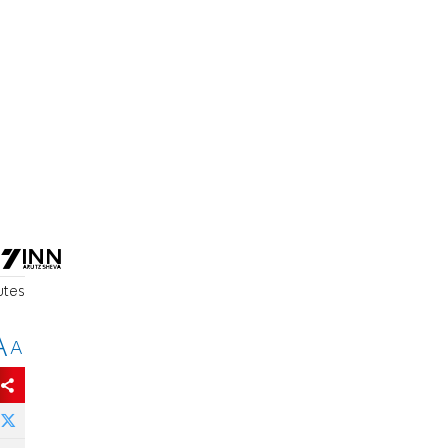
utes
A
A