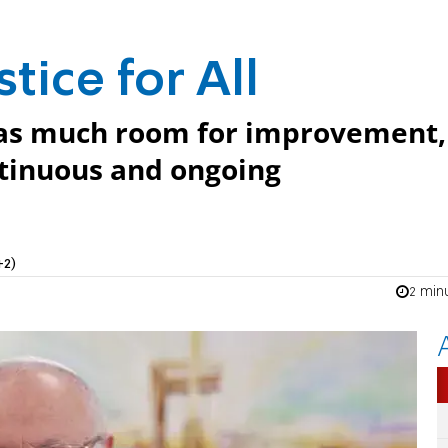
tice for All
l has much room for improvement,
ontinuous and ongoing
+2)
2 min