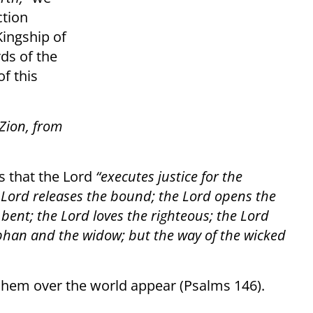
ction
Kingship of
ds of the
f this
 Zion, from
es that the Lord
“executes justice for the
 Lord releases the bound; the Lord opens the
 bent; the Lord loves the righteous; the Lord
rphan and the widow; but the way of the wicked
shem over the world appear (Psalms 146).