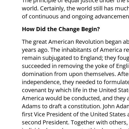
The principle of equal justice under the
world. Certainly, the world still has muc
of continuous and ongoing advancemen
How Did the Change Begin?
The great American Revolution began a
years ago. The inhabitants of America r
remain subjugated to England; they fou
succeeded in removing the yoke of Engl
domination from upon themselves. Afte
independence, they needed to formulat
covenant by which life in the United Stat
America would be conducted, and they 
Adams to draft a constitution. John Ad
first Vice President of the United States 
second President. Together with others, 