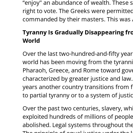
“enjoy" an abundance of wealth. These sl
right to vote. The Greeks were permitted t
commanded by their masters. This was A
Tyranny Is Gradually Disappearing fr
World
Over the last two-hundred-and-fifty year
world has been moving from the tyrannic
Pharaoh, Greece, and Rome toward gov
characterized by greater justice and law
years another country transitions from f
to partial tyranny or to a system of justi
Over the past two centuries, slavery, wh
exploited hundreds of millions of people
abolished. Legal systems throughout the