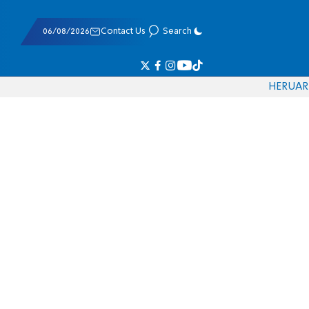
06/08/2026
Contact Us
Search
HE
RU
AR