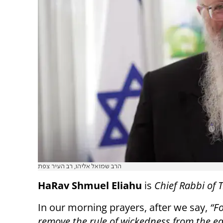
הרב שמואל אליהו, רב העיר צפת
HaRav Shmuel Eliahu
is
Chief Rabbi of T
In our morning prayers, after we say,
“Fo
remove the rule of wickedness from the ea