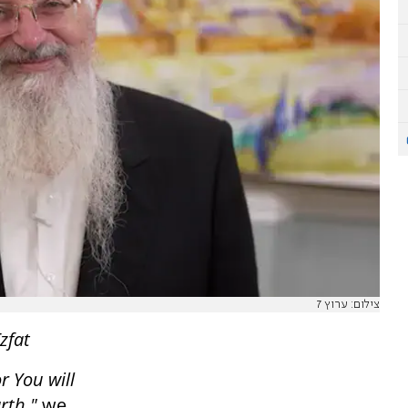
צילום: ערוץ 7
zfat
r You will
rth,"
we