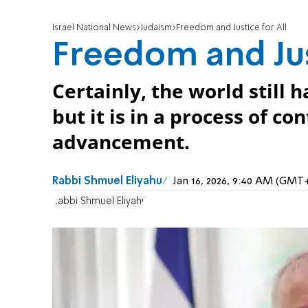
Israel National News
Judaism
Freedom and Justice for All
Freedom and Jus
Certainly, the world stil
but it is in a process of c
advancement.
Rabbi Shmuel Eliyahu
Jan 16, 2026, 9:40 AM (GMT
Rabbi Shmuel Eliyahu