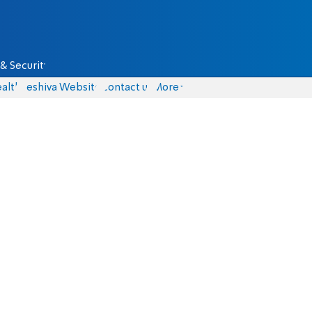
& Security
alth
Yeshiva Website
Contact us
More