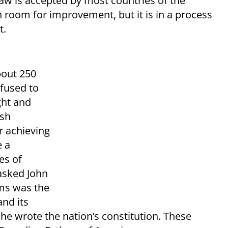
 law is accepted by most countries of the
h room for improvement, but it is in a process
t.
bout 250
efused to
ght and
ish
r achieving
e a
es of
asked John
ams was the
and its
he wrote the nation’s constitution. These