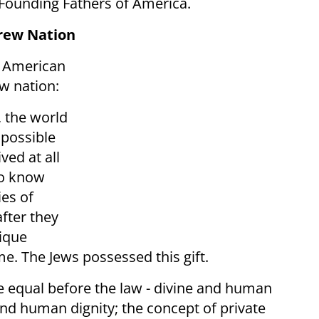
 Founding Fathers of America.
rew Nation
e American
w nation:
, the world
s possible
ved at all
 to know
ies of
fter they
nique
me. The Jews possessed this gift.
e equal before the law - divine and human
e and human dignity; the concept of private