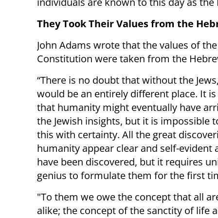
individuals are known to this day as the
They Took Their Values from the Heb
John Adams wrote that the values of th
Constitution were taken from the Hebre
“There is no doubt that without the Jews
would be an entirely different place. It i
that humanity might eventually have arri
the Jewish insights, but it is impossible
this with certainty. All the great discover
humanity appear clear and self-evident a
have been discovered, but it requires u
genius to formulate them for the first ti
"To them we owe the concept that all ar
alike; the concept of the sanctity of lif