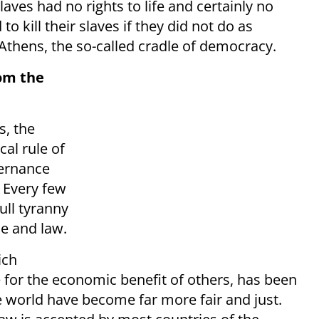
aves had no rights to life and certainly no
o kill their slaves if they did not do as
thens, the so-called cradle of democracy.
om the
s, the
al rule of
ernance
. Every few
ull tyranny
ce and law.
ich
 for the economic benefit of others, has been
 world have become far more fair and just.