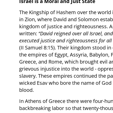
Israel is a Moral and Just State
The Kingship of Hashem over the world i
in Zion, where David and Solomon estab
kingdom of justice and righteousness. As 
written:
“David reigned over all Israel, an
executed justice and righteousness for all
(II Samuel 8:15). Their kingdom stood in 
the empires of Egypt, Assyria, Babylon, P
Greece, and Rome, which brought evil a
grievous injustice into the world - oppr
slavery. These empires continued the pa
wicked Esav who bore the name of God on
blood.
In Athens of Greece there were four-h
backbreaking labor so that twenty-thous