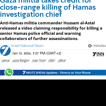
Gaza militia takes credit for
close-range killing of Hamas
investigation chief
Anti-Hamas militia commander Hussam al-Astal
released a video claiming responsibility for killing a
senior Hamas police official and warning
collaborators of further assassinations.
Israel National News
1 minutes
Jan 12, 2026, 3:27 PM (GMT+2)
Hamas
Gaza Region
Khan Yunis
Militia
militias