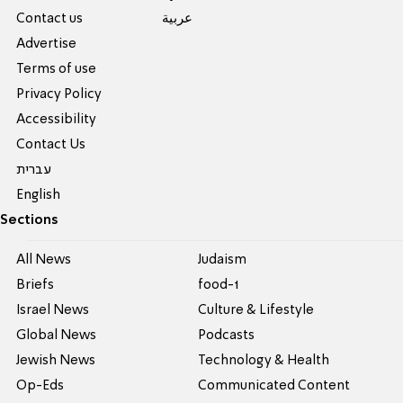
Contact us
عربية
Advertise
Terms of use
Privacy Policy
Accessibility
Contact Us
עברית
English
Sections
All News
Judaism
Briefs
food-1
Israel News
Culture & Lifestyle
Global News
Podcasts
Jewish News
Technology & Health
Op-Eds
Communicated Content