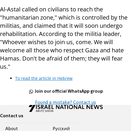
Al-Astal called on civilians to reach the
"humanitarian zone," which is controlled by the
militias, and claimed that it will soon undergo
rehabilitation. According to the militia leader,
"Whoever wishes to join us, come. We will
welcome all those who respect Gaza and hate
Hamas. Don't be afraid of them; they will fear
us."
To read the article in Hebrew
Join our official WhatsApp group
Found a mistake? Contact us
Contact us
About
Pусский