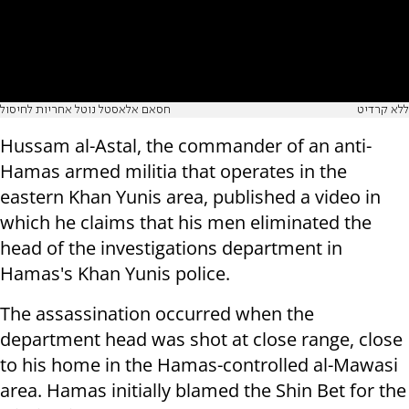
חסאם אלאסטל נוטל אחריות לחיסול
ללא קרדיט
Hussam al-Astal, the commander of an anti-
Hamas armed militia that operates in the
eastern Khan Yunis area, published a video in
which he claims that his men eliminated the
head of the investigations department in
Hamas's Khan Yunis police.
The assassination occurred when the
department head was shot at close range, close
to his home in the Hamas-controlled al-Mawasi
area. Hamas initially blamed the Shin Bet for the