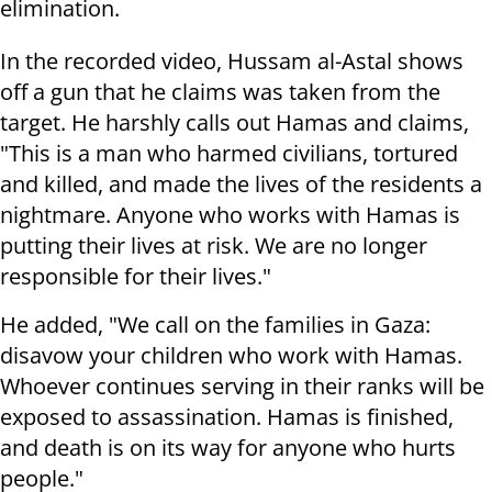
elimination.
In the recorded video, Hussam al-Astal shows
off a gun that he claims was taken from the
target. He harshly calls out Hamas and claims,
"This is a man who harmed civilians, tortured
and killed, and made the lives of the residents a
nightmare. Anyone who works with Hamas is
putting their lives at risk. We are no longer
responsible for their lives."
He added, "We call on the families in Gaza:
disavow your children who work with Hamas.
Whoever continues serving in their ranks will be
exposed to assassination. Hamas is finished,
and death is on its way for anyone who hurts
people."