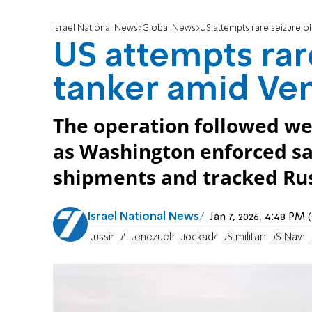
Israel National News
Global News
US attempts rare seizure of
US attempts rar
tanker amid Ven
The operation followed wee
as Washington enforced sa
shipments and tracked Russ
Israel National News
Jan 7, 2026, 4:48 PM
Russia
US
Venezuela
Blockade
US military
US Navy