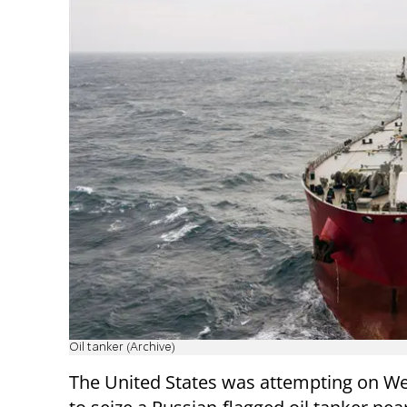
Oil tanker (Archive)
The United States was attempting on 