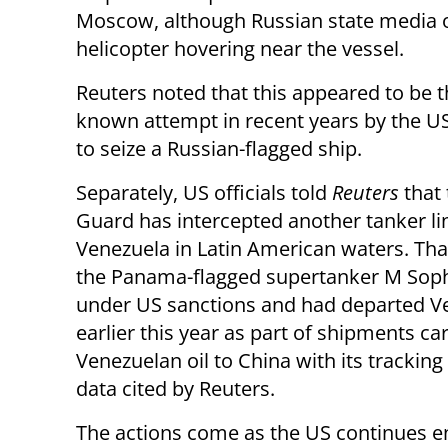
Moscow, although Russian state media 
helicopter hovering near the vessel.
Reuters noted that this appeared to be th
known attempt in recent years by the US
to seize a Russian-flagged ship.
Separately, US officials told
Reuters
that
Guard has intercepted another tanker li
Venezuela in Latin American waters. That
the Panama-flagged supertanker M Sophi
under US sanctions and had departed V
earlier this year as part of shipments ca
Venezuelan oil to China with its trackin
data cited by Reuters.
The actions come as the US continues e