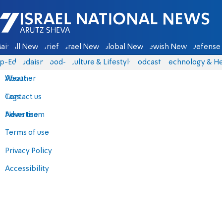
Israel National News - Arutz Sheva
ain
All News
Briefs
Israel News
Global News
Jewish News
Defense 
p-Eds
Judaism
food-1
Culture & Lifestyle
Podcasts
Technology & He
About
Weather
Contact us
Tags
Advertise
News team
Terms of use
Privacy Policy
Accessibility