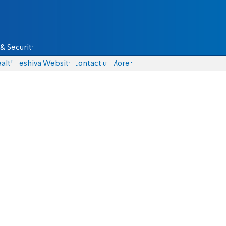
& Security
alth
Yeshiva Website
Contact us
More