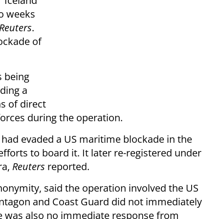
r Iceland
wo weeks
Reuters
.
lockade of
s being
ding a
s of direct
orces during the operation.
, had evaded a US maritime blockade in the
orts to board it. It later re-registered under
ra,
Reuters
reported.
anonymity, said the operation involved the US
entagon and Coast Guard did not immediately
e was also no immediate response from