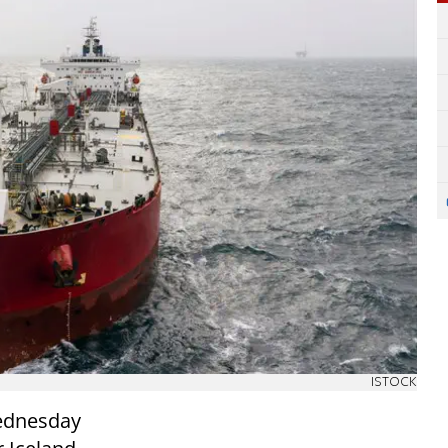
ISTOCK
Wednesday