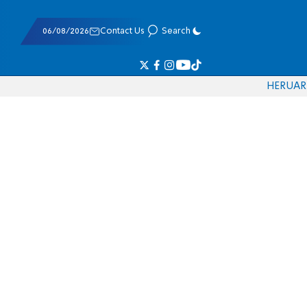
06/08/2026
Contact Us
Search
HE
RU
AR