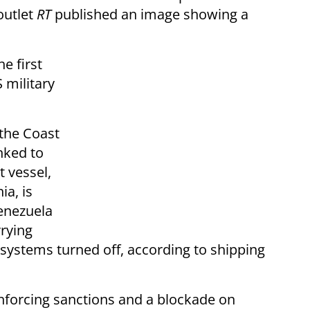
outlet
RT
published an image showing a
e first
 military
 the Coast
nked to
 vessel,
a, is
enezuela
rrying
g systems turned off, according to shipping
nforcing sanctions and a blockade on