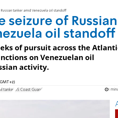
 Russian tanker amid Venezuela oil standoff
e seizure of Russian
ezuela oil standoff
ks of pursuit across the Atlanti
nctions on Venezuelan oil
ian activity.
 (GMT+2)
1 min
oil tanker
US Coast Guard