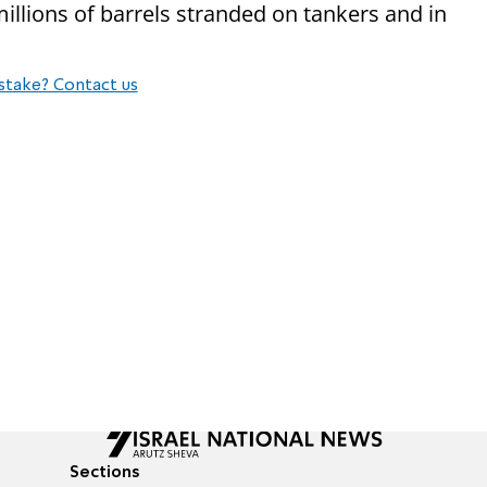
millions of barrels stranded on tankers and in
stake? Contact us
Sections