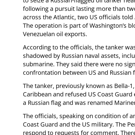
to seize a Russian-flagged oil tanker nea
following a pursuit lasting more than t
across the Atlantic, two US officials told
The operation is part of Washington’s b
Venezuelan oil exports.
According to the officials, the tanker wa
shadowed by Russian naval assets, inclu
submarine. They said there were no sign
confrontation between US and Russian f
The tanker, previously known as Bella-1
Caribbean and refused US Coast Guard eff
a Russian flag and was renamed Marine
The officials, speaking on condition of 
Coast Guard and the US military. The P
respond to requests for comment. Ther