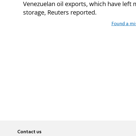
Venezuelan oil exports, which have left 
storage, Reuters reported.
Found a mi
Contact us