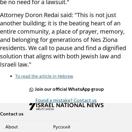
be no need for a lawsuit."
Attorney Doron Redai said: "This is not just
another building; it is the beating heart of an
entire community, a place of prayer, memory,
and belonging for generations of Nes Ziona
residents. We call to pause and find a dignified
solution that aligns with both Jewish law and
Israeli law."
To read the article in Hebrew
Join our official WhatsApp group
Found a mistake? Contact us
Contact us
About
Pусский