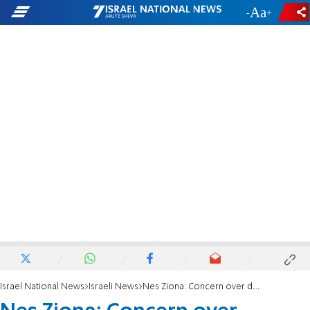
-
+
Israel National News
Israeli News
Nes Ziona: Concern over destruction of historic synagogue