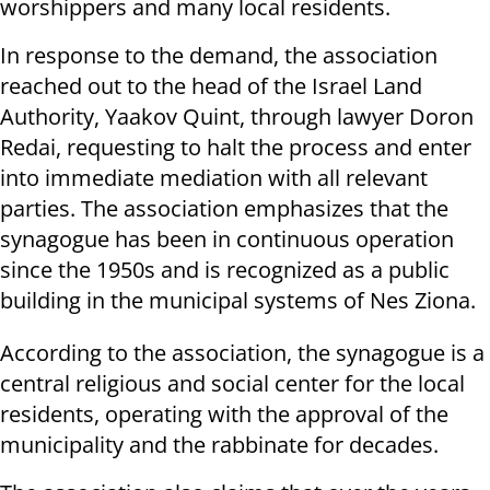
worshippers and many local residents.
In response to the demand, the association
reached out to the head of the Israel Land
Authority, Yaakov Quint, through lawyer Doron
Redai, requesting to halt the process and enter
into immediate mediation with all relevant
parties. The association emphasizes that the
synagogue has been in continuous operation
since the 1950s and is recognized as a public
building in the municipal systems of Nes Ziona.
According to the association, the synagogue is a
central religious and social center for the local
residents, operating with the approval of the
municipality and the rabbinate for decades.