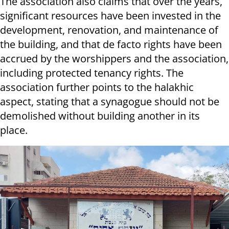
The association also claims that over the years,
significant resources have been invested in the
development, renovation, and maintenance of
the building, and that de facto rights have been
accrued by the worshippers and the association,
including protected tenancy rights. The
association further points to the halakhic
aspect, stating that a synagogue should not be
demolished without building another in its
place.