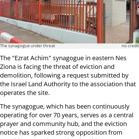
The synagogue under threat
no credit
The "Ezrat Achim" synagogue in eastern Nes
Ziona is facing the threat of eviction and
demolition, following a request submitted by
the Israel Land Authority to the association that
operates the site.
The synagogue, which has been continuously
operating for over 70 years, serves as a central
prayer and community hub, and the eviction
notice has sparked strong opposition from