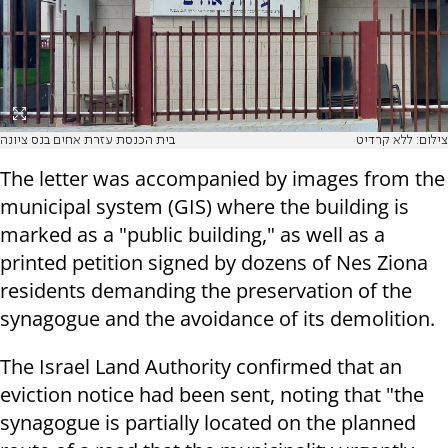
בית הכנסת עזרת אחים בנס ציונה
צילום: ללא קרדיט
The letter was accompanied by images from the
municipal system (GIS) where the building is
marked as a "public building," as well as a
printed petition signed by dozens of Nes Ziona
residents demanding the preservation of the
synagogue and the avoidance of its demolition.
The Israel Land Authority confirmed that an
eviction notice had been sent, noting that "the
synagogue is partially located on the planned