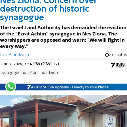
Nes Ziona: Concern over
destruction of historic
synagogue
The Israel Land Authority has demanded the eviction
of the "Ezrat Achim" synagogue in Nes Ziona. The
worshippers are opposed and warn: "We will fight in
every way."
Itzik Brandwein
2 minutes
Jan 7, 2026, 3:54 PM (GMT+2)
Synagogue
Nes Ziona
Nes Tziona