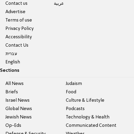
Contact us
عربية
Advertise
Terms of use
Privacy Policy
Accessibility
Contact Us
עברית
English
Sections
All News
Judaism
Briefs
Food
Israel News
Culture & Lifestyle
Global News
Podcasts
Jewish News
Technology & Health
Op-Eds
Communicated Content