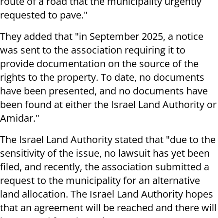
route of a road that the municipality urgently
requested to pave."
They added that "in September 2025, a notice
was sent to the association requiring it to
provide documentation on the source of the
rights to the property. To date, no documents
have been presented, and no documents have
been found at either the Israel Land Authority or
Amidar."
The Israel Land Authority stated that "due to the
sensitivity of the issue, no lawsuit has yet been
filed, and recently, the association submitted a
request to the municipality for an alternative
land allocation. The Israel Land Authority hopes
that an agreement will be reached and there will