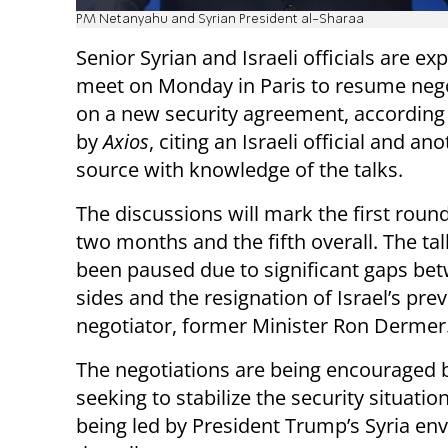
PM Netanyahu and Syrian President al-Sharaa
Senior Syrian and Israeli officials are ex
meet on Monday in Paris to resume nego
on a new security agreement, according 
by
Axios
, citing an Israeli official and an
source with knowledge of the talks.
The discussions will mark the first round
two months and the fifth overall. The ta
been paused due to significant gaps be
sides and the resignation of Israel’s pre
negotiator, former Minister Ron Dermer
The negotiations are being encouraged b
seeking to stabilize the security situation
being led by President Trump’s Syria en