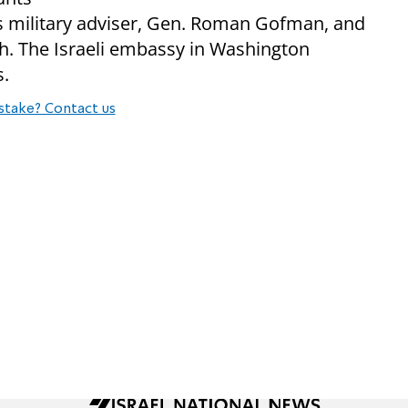
s military adviser, Gen. Roman Gofman, and
ich. The Israeli embassy in Washington
s.
stake? Contact us