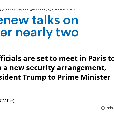
talks on security deal after nearly two months' hiatus
 renew talks on
ter nearly two
ficials are set to meet in Paris t
n a new security arrangement,
esident Trump to Prime Minister
 (GMT+2)
1 min