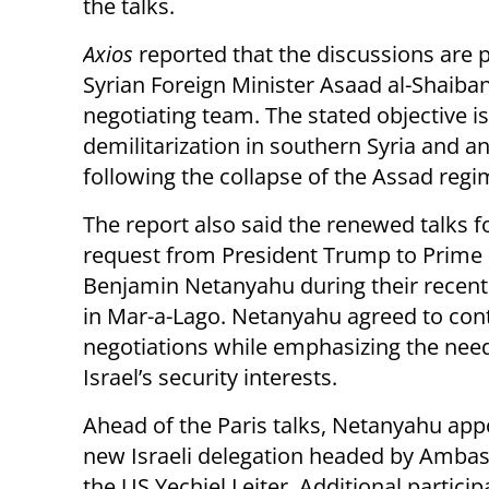
the talks.
Axios
reported that the discussions are p
Syrian Foreign Minister Asaad al-Shaiban
negotiating team. The stated objective 
demilitarization in southern Syria and a
following the collapse of the Assad regi
The report also said the renewed talks f
request from President Trump to Prime 
Benjamin Netanyahu during their recen
in Mar-a-Lago. Netanyahu agreed to con
negotiations while emphasizing the need
Israel’s security interests.
Ahead of the Paris talks, Netanyahu app
new Israeli delegation headed by Ambas
the US Yechiel Leiter. Additional particip