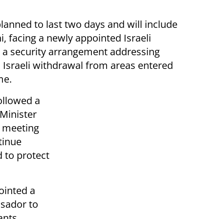
lanned to last two days and will include
i, facing a newly appointed Israeli
is a security arrangement addressing
n Israeli withdrawal from areas entered
me.
ollowed a
Minister
t meeting
tinue
 to protect
ointed a
sador to
ants