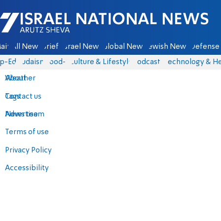
Israel National News - Arutz Sheva
ain
All News
Briefs
Israel News
Global News
Jewish News
Defense 
p-Eds
Judaism
food-1
Culture & Lifestyle
Podcasts
Technology & He
About
Weather
Contact us
Tags
Advertise
News team
Terms of use
Privacy Policy
Accessibility