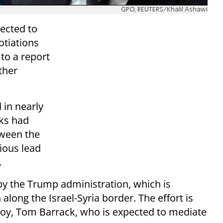
GPO, REUTERS/Khalil Ashawi
pected to
tiations
to a report
other
 in nearly
lks had
tween the
vious lead
.
y the Trump administration, which is
 along the Israel-Syria border. The effort is
voy, Tom Barrack, who is expected to mediate