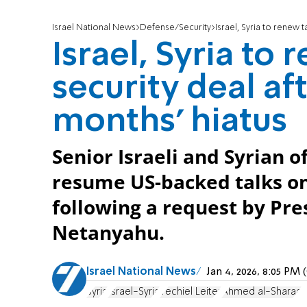
Israel National News
Defense/Security
Israel, Syria to renew 
Israel, Syria to
security deal af
months' hiatus
Senior Israeli and Syrian of
resume US-backed talks o
following a request by Pr
Netanyahu.
Israel National News
Jan 4, 2026, 8:05 PM
Syria
Israel-Syria
Yechiel Leiter
Ahmed al-Sharaa