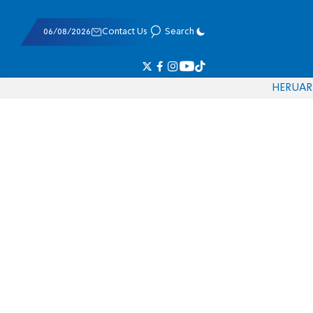
06/08/2026
Contact Us
Search
HE
RU
AR