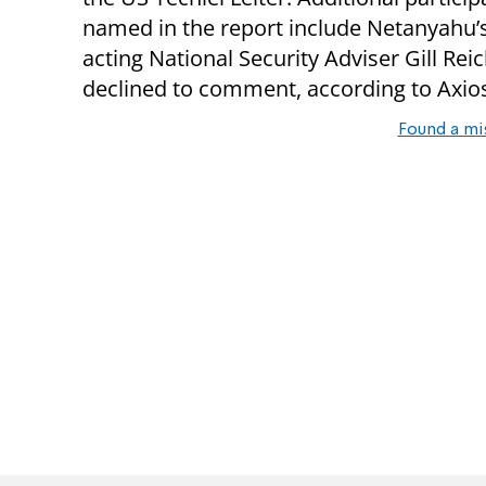
named in the report include Netanyahu’
acting National Security Adviser Gill Re
declined to comment, according to Axio
Found a mi