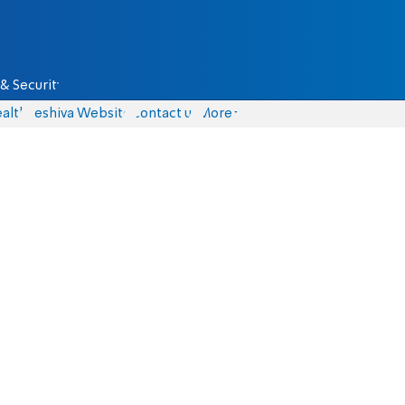
& Security
alth
Yeshiva Website
Contact us
More