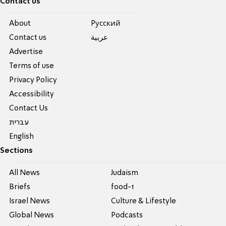
Contact us
About
Pусский
Contact us
عربية
Advertise
Terms of use
Privacy Policy
Accessibility
Contact Us
עברית
English
Sections
All News
Judaism
Briefs
food-1
Israel News
Culture & Lifestyle
Global News
Podcasts