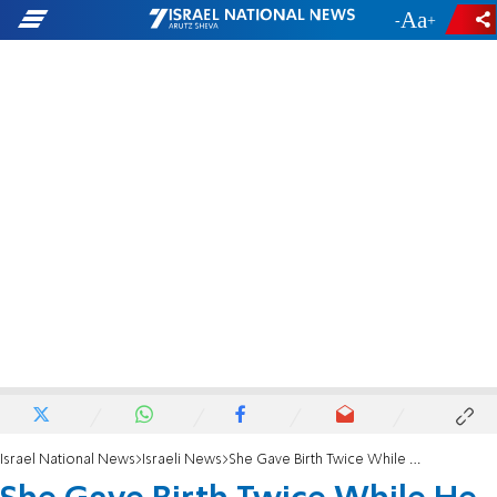
-
+
Israel National News
Israeli News
She Gave Birth Twice While He Was Dying