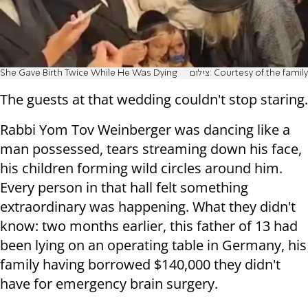
She Gave Birth Twice While He Was Dying
צילום: Courtesy of the family
The guests at that wedding couldn't stop staring.
Rabbi Yom Tov Weinberger was dancing like a
man possessed, tears streaming down his face,
his children forming wild circles around him.
Every person in that hall felt something
extraordinary was happening. What they didn't
know: two months earlier, this father of 13 had
been lying on an operating table in Germany, his
family having borrowed $140,000 they didn't
have for emergency brain surgery.