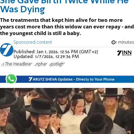
She Gave Birth Twice While He
Was Dying
The treatments that kept him alive for two more
years cost more than this widow can ever repay - and
the youngest child is still a baby.
Sponsored content
1 minutes
Published:
Jan 1, 2026, 12:56 PM (GMT+2)
Updated:
1/7/2026, 12:29:36 PM
In The Headlines
Orphan
Spotlight