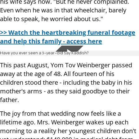
his wife says now. "But he never complained.
Even when he was in that wheelchair, barely
able to speak, he worried about us."
>> Watch the heartbreaking funeral footage
and help this family - access here
Have you ever seen a 3-year-old say Kaddish?
This past August, Yom Tov Weinberger passed
away at the age of 48. All fourteen of his
children stood there - including the baby in his
mother's arms - as they said goodbye to their
father.
The joy from that wedding now feels like a
lifetime ago. Mrs. Weinberger wakes up each
morning to a reality her youngest children don't