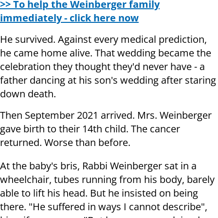
>> To help the Weinberger family
immediately - click here now
He survived. Against every medical prediction,
he came home alive. That wedding became the
celebration they thought they'd never have - a
father dancing at his son's wedding after staring
down death.
Then September 2021 arrived. Mrs. Weinberger
gave birth to their 14th child. The cancer
returned. Worse than before.
At the baby's bris, Rabbi Weinberger sat in a
wheelchair, tubes running from his body, barely
able to lift his head. But he insisted on being
there. "He suffered in ways I cannot describe",