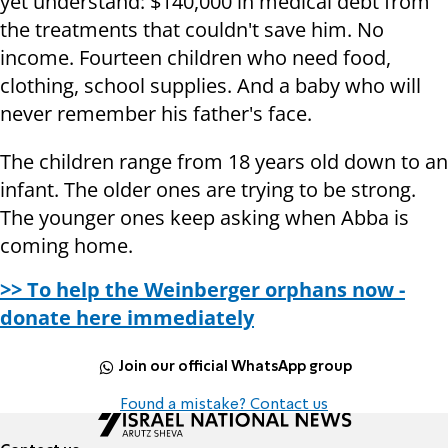
yet understand: $140,000 in medical debt from
the treatments that couldn't save him. No
income. Fourteen children who need food,
clothing, school supplies. And a baby who will
never remember his father's face.
The children range from 18 years old down to an
infant. The older ones are trying to be strong.
The younger ones keep asking when Abba is
coming home.
>> To help the Weinberger orphans now -
donate here immediately
Join our official WhatsApp group
Found a mistake? Contact us