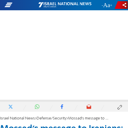
-
+
Israel National News
Defense/Security
Mossad's message to Iranians: We're with you, not just from afar, but on the ground