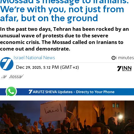
Mossad's message to Iranians:
We're with you, not just from
afar, but on the ground
In the past two days, Tehran has been rocked by an
unusual wave of protests due to the severe
economic crisis. The Mossad called on Iranians to
come out and demonstrate.
Israel National News
1 minutes
Dec 29, 2025, 5:12 PM (GMT+2)
Iran
Mossad