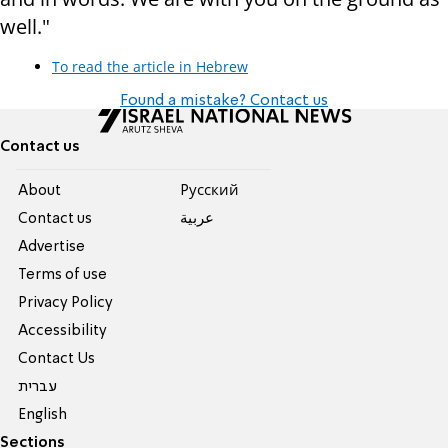
well."
To read the article in Hebrew
Found a mistake? Contact us
Contact us
About
Pусский
Contact us
عربية
Advertise
Terms of use
Privacy Policy
Accessibility
Contact Us
עברית
English
Sections