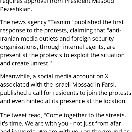
requires approval from President Masoud
Pezeshkian.
The news agency "Tasnim" published the first
response to the protests, claiming that "anti-
Iranian media outlets and foreign security
organizations, through internal agents, are
present at the protests to exploit the situation
and create unrest."
Meanwhile, a social media account on X,
associated with the Israeli Mossad in Farsi,
published a call for residents to join the protests
and even hinted at its presence at the location.
The tweet read, "Come together to the streets.
It's time. We are with you - not just from afar
and in words. We are with you on the ground as