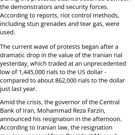
the demonstrators and security forces.
According to reports, riot control methods,
including stun grenades and tear gas, were
used.
The current wave of protests began after a
dramatic drop in the value of the Iranian rial
yesterday, which traded at an unprecedented
low of 1,445,000 rials to the US dollar -
compared to about 862,000 rials to the dollar
just last year.
Amid the crisis, the governor of the Central
Bank of Iran, Mohammad Reza Farzin,
announced his resignation in the afternoon.
According to Iranian law, the resignation