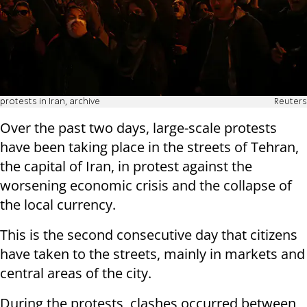
protests in Iran, archive
Reuters
Over the past two days, large-scale protests
have been taking place in the streets of Tehran,
the capital of Iran, in protest against the
worsening economic crisis and the collapse of
the local currency.
This is the second consecutive day that citizens
have taken to the streets, mainly in markets and
central areas of the city.
During the protests, clashes occurred between