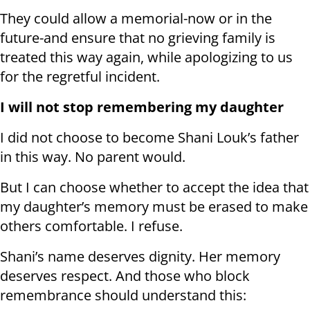
They could allow a memorial-now or in the
future-and ensure that no grieving family is
treated this way again, while apologizing to us
for the regretful incident.
I will not stop remembering my daughter
I did not choose to become Shani Louk’s father
in this way. No parent would.
But I can choose whether to accept the idea that
my daughter’s memory must be erased to make
others comfortable. I refuse.
Shani’s name deserves dignity. Her memory
deserves respect. And those who block
remembrance should understand this: