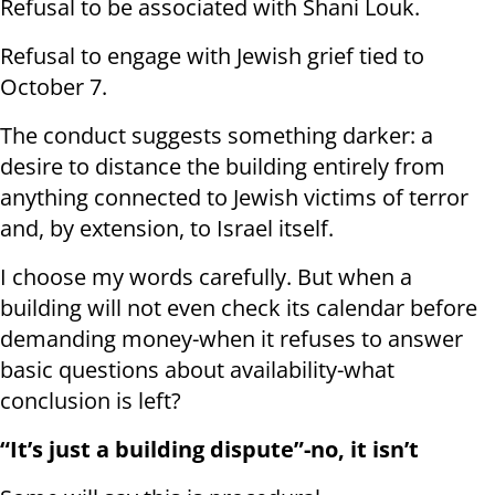
Refusal to be associated with Shani Louk.
Refusal to engage with Jewish grief tied to
October 7.
The conduct suggests something darker: a
desire to distance the building entirely from
anything connected to Jewish victims of terror
and, by extension, to Israel itself.
I choose my words carefully. But when a
building will not even check its calendar before
demanding money-when it refuses to answer
basic questions about availability-what
conclusion is left?
“It’s just a building dispute”-no, it isn’t