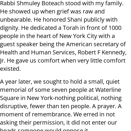
Rabbi Shmuley Boteach stood with my family.
He showed up when grief was raw and
unbearable. He honored Shani publicly with
dignity. He dedicated a Torah in front of 1000
people in the heart of New York City with a
guest speaker being the American secretary of
Health and Human Services, Robert F Kennedy,
Jr. He gave us comfort when very little comfort
existed.
A year later, we sought to hold a small, quiet
memorial of some seven people at Waterline
Square in New York-nothing political, nothing
disruptive, fewer than ten people. A prayer. A
moment of remembrance. We erred in not
asking their permission, it did not enter our
heads someone would oppose it.