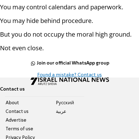
You may control calendars and paperwork.
You may hide behind procedure.
But you do not occupy the moral high ground.
Not even close.
Join our official WhatsApp group
Found a mistake? Contact us
Contact us
About
Pусский
Contact us
عربية
Advertise
Terms of use
Privacy Policy