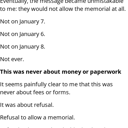
Eventually, the message became unmistakable
to me: they would not allow the memorial at all.
Not on January 7.
Not on January 6.
Not on January 8.
Not ever.
This was never about money or paperwork
It seems painfully clear to me that this was
never about fees or forms.
It was about refusal.
Refusal to allow a memorial.