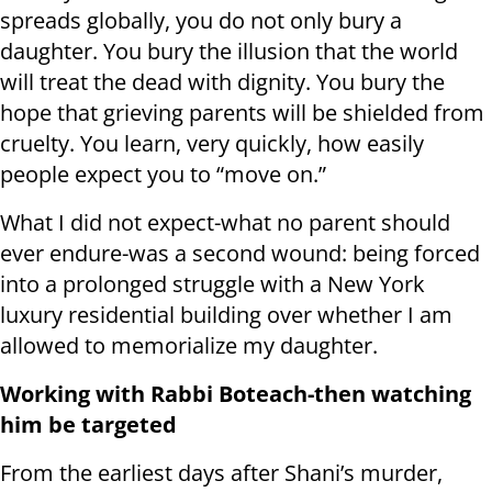
spreads globally, you do not only bury a
daughter. You bury the illusion that the world
will treat the dead with dignity. You bury the
hope that grieving parents will be shielded from
cruelty. You learn, very quickly, how easily
people expect you to “move on.”
What I did not expect-what no parent should
ever endure-was a second wound: being forced
into a prolonged struggle with a New York
luxury residential building over whether I am
allowed to memorialize my daughter.
Working with Rabbi Boteach-then watching
him be targeted
From the earliest days after Shani’s murder,