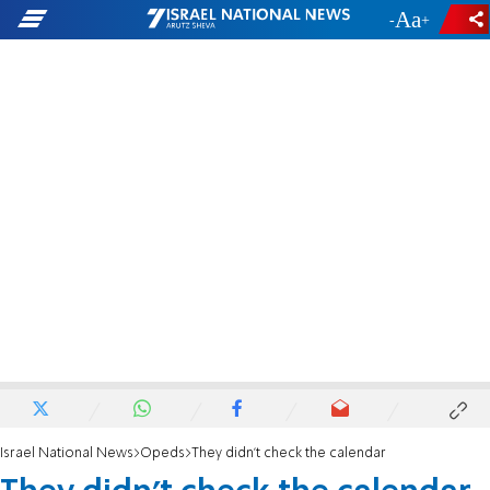
-
+
Israel National News
Opeds
They didn't check the calendar