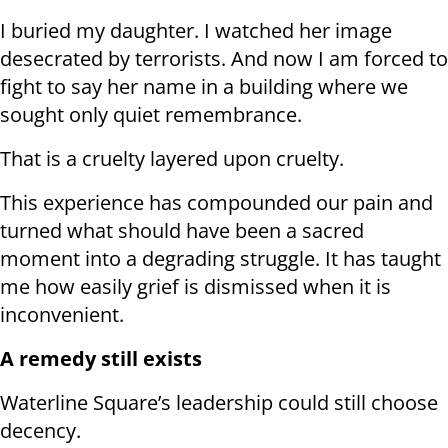
I buried my daughter. I watched her image
desecrated by terrorists. And now I am forced to
fight to say her name in a building where we
sought only quiet remembrance.
That is a cruelty layered upon cruelty.
This experience has compounded our pain and
turned what should have been a sacred
moment into a degrading struggle. It has taught
me how easily grief is dismissed when it is
inconvenient.
A remedy still exists
Waterline Square’s leadership could still choose
decency.