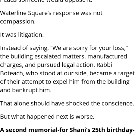
Waterline Square’s response was not
compassion.
It was litigation.
Instead of saying, “We are sorry for your loss,”
the building escalated matters, manufactured
charges, and pursued legal action. Rabbi
Boteach, who stood at our side, became a target
of their attempt to expel him from the building
and bankrupt him.
That alone should have shocked the conscience.
But what happened next is worse.
A second memorial-for Shani’s 25th birthday-