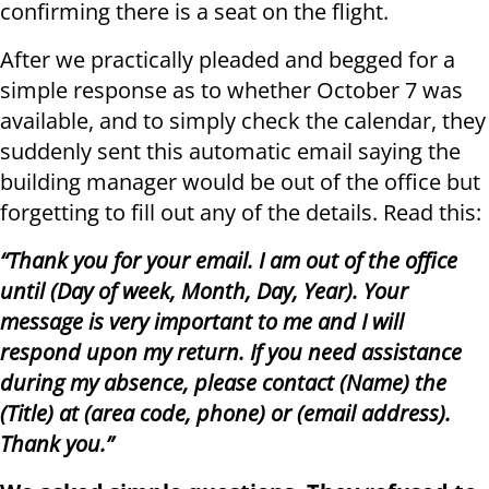
confirming there is a seat on the flight.
After we practically pleaded and begged for a
simple response as to whether October 7 was
available, and to simply check the calendar, they
suddenly sent this automatic email saying the
building manager would be out of the office but
forgetting to fill out any of the details. Read this:
“Thank you for your email. I am out of the office
until (Day of week, Month, Day, Year). Your
message is very important to me and I will
respond upon my return. If you need assistance
during my absence, please contact (Name) the
(Title) at (area code, phone) or (email address).
Thank you.”