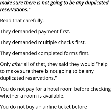
make sure there is not going to be any duplicated
reservations.”
Read that carefully.
They demanded payment first.
They demanded multiple checks first.
They demanded completed forms first.
Only
after
all of that, they said they would “help
to make sure there is not going to be any
duplicated reservations.”
You do not pay for a hotel room before checking
whether a room is available.
You do not buy an airline ticket before