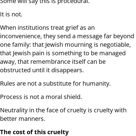
Some will say this is procedural.
It is not.
When institutions treat grief as an
inconvenience, they send a message far beyond
one family: that Jewish mourning is negotiable,
that Jewish pain is something to be managed
away, that remembrance itself can be
obstructed until it disappears.
Rules are not a substitute for humanity.
Process is not a moral shield.
Neutrality in the face of cruelty is cruelty with
better manners.
The cost of this cruelty