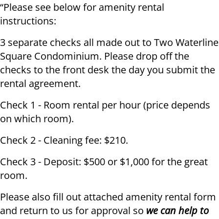
“Please see below for amenity rental
instructions:
3 separate checks all made out to Two Waterline
Square Condominium. Please drop off the
checks to the front desk the day you submit the
rental agreement.
Check 1 - Room rental per hour (price depends
on which room).
Check 2 - Cleaning fee: $210.
Check 3 - Deposit: $500 or $1,000 for the great
room.
Please also fill out attached amenity rental form
and return to us for approval so
we can help to