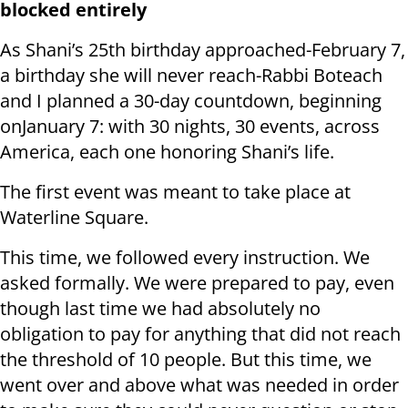
blocked entirely
As Shani’s 25th birthday approached-February 7,
a birthday she will never reach-Rabbi Boteach
and I planned a 30-day countdown, beginning
onJanuary 7: with 30 nights, 30 events, across
America, each one honoring Shani’s life.
The first event was meant to take place at
Waterline Square.
This time, we followed every instruction. We
asked formally. We were prepared to pay, even
though last time we had absolutely no
obligation to pay for anything that did not reach
the threshold of 10 people. But this time, we
went over and above what was needed in order