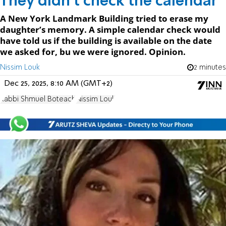
They didn't check the calendar
A New York Landmark Building tried to erase my
daughter’s memory. A simple calendar check would
have told us if the building is available on the date
we asked for, bu we were ignored. Opinion.
Nissim Louk
2 minutes
Dec 25, 2025, 8:10 AM (GMT+2)
Rabbi Shmuel Boteach
Nissim Louk