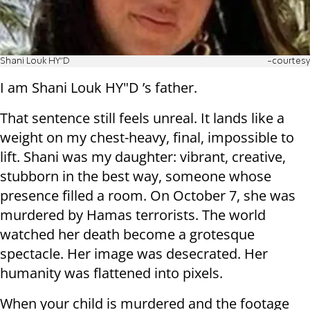
Shani Louk HY"D
-courtesy
I am Shani Louk HY"D ’s father.
That sentence still feels unreal. It lands like a
weight on my chest-heavy, final, impossible to
lift. Shani was my daughter: vibrant, creative,
stubborn in the best way, someone whose
presence filled a room. On October 7, she was
murdered by Hamas terrorists. The world
watched her death become a grotesque
spectacle. Her image was desecrated. Her
humanity was flattened into pixels.
When your child is murdered and the footage