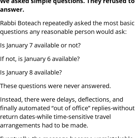
We asked simple questions. They refused to
answer.
Rabbi Boteach repeatedly asked the most basic
questions any reasonable person would ask:
Is January 7 available or not?
If not, is January 6 available?
Is January 8 available?
These questions were never answered.
Instead, there were delays, deflections, and
finally automated “out of office” replies-without
return dates-while time-sensitive travel
arrangements had to be made.