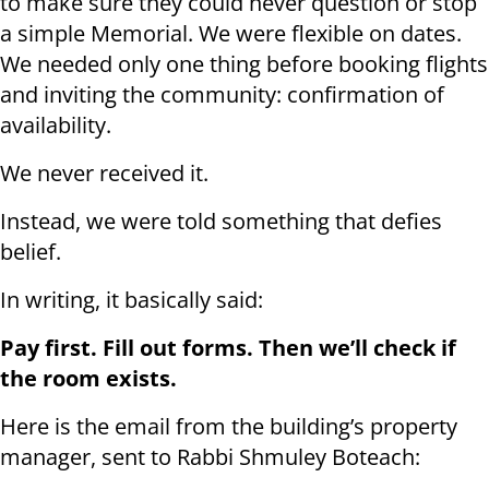
to make sure they could never question or stop
a simple Memorial. We were flexible on dates.
We needed only one thing before booking flights
and inviting the community: confirmation of
availability.
We never received it.
Instead, we were told something that defies
belief.
In writing, it basically said:
Pay first. Fill out forms. Then we’ll check if
the room exists.
Here is the email from the building’s property
manager, sent to Rabbi Shmuley Boteach: