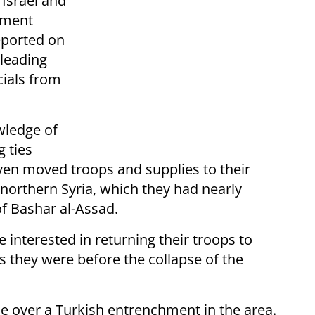
Israel and
eement
eported on
 leading
cials from
wledge of
g ties
en moved troops and supplies to their
 northern Syria, which they had nearly
of Bashar al-Assad.
e interested in returning their troops to
as they were before the collapse of the
ce over a Turkish entrenchment in the area.