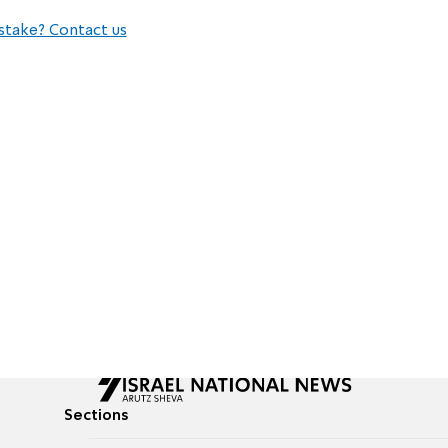
stake? Contact us
Sections