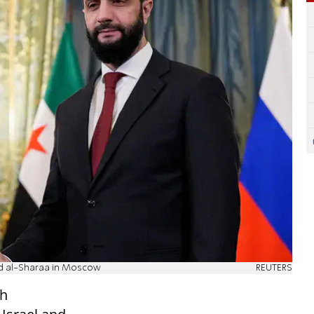
med al-Sharaa in Moscow
REUTERS
th