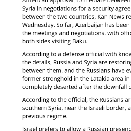
American approval, to mediate between 
Syria in negotiations for a security agr
between the two countries, Kan News r
Wednesday. So far, Azerbaijan has been
the meetings and negotiations, with offi
both sides visiting Baku.
According to a defense official with kno
the details, Russia and Syria are restorin
between them, and the Russians have ev
former stronghold in the Latakia area in
completely deserted after the downfall 
According to the official, the Russians ar
southern Syria, near the Israeli border, 
previous regime.
Israel prefers to allow a Russian presen