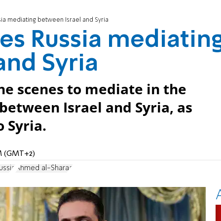
ia mediating between Israel and Syria
es Russia mediatin
and Syria
he scenes to mediate in the
between Israel and Syria, as
 Syria.
PM (GMT+2)
ussia
Ahmed al-Sharaa