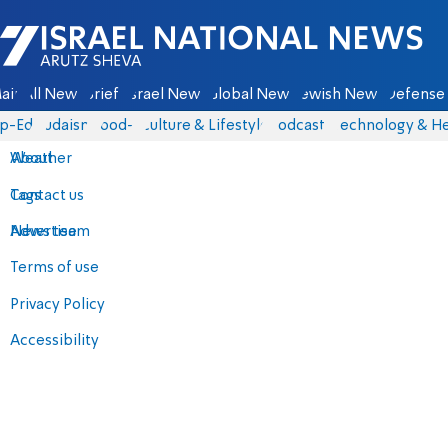
Israel National News - Arutz Sheva
ain
All News
Briefs
Israel News
Global News
Jewish News
Defense 
p-Eds
Judaism
food-1
Culture & Lifestyle
Podcasts
Technology & He
About
Weather
Contact us
Tags
Advertise
News team
Terms of use
Privacy Policy
Accessibility