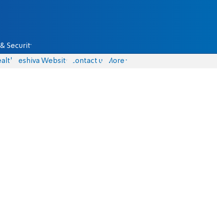
& Security
alth
Yeshiva Website
Contact us
More