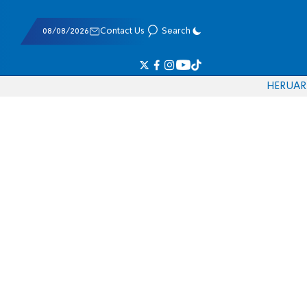
08/08/2026
Contact Us
Search
HE
RU
AR