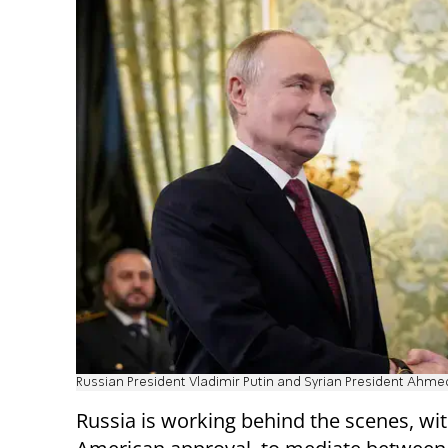
Russian President Vladimir Putin and Syrian President Ah
Russia is working behind the scenes, wi