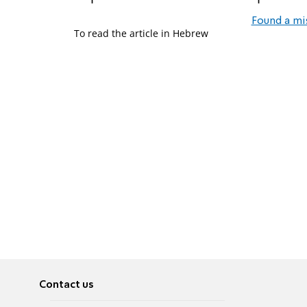
Found a mi
To read the article in Hebrew
Contact us