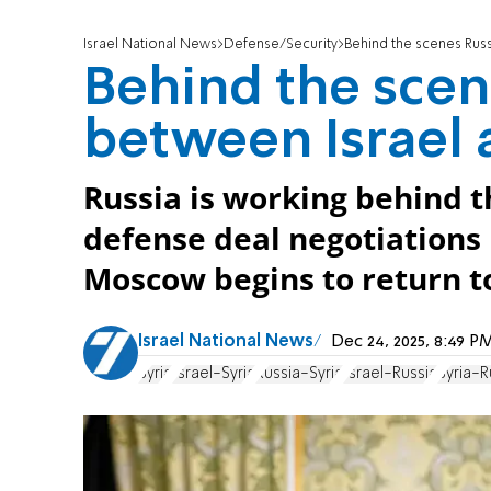
Israel National News
Defense/Security
Behind the scenes Russ
Behind the scen
between Israel 
Russia is working behind t
defense deal negotiations 
Moscow begins to return to
Israel National News
Dec 24, 2025, 8:49 
Syria
Israel-Syria
Russia-Syria
Israel-Russia
Syria-R