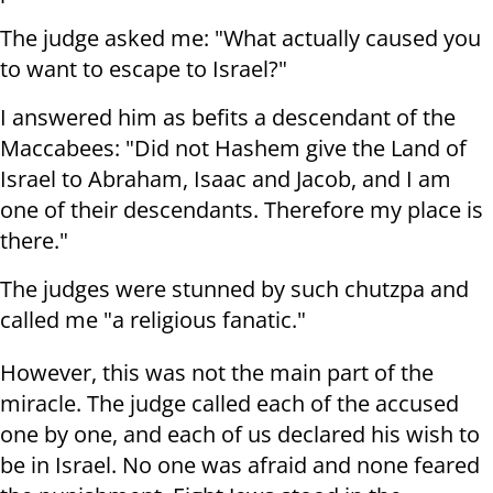
The judge asked me: "What actually caused you
to want to escape to Israel?"
I answered him as befits a descendant of the
Maccabees: "Did not Hashem give the Land of
Israel to Abraham, Isaac and Jacob, and I am
one of their descendants. Therefore my place is
there."
The judges were stunned by such chutzpa and
called me "a religious fanatic."
However, this was not the main part of the
miracle. The judge called each of the accused
one by one, and each of us declared his wish to
be in Israel. No one was afraid and none feared