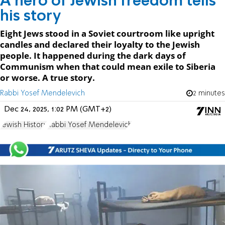
A hero of Jewish freedom tells
his story
Eight Jews stood in a Soviet courtroom like upright
candles and declared their loyalty to the Jewish
people. It happened during the dark days of
Communism when that could mean exile to Siberia
or worse. A true story.
Rabbi Yosef Mendelevich
2 minutes
Dec 24, 2025, 1:02 PM (GMT+2)
Jewish History
Rabbi Yosef Mendelevich