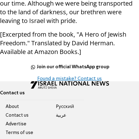
our time. Although we were being transported
to the land of darkness, our brethren were
leaving to Israel with pride.
[Excerpted from the book, "A Hero of Jewish
Freedom." Translated by David Herman.
Available at Amazon Books.]
Join our official WhatsApp group
Found a mistake? Contact us
Contact us
About
Pусский
Contact us
عربية
Advertise
Terms of use