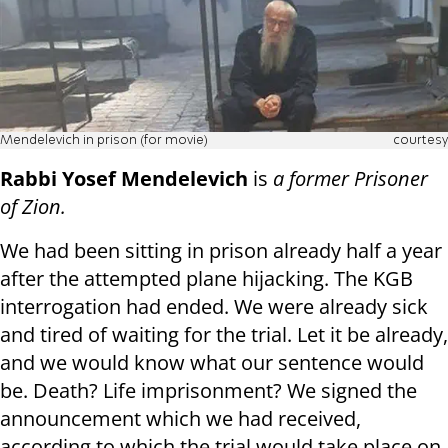
Mendelevich in prison (for movie)
courtesy
Rabbi Yosef Mendelevich
is
a former Prisoner
of Zion.
We had been sitting in prison already half a year
after the attempted plane hijacking. The KGB
interrogation had ended. We were already sick
and tired of waiting for the trial. Let it be already,
and we would know what our sentence would
be. Death? Life imprisonment? We signed the
announcement which we had received,
according to which the trial would take place on