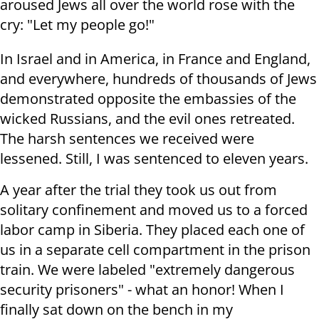
aroused Jews all over the world rose with the
cry: "Let my people go!"
In Israel and in America, in France and England,
and everywhere, hundreds of thousands of Jews
demonstrated opposite the embassies of the
wicked Russians, and the evil ones retreated.
The harsh sentences we received were
lessened. Still, I was sentenced to eleven years.
A year after the trial they took us out from
solitary confinement and moved us to a forced
labor camp in Siberia. They placed each one of
us in a separate cell compartment in the prison
train. We were labeled "extremely dangerous
security prisoners" - what an honor! When I
finally sat down on the bench in my