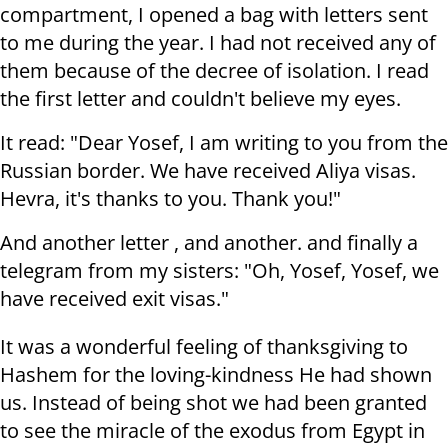
compartment, I opened a bag with letters sent
to me during the year. I had not received any of
them because of the decree of isolation. I read
the first letter and couldn't believe my eyes.
It read: "Dear Yosef, I am writing to you from the
Russian border. We have received Aliya visas.
Hevra, it's thanks to you. Thank you!"
And another letter , and another. and finally a
telegram from my sisters: "Oh, Yosef, Yosef, we
have received exit visas."
It was a wonderful feeling of thanksgiving to
Hashem for the loving-kindness He had shown
us. Instead of being shot we had been granted
to see the miracle of the exodus from Egypt in