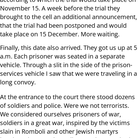
November 15. A week before the trial they
brought to the cell an additional announcement,
that the trial had been postponed and would
take place on 15 December. More waiting.
Finally, this date also arrived. They got us up at 5
a.m. Each prisoner was seated in a separate
vehicle. Through a slit in the side of the prison-
services vehicle I saw that we were traveling in a
long convoy.
At the entrance to the court there stood dozens
of soldiers and police. Were we not terrorists.
We considered ourselves prisoners of war,
soldiers in a great war, inspired by the victims
slain in Romboli and other Jewish martyrs