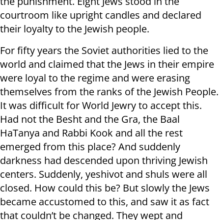
the punishment. Eight Jews stood in the
courtroom like upright candles and declared
their loyalty to the Jewish people.
For fifty years the Soviet authorities lied to the
world and claimed that the Jews in their empire
were loyal to the regime and were erasing
themselves from the ranks of the Jewish People.
It was difficult for World Jewry to accept this.
Had not the Besht and the Gra, the Baal
HaTanya and Rabbi Kook and all the rest
emerged from this place? And suddenly
darkness had descended upon thriving Jewish
centers. Suddenly, yeshivot and shuls were all
closed. How could this be? But slowly the Jews
became accustomed to this, and saw it as fact
that couldn’t be changed. They wept and