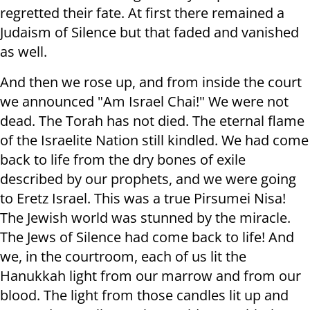
regretted their fate. At first there remained a
Judaism of Silence but that faded and vanished
as well.
And then we rose up, and from inside the court
we announced "Am Israel Chai!" We were not
dead. The Torah has not died. The eternal flame
of the Israelite Nation still kindled. We had come
back to life from the dry bones of exile
described by our prophets, and we were going
to Eretz Israel. This was a true Pirsumei Nisa!
The Jewish world was stunned by the miracle.
The Jews of Silence had come back to life! And
we, in the courtroom, each of us lit the
Hanukkah light from our marrow and from our
blood. The light from those candles lit up and