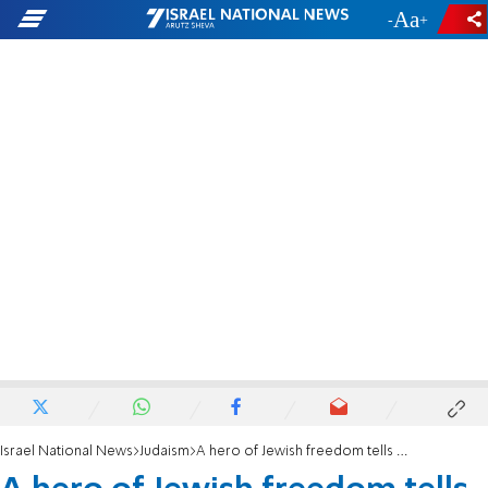
-
+
Israel National News
Judaism
A hero of Jewish freedom tells his story