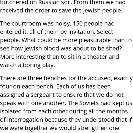
butchered on Russian soil. From them we had
received the order to save the Jewish people.
The courtroom was noisy. 150 people had
entered it, all of them by invitation. Select
people. What could be more pleasurable than to
see how Jewish blood was about to be shed?
More interesting than to sit in a theater and
watch a boring play.
There are three benches for the accused, exactly
four on each bench. Each of us has been
assigned a sergeant to ensure that we do not
speak with one another. The Soviets had kept us
isolated from each other during all the months
of interrogation because they understood that if
we were together we would strengthen one