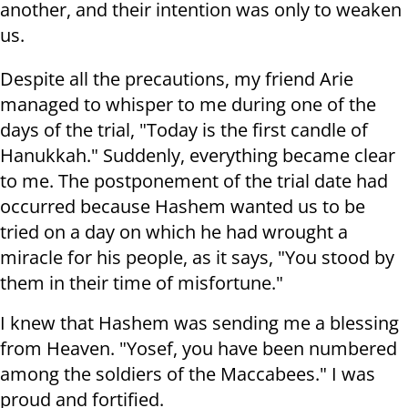
another, and their intention was only to weaken
us.
Despite all the precautions, my friend Arie
managed to whisper to me during one of the
days of the trial, "Today is the first candle of
Hanukkah." Suddenly, everything became clear
to me. The postponement of the trial date had
occurred because Hashem wanted us to be
tried on a day on which he had wrought a
miracle for his people, as it says, "You stood by
them in their time of misfortune."
I knew that Hashem was sending me a blessing
from Heaven. "Yosef, you have been numbered
among the soldiers of the Maccabees." I was
proud and fortified.