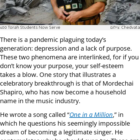
400 Torah Students Now Serve
צילום: Chedvata
There is a pandemic plaguing today’s
generation: depression and a lack of purpose.
These two phenomena are interlinked, for if you
don’t know your purpose, your self-esteem
takes a blow. One story that illustrates a
celebratory breakthrough is that of Mordechai
Shapiro, who has now become a household
name in the music industry.
He wrote a song called “
One in a Million
,” in
which he questions his seemingly impossible
dream of becoming a legitimate singer. He