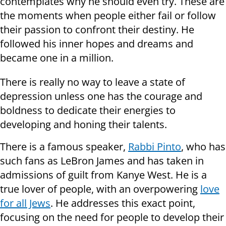
contemplates why he should even try. These are
the moments when people either fail or follow
their passion to confront their destiny. He
followed his inner hopes and dreams and
became one in a million.
There is really no way to leave a state of
depression unless one has the courage and
boldness to dedicate their energies to
developing and honing their talents.
There is a famous speaker,
Rabbi Pinto
, who has
such fans as LeBron James and has taken in
admissions of guilt from Kanye West. He is a
true lover of people, with an overpowering
love
for all Jews
. He addresses this exact point,
focusing on the need for people to develop their