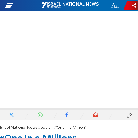
-
+
Israel National News
Judaism
“One In a Million”