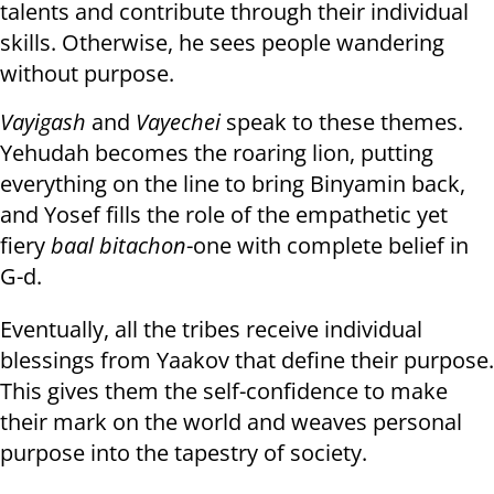
talents and contribute through their individual
skills. Otherwise, he sees people wandering
without purpose.
Vayigash
and
Vayechei
speak to these themes.
Yehudah becomes the roaring lion, putting
everything on the line to bring Binyamin back,
and Yosef fills the role of the empathetic yet
fiery
baal bitachon
-one with complete belief in
G-d.
Eventually, all the tribes receive individual
blessings from Yaakov that define their purpose.
This gives them the self-confidence to make
their mark on the world and weaves personal
purpose into the tapestry of society.