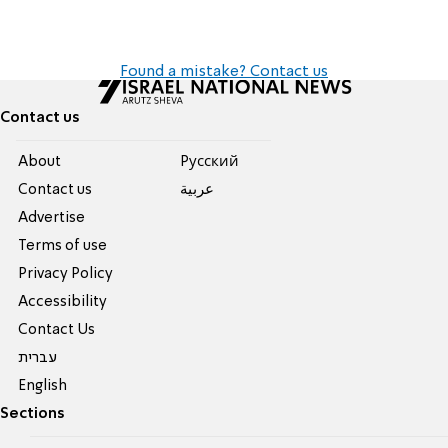
Found a mistake? Contact us
Contact us
About
Pусский
Contact us
عربية
Advertise
Terms of use
Privacy Policy
Accessibility
Contact Us
עברית
English
Sections