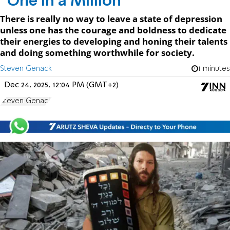
“One In a Million”
There is really no way to leave a state of depression
unless one has the courage and boldness to dedicate
their energies to developing and honing their talents
and doing something worthwhile for society.
Steven Genack
1 minutes
Dec 24, 2025, 12:04 PM (GMT+2)
Steven Genack