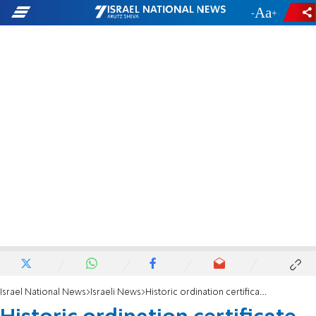
-
+
Israel National News
Israeli News
Historic ordination certificate of Rabbi Shlomo Goren revealed