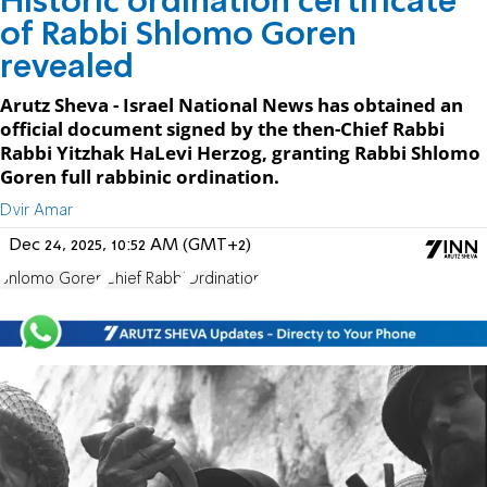
Historic ordination certificate
of Rabbi Shlomo Goren
revealed
Arutz Sheva - Israel National News has obtained an
official document signed by the then-Chief Rabbi
Rabbi Yitzhak HaLevi Herzog, granting Rabbi Shlomo
Goren full rabbinic ordination.
Dvir Amar
Dec 24, 2025, 10:52 AM (GMT+2)
Shlomo Goren
Chief Rabbi
Ordination