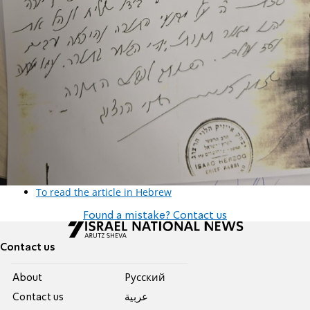
To read the article in Hebrew
Found a mistake? Contact us
Contact us
About
Pусский
Contact us
عربية