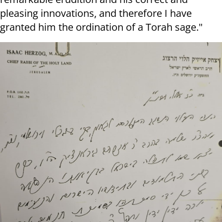
pleasing innovations, and therefore I have
granted him the ordination of a Torah sage."