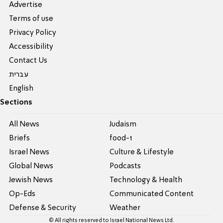
Advertise
Terms of use
Privacy Policy
Accessibility
Contact Us
עברית
English
Sections
All News
Judaism
Briefs
food-1
Israel News
Culture & Lifestyle
Global News
Podcasts
Jewish News
Technology & Health
Op-Eds
Communicated Content
Defense & Security
Weather
© All rights reserved to Israel National News Ltd.