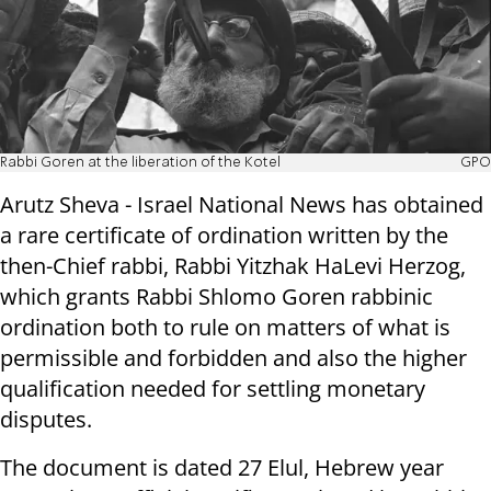
Rabbi Goren at the liberation of the Kotel
GPO
Arutz Sheva - Israel National News has obtained
a rare certificate of ordination written by the
then-Chief rabbi, Rabbi Yitzhak HaLevi Herzog,
which grants Rabbi Shlomo Goren rabbinic
ordination both to rule on matters of what is
permissible and forbidden and also the higher
qualification needed for settling monetary
disputes.
The document is dated 27 Elul, Hebrew year