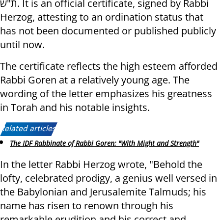
ת"ש. It is an official certificate, signed by Rabbi
Herzog, attesting to an ordination status that
has not been documented or published publicly
until now.
The certificate reflects the high esteem afforded
Rabbi Goren at a relatively young age. The
wording of the letter emphasizes his greatness
in Torah and his notable insights.
Related articles:
The IDF Rabbinate of Rabbi Goren: "With Might and Strength"
In the letter Rabbi Herzog wrote, "Behold the
lofty, celebrated prodigy, a genius well versed in
the Babylonian and Jerusalemite Talmuds; his
name has risen to renown through his
remarkable erudition and his correct and