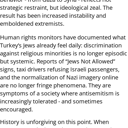
strategic restraint, but ideological zeal. The
result has been increased instability and
emboldened extremists.
Human rights monitors have documented what
Turkey’s Jews already feel daily: discrimination
against religious minorities is no longer episodic
but systemic. Reports of “Jews Not Allowed”
signs, taxi drivers refusing Israeli passengers,
and the normalization of Nazi imagery online
are no longer fringe phenomena. They are
symptoms of a society where antisemitism is
increasingly tolerated - and sometimes
encouraged.
History is unforgiving on this point. When