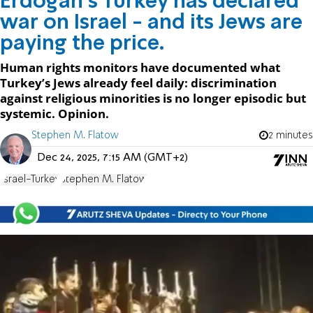
Erdoğan’s Turkey has declared
war on Israel - and its Jews are
paying the price.
Human rights monitors have documented what
Turkey’s Jews already feel daily: discrimination
against religious minorities is no longer episodic but
systemic. Opinion.
Stephen M. Flatow
2 minutes
Dec 24, 2025, 7:15 AM (GMT+2)
Israel-Turkey
Stephen M. Flatow