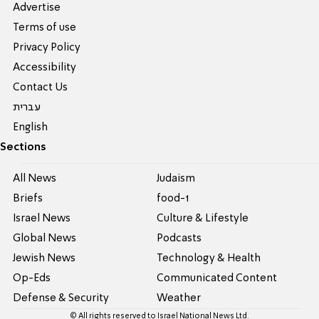
Advertise
Terms of use
Privacy Policy
Accessibility
Contact Us
עברית
English
Sections
All News
Judaism
Briefs
food-1
Israel News
Culture & Lifestyle
Global News
Podcasts
Jewish News
Technology & Health
Op-Eds
Communicated Content
Defense & Security
Weather
© All rights reserved to Israel National News Ltd.