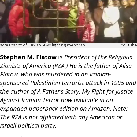
screenshot of Turkish Jews lighting menorah
Youtube
Stephen M. Flatow
is
President of the Religious
Zionists of America (RZA.) He is the father of Alisa
Flatow, who was murdered in an Iranian-
sponsored Palestinian terrorist attack in 1995 and
the author of A Father’s Story: My Fight for Justice
Against Iranian Terror now available in an
expanded paperback edition on Amazon. Note:
The RZA is not affiliated with any American or
Israeli political party.