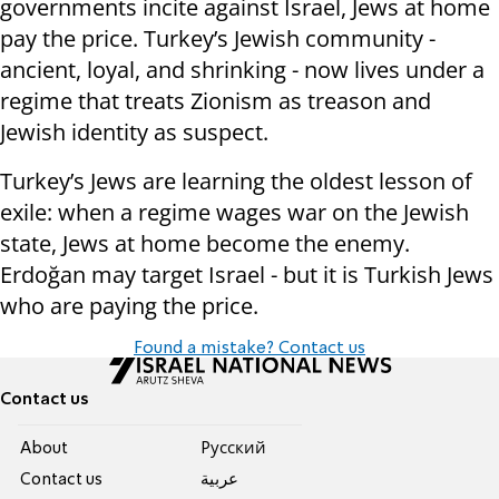
governments incite against Israel, Jews at home
pay the price. Turkey’s Jewish community -
ancient, loyal, and shrinking - now lives under a
regime that treats Zionism as treason and
Jewish identity as suspect.
Turkey’s Jews are learning the oldest lesson of
exile: when a regime wages war on the Jewish
state, Jews at home become the enemy.
Erdoğan may target Israel - but it is Turkish Jews
who are paying the price.
Found a mistake? Contact us
Contact us
About
Pусский
Contact us
عربية