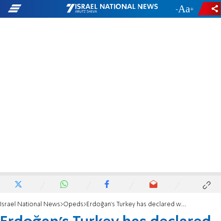
-
+
Israel National News
Opeds
Erdoğan’s Turkey has declared war on Israel - and its Jews are paying the price.