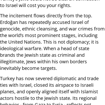
to Israel will cost you your rights.
The incitement flows directly from the top.
Erdoğan has repeatedly accused Israel of
genocide, ethnic cleansing, and war crimes from
the world’s most prominent stages, including
the United Nations. This is not diplomacy; it is
ideological warfare. When a head of state
brands the Jewish state as criminal and
illegitimate, Jews within his own borders
inevitably become targets.
Turkey has now severed diplomatic and trade
ties with Israel, closed its airspace to Israeli
planes, and openly aligned itself with Islamist
actors hostile to the Jewish state. Its regional
behavior - from Gaza to Syria - reflects not