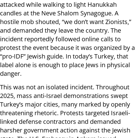
attacked while walking to light Hanukkah
candles at the Neve Shalom Synagogue. A
hostile mob shouted, “we don’t want Zionists,”
and demanded they leave the country. The
incident reportedly followed online calls to
protest the event because it was organized by a
“pro-IDF” Jewish guide. In today’s Turkey, that
label alone is enough to place Jews in physical
danger.
This was not an isolated incident. Throughout
2025, mass anti-Israel demonstrations swept
Turkey’s major cities, many marked by openly
threatening rhetoric. Protests targeted Israeli-
linked defense contractors and demanded
harsher government action against the Jewish