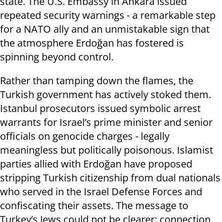
state. The U.S. Embassy in Ankara issued
repeated security warnings - a remarkable step
for a NATO ally and an unmistakable sign that
the atmosphere Erdoğan has fostered is
spinning beyond control.
Rather than tamping down the flames, the
Turkish government has actively stoked them.
Istanbul prosecutors issued symbolic arrest
warrants for Israel’s prime minister and senior
officials on genocide charges - legally
meaningless but politically poisonous. Islamist
parties allied with Erdoğan have proposed
stripping Turkish citizenship from dual nationals
who served in the Israel Defense Forces and
confiscating their assets. The message to
Turkey’s Jews could not be clearer: connection