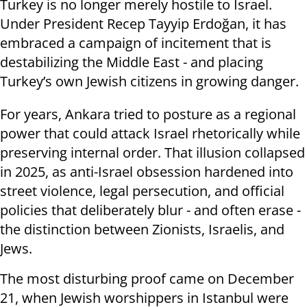
Turkey is no longer merely hostile to Israel.
Under President Recep Tayyip Erdoğan, it has
embraced a campaign of incitement that is
destabilizing the Middle East - and placing
Turkey’s own Jewish citizens in growing danger.
For years, Ankara tried to posture as a regional
power that could attack Israel rhetorically while
preserving internal order. That illusion collapsed
in 2025, as anti-Israel obsession hardened into
street violence, legal persecution, and official
policies that deliberately blur - and often erase -
the distinction between Zionists, Israelis, and
Jews.
The most disturbing proof came on December
21, when Jewish worshippers in Istanbul were